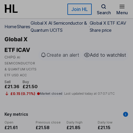
Skip to main content
Join HL
Search
Menu
Global X AI Semiconductor &
Global X ETF ICAV
Home
Shares
Quantum UCITS
Share price
Global X
ETF ICAV
Create an alert
Add to watchlist
CHPG
AI
SEMICONDUCTOR
& QUANTUM UCITS
ETF USD ACC
Sell
Buy
£21.36
£21.50
£0.15 (0.71%)
Market closed
Last updated today at
07:07 UTC
Key metrics
Open
Previous close
Daily high
Daily low
£21.61
£21.58
£21.85
£21.15