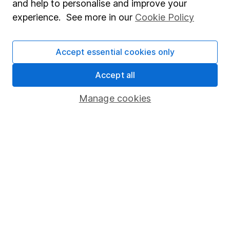
and help to personalise and improve your
Popular services
experience. See more in our
Cookie Policy
Stocks and Shares ISA
Accept essential cookies only
SIPP
Fund dealing
Accept all
Share Exchange
Manage cookies
Pension drawdown
Savings accounts
Lifetime ISA
Junior ISA
Online access
Security centre
Register for online access