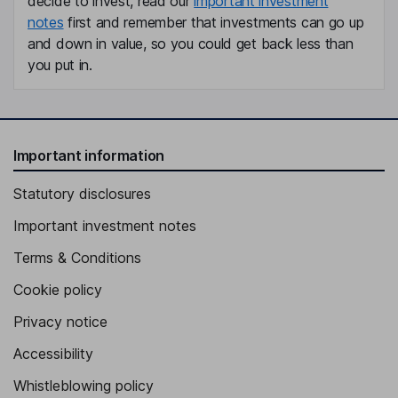
decide to invest, read our
important investment
notes
first and remember that investments can go up
and down in value, so you could get back less than
you put in.
Important information
Statutory disclosures
Important investment notes
Terms & Conditions
Cookie policy
Privacy notice
Accessibility
Whistleblowing policy