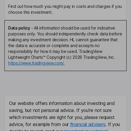
Find out how much you might pay in costs and charges if you
choose this investment.
Data policy
-
All information should be used for indicative
purposes only. You should independently check data before
making any investment decision. HL cannot guarantee that
the data is accurate or complete and accepts no
responsibility for how it may be used. TradingView
Lightweight Charts™ Copyright (c) 2026 TradingView, Inc.
https://www.tradingview.com/.
Our website offers information about investing and
saving, but not personal advice. If you're not sure
which investments are right for you, please request
advice, for example from our
financial advisers
. If you