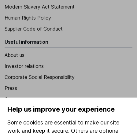
Modern Slavery Act Statement
Human Rights Policy
Supplier Code of Conduct
Useful information
About us
Investor relations
Corporate Social Responsibility
Press
Careers
Help us improve your experience
Affiliate program
Market leading verification
Some cookies are essential to make our site
work and keep it secure. Others are optional
Sitemap