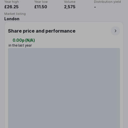
Year high
Year low
Volume
Distribution yield
£26.25
£11.50
2,575
-
Market listing
London
Share price and performance
0.00p
(
N/A
)
in the last year