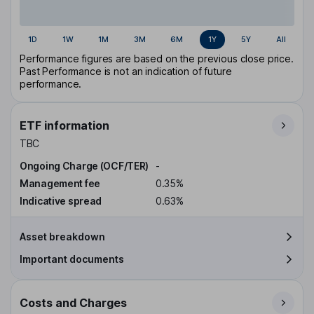
1D
1W
1M
3M
6M
1Y
5Y
All
Performance figures are based on the previous close price.
Past Performance is not an indication of future
performance.
ETF information
TBC
Ongoing Charge (OCF/TER)
-
Management fee
0.35%
Indicative spread
0.63%
Asset breakdown
Important documents
Costs and Charges