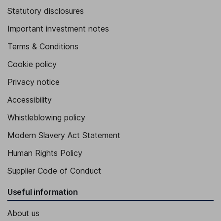
Statutory disclosures
Important investment notes
Terms & Conditions
Cookie policy
Privacy notice
Accessibility
Whistleblowing policy
Modern Slavery Act Statement
Human Rights Policy
Supplier Code of Conduct
Useful information
About us