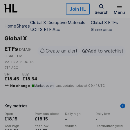
Skip to main content
Join HL
Search
Menu
Global X Disruptive Materials
Global X ETFs
Home
Shares
UCITS ETF Acc
Share price
Global X
ETFs
DMAG
Create an alert
Add to watchlist
DISRUPTIVE
MATERIALS UCITS
ETF ACC
Sell
Buy
£18.45
£18.54
No change
Market open
Last updated today at
09:41 UTC
Key metrics
Open
Previous close
Daily high
Daily low
£18.15
£18.15
-
-
Year high
Year low
Volume
Distribution yield