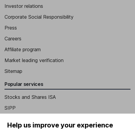
Investor relations
Corporate Social Responsibility
Press
Careers
Affiliate program
Market leading verification
Sitemap
Popular services
Stocks and Shares ISA
SIPP
Fund dealing
Help us improve your experience
Share Exchange