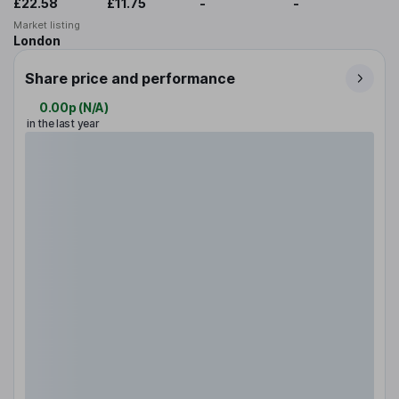
£22.58
£11.75
-
-
Market listing
London
Share price and performance
0.00p
(
N/A
)
in the last year