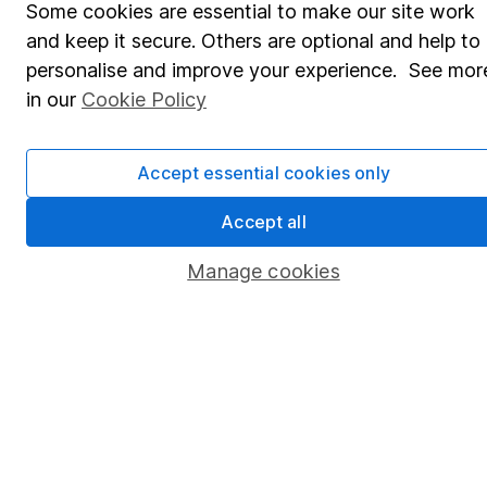
Some cookies are essential to make our site work
Pension drawdown
and keep it secure. Others are optional and help to
Savings accounts
personalise and improve your experience. See mor
Lifetime ISA
in our
Cookie Policy
Junior ISA
Accept essential cookies only
Online access
Accept all
Security centre
Register for online access
Manage cookies
Other websites
HL Workplace (Company pensions)