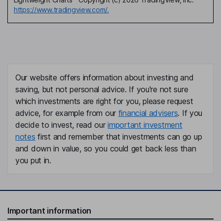
https://www.tradingview.com/.
Our website offers information about investing and
saving, but not personal advice. If you're not sure
which investments are right for you, please request
advice, for example from our
financial advisers
. If you
decide to invest, read our
important investment
notes
first and remember that investments can go up
and down in value, so you could get back less than
you put in.
Important information