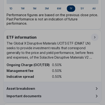
1D
1W
1M
3M
6M
1Y
5Y
All
Performance figures are based on the previous close price.
Past Performance is not an indication of future
performance.
ETF information
The Global X Disruptive Materials UCITS ETF (DMAT LN)
seeks to provide investment results that correspond
generally to the price and yield performance, before fees
and expenses, of the Solactive Disruptive Materials V2 ...
Ongoing Charge (OCF/TER)
0.50%
Management fee
0.50%
Indicative spread
0.50%
Asset breakdown
Important documents