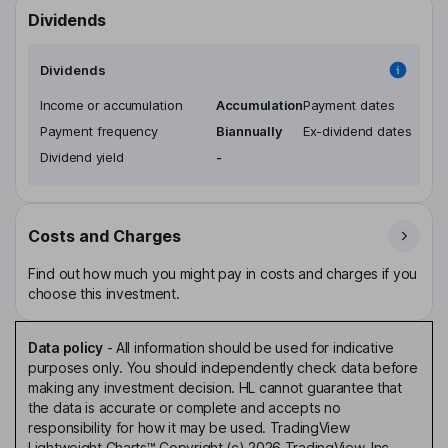
Dividends
Dividends
Income or accumulation
Accumulation
Payment dates
Payment frequency
Biannually
Ex-dividend dates
Dividend yield
-
Costs and Charges
Find out how much you might pay in costs and charges if you
choose this investment.
Data policy
-
All information should be used for indicative
purposes only. You should independently check data before
making any investment decision. HL cannot guarantee that
the data is accurate or complete and accepts no
responsibility for how it may be used. TradingView
Lightweight Charts™ Copyright (c) 2026 TradingView, Inc.