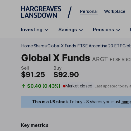
Skip to main content
Personal
Workplace
Investing
Savings
Pensions
Home
Shares
Global X Funds FTSE Argentina 20 ETF
Glob
Global X Funds
ARGT
FTSE ARG
Sell
Buy
$91.25
$92.90
$0.40 (0.43%)
Market closed
Last updated today 
This is a US stock.
To buy US shares you must
comp
Key metrics