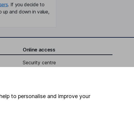
sers
. If you decide to
o up and down in value,
Online access
Security centre
Register for online access
Other websites
help to personalise and improve your
HL Workplace (Company pensions)