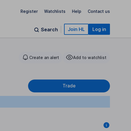
Register
Watchlists
Help
Contact us
Join HL
Log in
Search
Create an alert
Add to watchlist
Trade