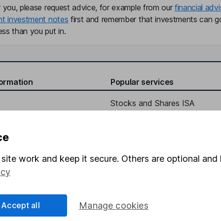
r you, please request advice, for example from our
financial advi
nt investment notes
first and remember that investments can g
ss than you put in.
formation
Popular services
Stocks and Shares ISA
elations
SIPP
ce
Social Responsibility
Fund dealing
Share Exchange
site work and keep it secure. Others are optional and 
icy
Pension drawdown
program
Savings accounts
Accept all
Manage cookies
ding verification
Lifetime ISA