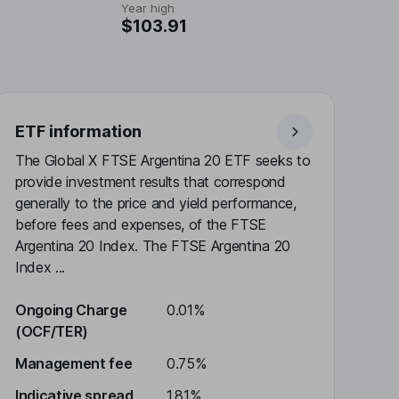
Year high
$103.91
ETF information
The Global X FTSE Argentina 20 ETF seeks to
provide investment results that correspond
generally to the price and yield performance,
before fees and expenses, of the FTSE
Argentina 20 Index. The FTSE Argentina 20
Index ...
Ongoing Charge
0.01%
(OCF/TER)
Management fee
0.75%
Indicative spread
1.81%