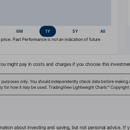
6M
1Y
5Y
All
rice. Past Performance is not an indication of future
u might pay in costs and charges if you choose this investmen
ive purposes only. You should independently check data before making 
ty for how it may be used. TradingView Lightweight Charts™ Copyright 
mation about investing and saving, but not personal advice. If y