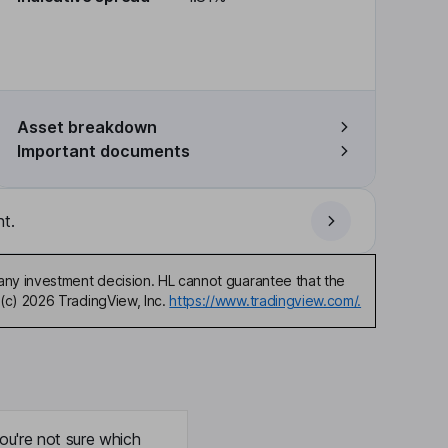
Asset breakdown
Important documents
t.
any investment decision. HL cannot guarantee that the
(c) 2026 TradingView, Inc.
https://www.tradingview.com/.
ou're not sure which