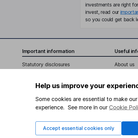
investments are right fo
invest, read our
importa
so you could get back le
Important information
Useful in
Statutory disclosures
About us
Important investment notes
Investor r
Help us improve your experien
Terms & Conditions
Corporate 
Cookie policy
Press
Some cookies are essential to make our 
experience. See more in our
Cookie Pol
Privacy notice
Careers
Accessibility
Affiliate 
Accept essential cookies only
Whistleblowing policy
Market lea