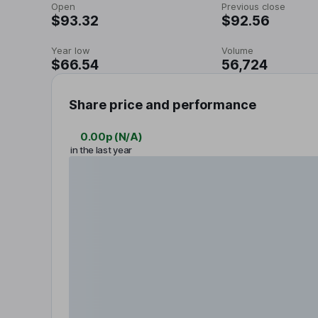
Open
Previous close
$93.32
$92.56
Year low
Volume
$66.54
56,724
Share price and performance
0.00p
(
N/A
)
in the last year