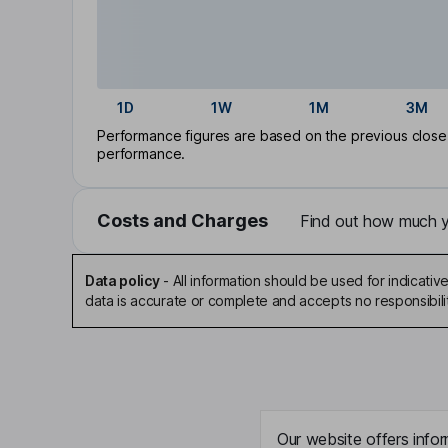
1D
1W
1M
3M
Performance figures are based on the previous close p
performance.
Costs and Charges
Find out how much yo
Data policy
-
All information should be used for indicat
data is accurate or complete and accepts no responsibili
Our website offers infor