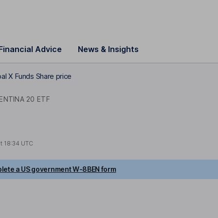
Financial Advice
News & Insights
al X Funds Share price
ENTINA 20 ETF
at
18:34 UTC
lete a US government W-8BEN form