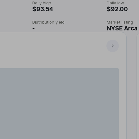
Daily high
Daily low
$93.54
$92.00
Distribution yield
Market listing
-
NYSE Arca