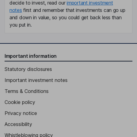
decide to invest, read our
important investment
notes
first and remember that investments can go up
and down in value, so you could get back less than
you put in.
Important information
Statutory disclosures
Important investment notes
Terms & Conditions
Cookie policy
Privacy notice
Accessibility
Whistleblowing policy