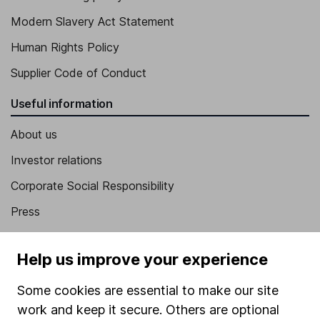
Modern Slavery Act Statement
Human Rights Policy
Supplier Code of Conduct
Useful information
About us
Investor relations
Corporate Social Responsibility
Press
Careers
Help us improve your experience
Affiliate program
Market leading verification
Some cookies are essential to make our site
work and keep it secure. Others are optional
Sitemap