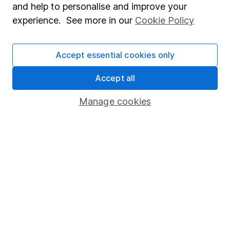
and help to personalise and improve your
Popular services
experience. See more in our
Cookie Policy
Stocks and Shares ISA
Accept essential cookies only
SIPP
Fund dealing
Accept all
Share Exchange
Manage cookies
Pension drawdown
Savings accounts
Lifetime ISA
Junior ISA
Online access
Security centre