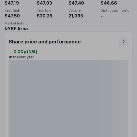
$47.19
$47.03
$47.40
$46.66
Year high
Year low
Volume
Distribution yield
$47.50
$30.25
21,095
-
Market listing
NYSE Arca
Share price and performance
0.00p
(
N/A
)
in the last year