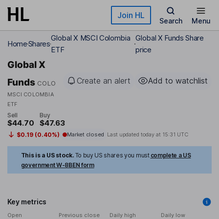
Skip to main content
Join HL
Search
Menu
Global X MSCI Colombia
Global X Funds Share
Home
Shares
ETF
price
Global X
Create an alert
Add to watchlist
Funds
COLO
MSCI COLOMBIA
ETF
Sell
Buy
$44.70
$47.63
$0.19 (0.40%)
Market closed
Last updated today at
15:31 UTC
This is a US stock.
To buy US shares you must
complete a US
government W-8BEN form
Key metrics
Open
Previous close
Daily high
Daily low