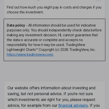
Find out how much you might pay in costs and charges if you
choose this investment.
Data policy
-
All information should be used for indicative
purposes only. You should independently check data before
making any investment decision. HL cannot guarantee that
the data is accurate or complete and accepts no
responsibility for how it may be used. TradingView
Lightweight Charts™ Copyright (c) 2026 TradingView, Inc.
https://www.tradingview.com/.
Our website offers information about investing and
saving, but not personal advice. If you're not sure
which investments are right for you, please request
advice, for example from our
financial advisers
. If you