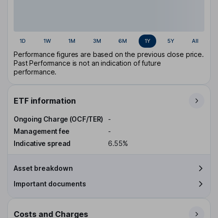
1D
1W
1M
3M
6M
1Y
5Y
All
Performance figures are based on the previous close price.
Past Performance is not an indication of future
performance.
ETF information
Ongoing Charge (OCF/TER)
-
Management fee
-
Indicative spread
6.55%
Asset breakdown
Important documents
Costs and Charges