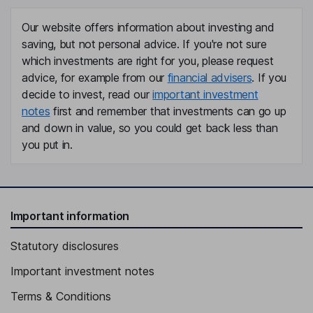
Our website offers information about investing and
saving, but not personal advice. If you're not sure
which investments are right for you, please request
advice, for example from our
financial advisers
. If you
decide to invest, read our
important investment
notes
first and remember that investments can go up
and down in value, so you could get back less than
you put in.
Important information
Statutory disclosures
Important investment notes
Terms & Conditions