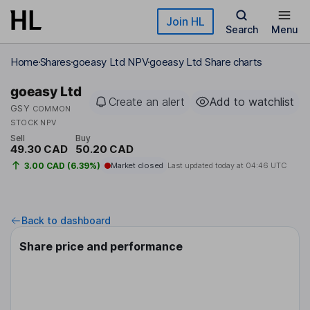
Skip to main content
Join HL
Search
Menu
Home
Shares
goeasy Ltd NPV
goeasy Ltd Share charts
goeasy Ltd
Create an alert
Add to watchlist
GSY
COMMON
STOCK NPV
Sell
Buy
49.30 CAD
50.20 CAD
3.00 CAD (6.39%)
Market closed
Last updated today at
04:46 UTC
Back to dashboard
Share price and performance