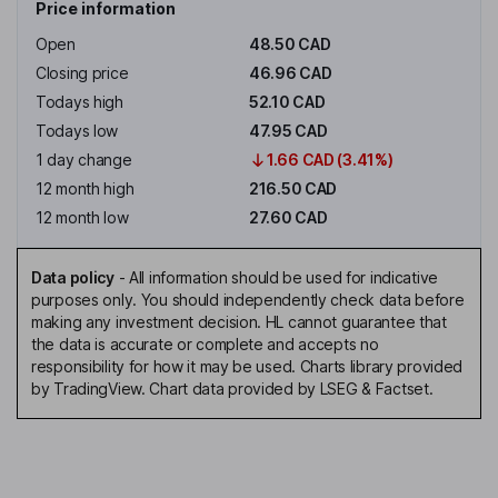
Price information
Open
48.50 CAD
Closing price
46.96 CAD
Todays high
52.10 CAD
Todays low
47.95 CAD
1 day change
1.66 CAD (3.41%)
12 month high
216.50 CAD
12 month low
27.60 CAD
Data policy
-
All information should be used for indicative
purposes only. You should independently check data before
making any investment decision. HL cannot guarantee that
the data is accurate or complete and accepts no
responsibility for how it may be used. Charts library provided
by TradingView. Chart data provided by LSEG & Factset.