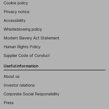
Cookie policy
Privacy notice
Accessibility
Whistleblowing policy
Modern Slavery Act Statement
Human Rights Policy
Supplier Code of Conduct
Useful information
About us
Investor relations
Corporate Social Responsibility
Press