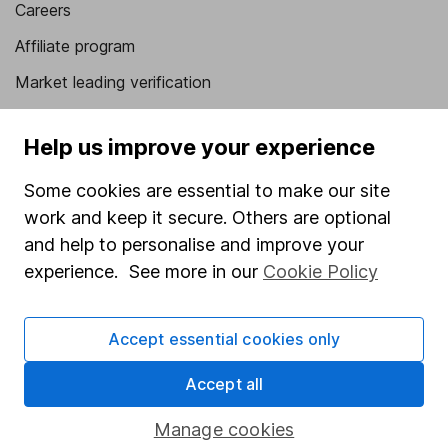
Careers
Affiliate program
Market leading verification
Sitemap
Help us improve your experience
Popular services
Some cookies are essential to make our site
Stocks and Shares ISA
work and keep it secure. Others are optional
SIPP
and help to personalise and improve your
experience. See more in our
Cookie Policy
Fund dealing
Share Exchange
Accept essential cookies only
Pension drawdown
Accept all
Savings accounts
Lifetime ISA
Manage cookies