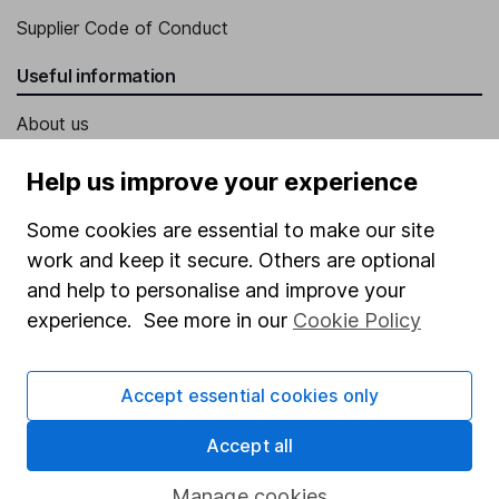
Supplier Code of Conduct
Useful information
About us
Investor relations
Help us improve your experience
Corporate Social Responsibility
Some cookies are essential to make our site
Press
work and keep it secure. Others are optional
Careers
and help to personalise and improve your
experience. See more in our
Cookie Policy
Affiliate program
Market leading verification
Accept essential cookies only
Sitemap
Accept all
Popular services
Manage cookies