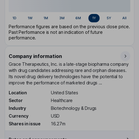
1D
1W
1M
3M
6M
1Y
5Y
All
Performance figures are based on the previous close price.
Past Performance is not an indication of future
performance.
Company information
Grace Therapeutics, Inc. is a late-stage biopharma company
with drug candidates addressing rare and orphan diseases.
Its novel drug delivery technologies have the potential to
improve the performance of marketed drugs ...
Location
United States
Sector
Healthcare
Industry
Biotechnology & Drugs
Currency
USD
Shares in issue
16.27m