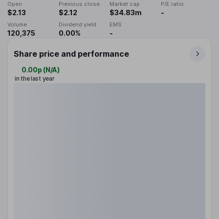
Open
Previous close
Market cap
P/E ratio
$2.13
$2.12
$34.83m
-
Volume
Dividend yield
EMS
120,375
0.00%
-
Share price and performance
0.00p
(
N/A
)
in the last year