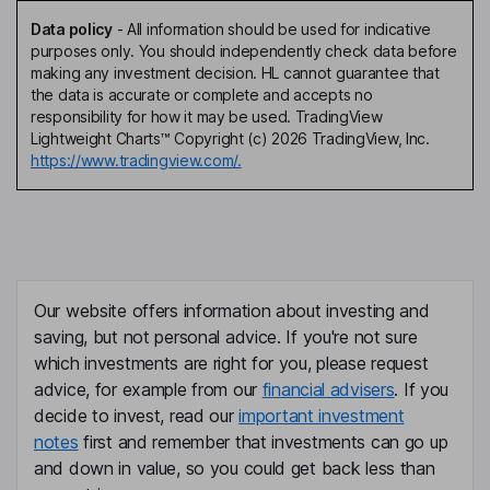
Data policy
-
All information should be used for indicative
purposes only. You should independently check data before
making any investment decision. HL cannot guarantee that
the data is accurate or complete and accepts no
responsibility for how it may be used. TradingView
Lightweight Charts™ Copyright (c) 2026 TradingView, Inc.
https://www.tradingview.com/.
Our website offers information about investing and
saving, but not personal advice. If you're not sure
which investments are right for you, please request
advice, for example from our
financial advisers
. If you
decide to invest, read our
important investment
notes
first and remember that investments can go up
and down in value, so you could get back less than