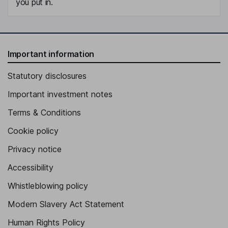
you put in.
Important information
Statutory disclosures
Important investment notes
Terms & Conditions
Cookie policy
Privacy notice
Accessibility
Whistleblowing policy
Modern Slavery Act Statement
Human Rights Policy