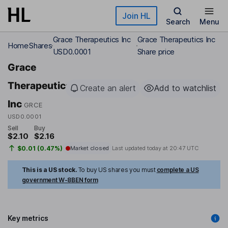
Skip to main content
Join HL
Search
Menu
Grace Therapeutics Inc
Grace Therapeutics Inc
Home
Shares
USD0.0001
Share price
Grace
Therapeutics
Create an alert
Add to watchlist
Inc
GRCE
USD0.0001
Sell
Buy
$2.10
$2.16
$0.01 (0.47%)
Market closed
Last updated today at
20:47 UTC
This is a US stock.
To buy US shares you must
complete a US
government W-8BEN form
Key metrics