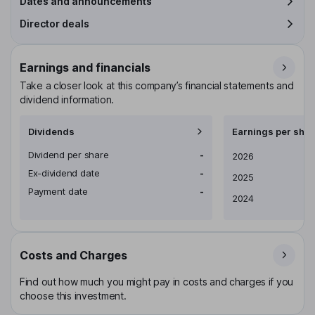
Dates and announcements
Director deals
Earnings and financials
Take a closer look at this company’s financial statements and
dividend information.
Dividends
Earnings per shar
Dividend per share
-
Earnings per share
2026
Ex-dividend date
-
2025
Payment date
-
2024
Costs and Charges
Find out how much you might pay in costs and charges if you
choose this investment.