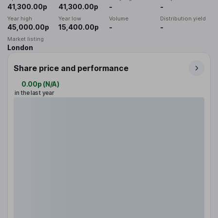
41,300.00p
41,300.00p
-
-
Year high
Year low
Volume
Distribution yield
45,000.00p
15,400.00p
-
-
Market listing
London
Share price and performance
0.00p
(
N/A
)
in the last year