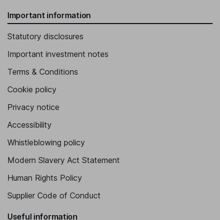
Important information
Statutory disclosures
Important investment notes
Terms & Conditions
Cookie policy
Privacy notice
Accessibility
Whistleblowing policy
Modern Slavery Act Statement
Human Rights Policy
Supplier Code of Conduct
Useful information