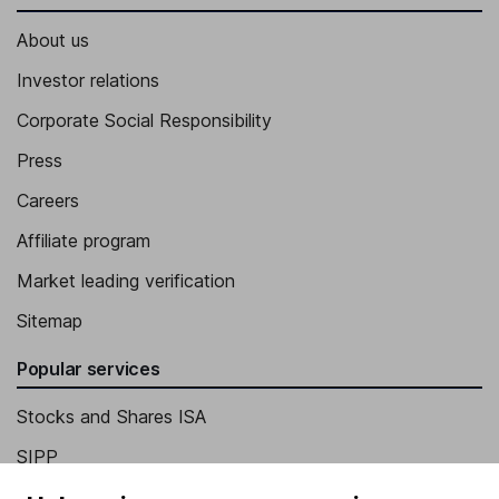
About us
Investor relations
Corporate Social Responsibility
Press
Careers
Affiliate program
Market leading verification
Sitemap
Popular services
Stocks and Shares ISA
SIPP
Fund dealing