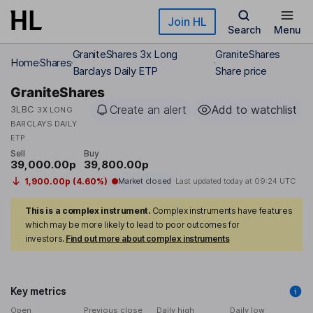
Skip to main content
Join HL
Search
Menu
GraniteShares 3x Long
GraniteShares
Home
Shares
Barclays Daily ETP
Share price
GraniteShares
Create an alert
Add to watchlist
3LBC
3X LONG
BARCLAYS DAILY
ETP
Sell
Buy
39,000.00p
39,800.00p
1,900.00p (4.60%)
Market closed
Last updated today at
09:24 UTC
This is a complex instrument.
Complex instruments have features
which may be more likely to lead to poor outcomes for
investors.
Find out more about complex instruments
Key metrics
Open
Previous close
Daily high
Daily low