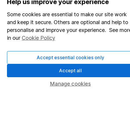
Help us improve your experience
Share Exchange
Some cookies are essential to make our site work
Pension drawdown
and keep it secure. Others are optional and help to
personalise and improve your experience. See mor
Savings accounts
in our
Cookie Policy
Lifetime ISA
Junior ISA
Accept essential cookies only
Online access
Accept all
Security centre
Manage cookies
Register for online access
Other websites
HL Workplace (Company pensions)