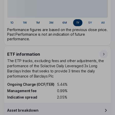
1D
1W
1M
3M
6M
1Y
5Y
All
Performance figures are based on the previous close price.
Past Performance is not an indication of future
performance.
ETF information
The ETP tracks, excluding fees and other adjustments, the
performance of the Solactive Daily Leveraged 3x Long
Barclays Index that seeks to provide 3 times the daily
performance of Barclays Plc
Ongoing Charge (OCF/TER)
5.44%
Management fee
0.99%
Indicative spread
2.05%
Asset breakdown