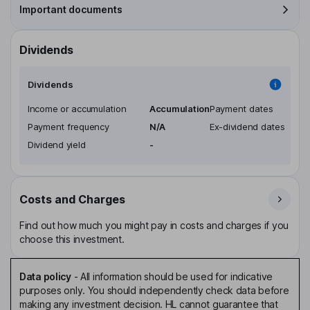
Important documents
Dividends
Dividends
Income or accumulation
Accumulation
Payment dates
Payment frequency
N/A
Ex-dividend dates
Dividend yield
-
Costs and Charges
Find out how much you might pay in costs and charges if you
choose this investment.
Data policy
-
All information should be used for indicative
purposes only. You should independently check data before
making any investment decision. HL cannot guarantee that