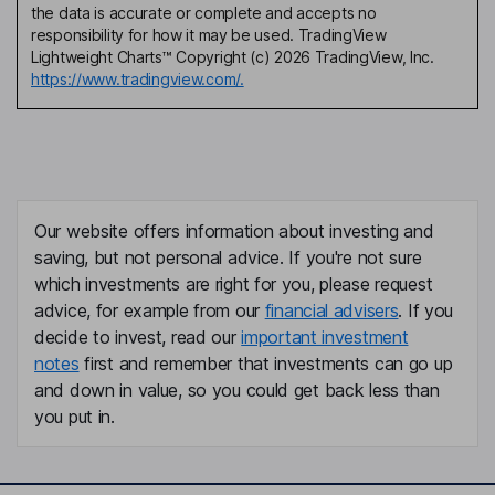
the data is accurate or complete and accepts no
responsibility for how it may be used. TradingView
Lightweight Charts™ Copyright (c) 2026 TradingView, Inc.
https://www.tradingview.com/.
Our website offers information about investing and
saving, but not personal advice. If you're not sure
which investments are right for you, please request
advice, for example from our
financial advisers
. If you
decide to invest, read our
important investment
notes
first and remember that investments can go up
and down in value, so you could get back less than
you put in.