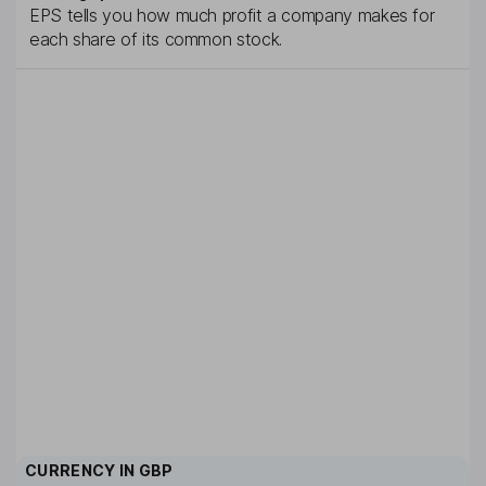
EPS tells you how much profit a company makes for
each share of its common stock.
CURRENCY IN
GBP