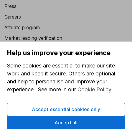
Press
Careers
Affiliate program
Market leading verification
Sitemap
Help us improve your experience
Popular services
Some cookies are essential to make our site
work and keep it secure. Others are optional
Stocks and Shares ISA
and help to personalise and improve your
SIPP
experience. See more in our
Cookie Policy
Fund dealing
Share Exchange
Accept essential cookies only
Pension drawdown
Accept all
Savings accounts