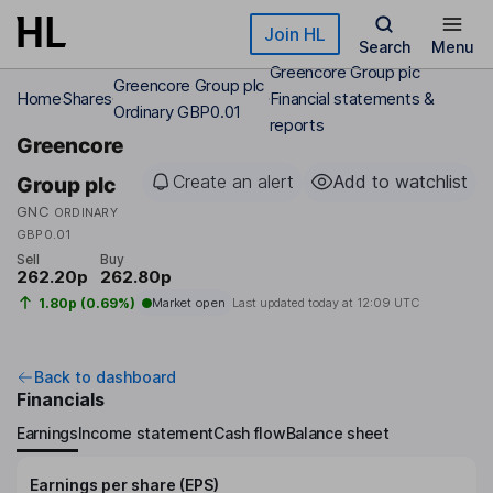
Skip to main content
Join HL
Search
Menu
Greencore Group plc
Greencore Group plc
Home
Shares
Financial statements &
Ordinary GBP0.01
reports
Greencore
Create an alert
Add to watchlist
Group plc
GNC
ORDINARY
GBP0.01
Sell
Buy
262.20p
262.80p
1.80p (0.69%)
Market open
Last updated today at
12:09 UTC
Back to dashboard
Financials
Earnings
Income statement
Cash flow
Balance sheet
Earnings per share (EPS)