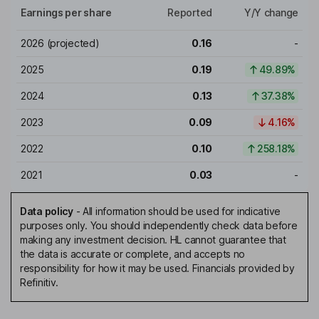
Earnings per share
Reported
Y/Y change
2026
(projected)
0.16
-
2025
0.19
49.89%
2024
0.13
37.38%
2023
0.09
4.16%
2022
0.10
258.18%
2021
0.03
-
Data policy
-
All information should be used for indicative
purposes only. You should independently check data before
making any investment decision. HL cannot guarantee that
the data is accurate or complete, and accepts no
responsibility for how it may be used. Financials provided by
Refinitiv.