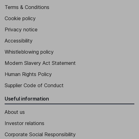
Terms & Conditions
Cookie policy
Privacy notice
Accessibility
Whistleblowing policy
Modern Slavery Act Statement
Human Rights Policy
Supplier Code of Conduct
Useful information
About us
Investor relations
Corporate Social Responsibility