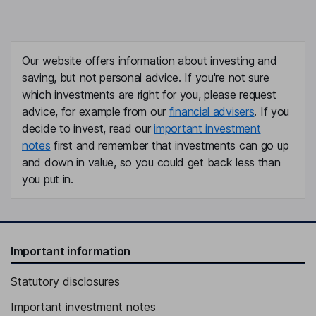
Our website offers information about investing and
saving, but not personal advice. If you're not sure
which investments are right for you, please request
advice, for example from our
financial advisers
. If you
decide to invest, read our
important investment
notes
first and remember that investments can go up
and down in value, so you could get back less than
you put in.
Important information
Statutory disclosures
Important investment notes