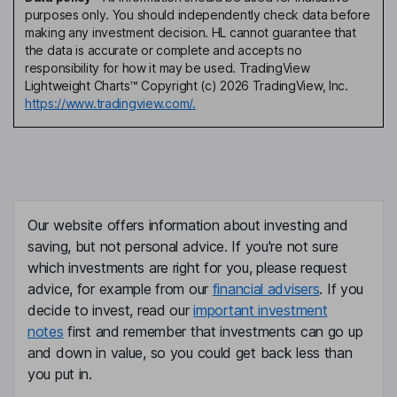
purposes only. You should independently check data before
making any investment decision. HL cannot guarantee that
the data is accurate or complete and accepts no
responsibility for how it may be used. TradingView
Lightweight Charts™ Copyright (c) 2026 TradingView, Inc.
https://www.tradingview.com/.
Our website offers information about investing and
saving, but not personal advice. If you're not sure
which investments are right for you, please request
advice, for example from our
financial advisers
. If you
decide to invest, read our
important investment
notes
first and remember that investments can go up
and down in value, so you could get back less than
you put in.