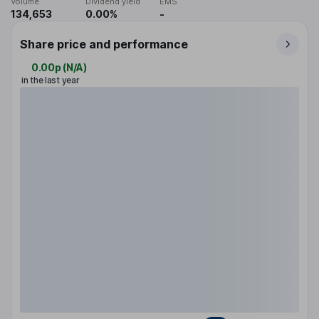
Volume
Dividend yield
EMS
134,653
0.00%
-
Share price and performance
0.00p
(
N/A
)
in the last year