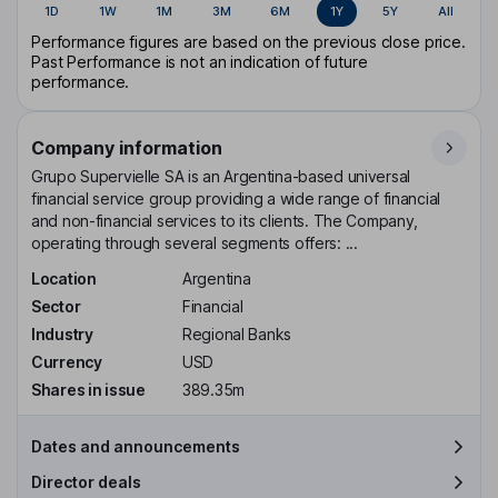
1D
1W
1M
3M
6M
1Y
5Y
All
Performance figures are based on the previous close price.
Past Performance is not an indication of future
performance.
Company information
Grupo Supervielle SA is an Argentina-based universal
financial service group providing a wide range of financial
and non-financial services to its clients. The Company,
operating through several segments offers: ...
Location
Argentina
Sector
Financial
Industry
Regional Banks
Currency
USD
Shares in issue
389.35m
Dates and announcements
Director deals