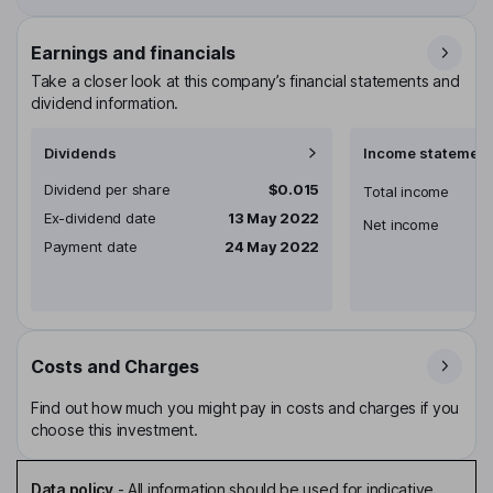
Earnings and financials
Take a closer look at this company’s financial statements and
dividend information.
Dividends
Income statement
Dividend per share
$0.015
Total income
Ex-dividend date
13 May 2022
Net income
Payment date
24 May 2022
Costs and Charges
Find out how much you might pay in costs and charges if you
choose this investment.
Data policy
-
All information should be used for indicative