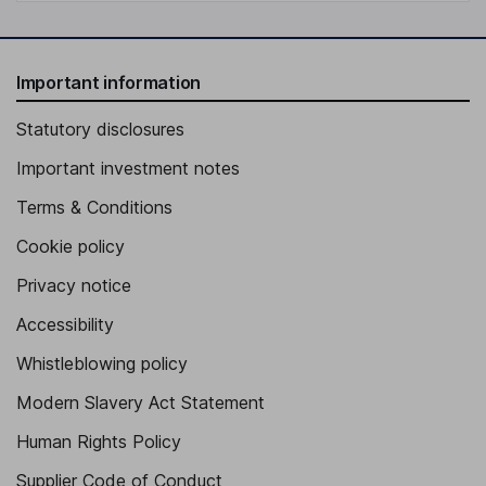
Important information
Statutory disclosures
Important investment notes
Terms & Conditions
Cookie policy
Privacy notice
Accessibility
Whistleblowing policy
Modern Slavery Act Statement
Human Rights Policy
Supplier Code of Conduct