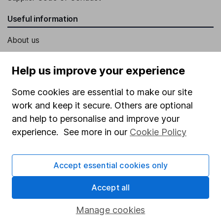
Useful information
About us
Investor relations
Help us improve your experience
Corporate Social Responsibility
Some cookies are essential to make our site
Press
work and keep it secure. Others are optional
Careers
and help to personalise and improve your
Affiliate program
experience. See more in our
Cookie Policy
Market leading verification
Sitemap
Accept essential cookies only
Popular services
Accept all
Stocks and Shares ISA
Manage cookies