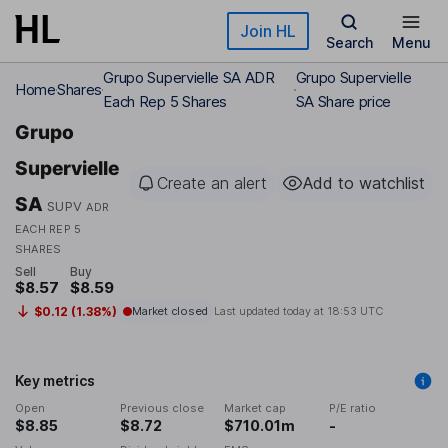
Skip to main content
Join HL
Search
Menu
Grupo Supervielle SA ADR
Grupo Supervielle
Home
Shares
Each Rep 5 Shares
SA Share price
Grupo
Supervielle
Create an alert
Add to watchlist
SA
SUPV
ADR
EACH REP 5
SHARES
Sell
Buy
$8.57
$8.59
$0.12 (1.38%)
Market closed
Last updated today at
18:53 UTC
Key metrics
Open
Previous close
Market cap
P/E ratio
$8.85
$8.72
$710.01m
-