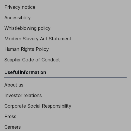
Privacy notice
Accessibility
Whistleblowing policy
Modern Slavery Act Statement
Human Rights Policy
Supplier Code of Conduct
Useful information
About us
Investor relations
Corporate Social Responsibility
Press
Careers