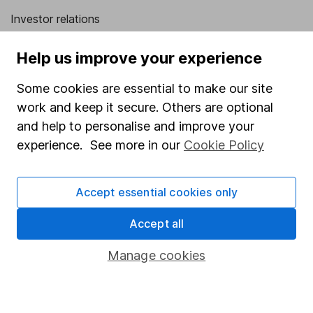
Investor relations
Corporate Social Responsibility
Help us improve your experience
Press
Some cookies are essential to make our site
Careers
work and keep it secure. Others are optional
Affiliate program
and help to personalise and improve your
Market leading verification
experience. See more in our
Cookie Policy
Sitemap
Accept essential cookies only
Popular services
Accept all
Stocks and Shares ISA
SIPP
Manage cookies
Fund dealing
Share Exchange