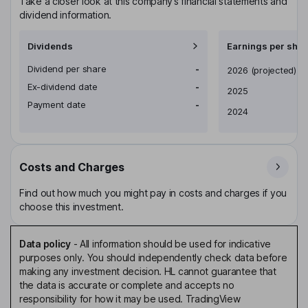
Take a closer look at this company’s financial statements and
dividend information.
Dividends
Earnings per shar
Dividend per share
-
Earnings per share
2026
(projected)
Ex-dividend date
-
2025
Payment date
-
2024
Costs and Charges
Find out how much you might pay in costs and charges if you
choose this investment.
Data policy
-
All information should be used for indicative
purposes only. You should independently check data before
making any investment decision. HL cannot guarantee that
the data is accurate or complete and accepts no
responsibility for how it may be used. TradingView