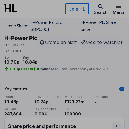
Skip to main content
Join HL
Search
Menu
H-Power Plc Ord
H-Power Plc Share
Home
Shares
GBP0.001
price
H-Power Plc
Create an alert
Add to watchlist
HPOW
ORD
GBP0.001
Sell
Buy
10.70p
10.84p
0.10p (0.93%)
Market open
Last updated today at
07:54 UTC
Key metrics
Open
Previous close
Market cap
P/E ratio
10.48p
10.74p
£123.23m
-
Volume
Dividend yield
EMS
247,804
0.00%
100000
Share price and performance