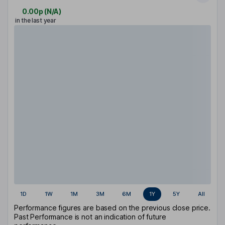
0.00p
(
N/A
)
in the last year
1D
1W
1M
3M
6M
1Y
5Y
All
Performance figures are based on the previous close price.
Past Performance is not an indication of future