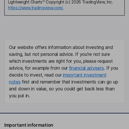
Lightweight Charts™ Copyright (c) 2026 TradingView, Inc.
https://www.tradingview.com/.
Our website offers information about investing and
saving, but not personal advice. If you're not sure
which investments are right for you, please request
advice, for example from our
financial advisers
. If you
decide to invest, read our
important investment
notes
first and remember that investments can go up
and down in value, so you could get back less than
you put in.
Important information