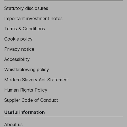
Statutory disclosures
Important investment notes
Terms & Conditions
Cookie policy
Privacy notice
Accessibility
Whistleblowing policy
Modern Slavery Act Statement
Human Rights Policy
Supplier Code of Conduct
Useful information
About us