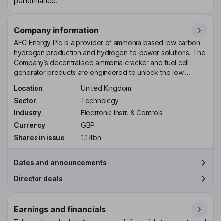
performance.
Company information
AFC Energy Plc is a provider of ammonia‑based low carbon
hydrogen production and hydrogen‑to‑power solutions. The
Company’s decentralised ammonia cracker and fuel cell
generator products are engineered to unlock the low ...
Location
United Kingdom
Sector
Technology
Industry
Electronic Instr. & Controls
Currency
GBP
Shares in issue
1.14bn
Dates and announcements
Director deals
Earnings and financials