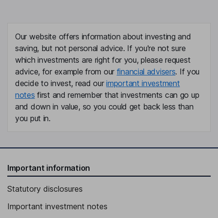
Our website offers information about investing and
saving, but not personal advice. If you're not sure
which investments are right for you, please request
advice, for example from our
financial advisers
. If you
decide to invest, read our
important investment
notes
first and remember that investments can go up
and down in value, so you could get back less than
you put in.
Important information
Statutory disclosures
Important investment notes