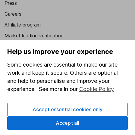
Press
Careers
Affiliate program
Market leading verification
Sitemap
Help us improve your experience
Popular services
Some cookies are essential to make our site
Stocks and Shares ISA
work and keep it secure. Others are optional
and help to personalise and improve your
SIPP
experience. See more in our
Cookie Policy
Fund dealing
Share Exchange
Accept essential cookies only
Pension drawdown
Accept all
Savings accounts