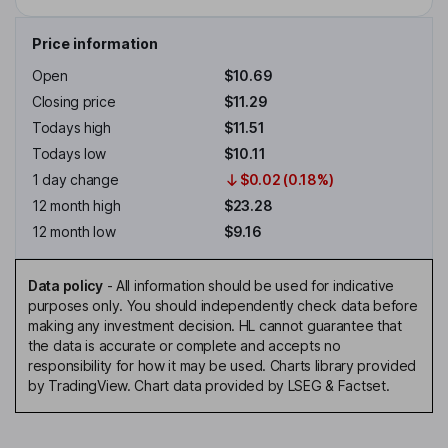
Price information
Open
$10.69
Closing price
$11.29
Todays high
$11.51
Todays low
$10.11
1 day change
$0.02 (0.18%)
12 month high
$23.28
12 month low
$9.16
Data policy
-
All information should be used for indicative
purposes only. You should independently check data before
making any investment decision. HL cannot guarantee that
the data is accurate or complete and accepts no
responsibility for how it may be used. Charts library provided
by TradingView. Chart data provided by LSEG & Factset.