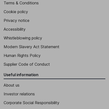
Terms & Conditions
Cookie policy
Privacy notice
Accessibility
Whistleblowing policy
Modern Slavery Act Statement
Human Rights Policy
Supplier Code of Conduct
Useful information
About us
Investor relations
Corporate Social Responsibility