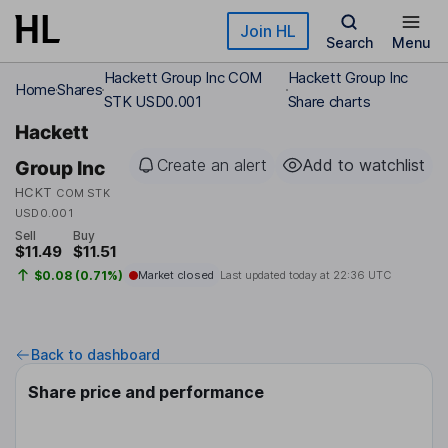
Skip to main content
Join HL
Search
Menu
Hackett Group Inc COM
Hackett Group Inc
Home
Shares
STK USD0.001
Share charts
Hackett
Create an alert
Add to watchlist
Group Inc
HCKT
COM STK
USD0.001
Sell
Buy
$11.49
$11.51
$0.08 (0.71%)
Market closed
Last updated today at
22:36 UTC
Back to dashboard
Share price and performance