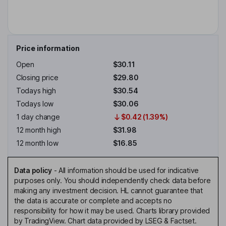
Price information
Open
$30.11
Closing price
$29.80
Todays high
$30.54
Todays low
$30.06
1 day change
$0.42 (1.39%)
12 month high
$31.98
12 month low
$16.85
Data policy
-
All information should be used for indicative
purposes only. You should independently check data before
making any investment decision. HL cannot guarantee that
the data is accurate or complete and accepts no
responsibility for how it may be used. Charts library provided
by TradingView. Chart data provided by LSEG & Factset.