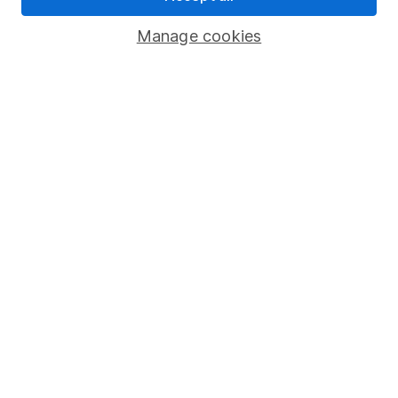
Savings accounts
Manage cookies
Lifetime ISA
Junior ISA
Online access
Security centre
Register for online access
Other websites
HL Workplace (Company pensions)
Got a question for us?