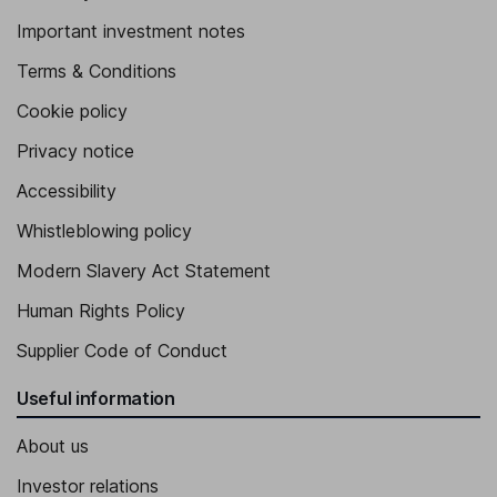
Important investment notes
Terms & Conditions
Cookie policy
Privacy notice
Accessibility
Whistleblowing policy
Modern Slavery Act Statement
Human Rights Policy
Supplier Code of Conduct
Useful information
About us
Investor relations