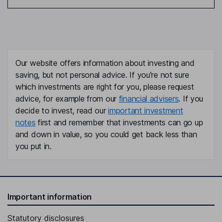
Our website offers information about investing and
saving, but not personal advice. If you're not sure
which investments are right for you, please request
advice, for example from our
financial advisers
. If you
decide to invest, read our
important investment
notes
first and remember that investments can go up
and down in value, so you could get back less than
you put in.
Important information
Statutory disclosures