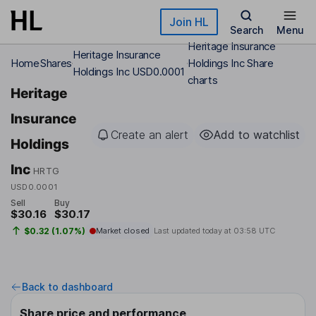
Skip to main content
Join HL
Search
Menu
Heritage Insurance
Heritage Insurance
Home
Shares
Holdings Inc Share
Holdings Inc USD0.0001
charts
Heritage
Insurance
Create an alert
Add to watchlist
Holdings
Inc
HRTG
USD0.0001
Sell
Buy
$30.16
$30.17
$0.32 (1.07%)
Market closed
Last updated today at
03:58 UTC
Back to dashboard
Share price and performance