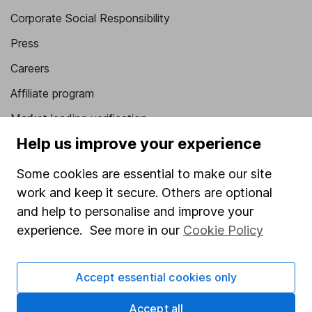
Corporate Social Responsibility
Press
Careers
Affiliate program
Market leading verification
Help us improve your experience
Sitemap
Some cookies are essential to make our site
Popular services
work and keep it secure. Others are optional
Stocks and Shares ISA
and help to personalise and improve your
SIPP
experience. See more in our
Cookie Policy
Fund dealing
Accept essential cookies only
Share Exchange
Pension drawdown
Accept all