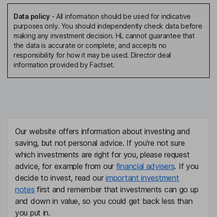
Data policy
-
All information should be used for indicative
purposes only. You should independently check data before
making any investment decision. HL cannot guarantee that
the data is accurate or complete, and accepts no
responsibility for how it may be used. Director deal
information provided by Factset.
Our website offers information about investing and
saving, but not personal advice. If you're not sure
which investments are right for you, please request
advice, for example from our
financial advisers
. If you
decide to invest, read our
important investment
notes
first and remember that investments can go up
and down in value, so you could get back less than
you put in.