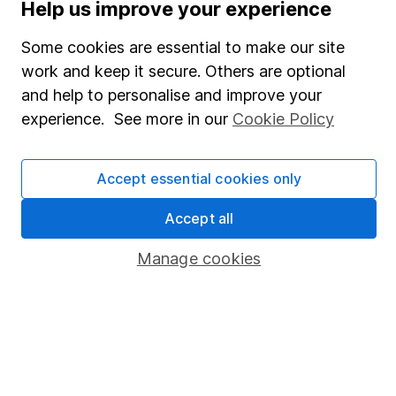
Help us improve your experience
SIPP
Some cookies are essential to make our site
Fund dealing
work and keep it secure. Others are optional
Share Exchange
and help to personalise and improve your
Pension drawdown
experience. See more in our
Cookie Policy
Savings accounts
Accept essential cookies only
Lifetime ISA
Junior ISA
Accept all
Online access
Manage cookies
Security centre
Register for online access
Other websites