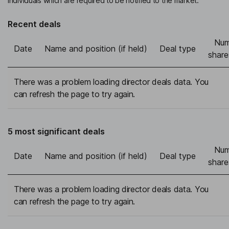
individuals which are required to be notified to the market.
Recent deals
Num
Date
Name and position (if held)
Deal type
share
There was a problem loading director deals data. You
can refresh the page to try again.
5 most significant deals
Num
Date
Name and position (if held)
Deal type
share
There was a problem loading director deals data. You
can refresh the page to try again.