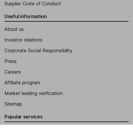
Supplier Code of Conduct
Useful information
About us
Investor relations
Corporate Social Responsibility
Press
Careers
Affiliate program
Market leading verification
Sitemap
Popular services
Stocks and Shares ISA