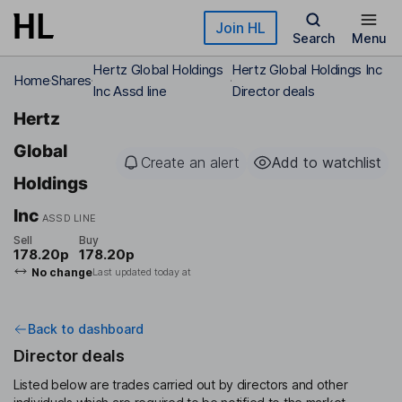
Skip to main content
Join HL
Search
Menu
Hertz Global Holdings
Hertz Global Holdings Inc
Home
Shares
Inc Assd line
Director deals
Hertz
Global
Create an alert
Add to watchlist
Holdings
Inc
ASSD LINE
Sell
Buy
178.20p
178.20p
No change
Last updated today at
Back to dashboard
Director deals
Listed below are trades carried out by directors and other