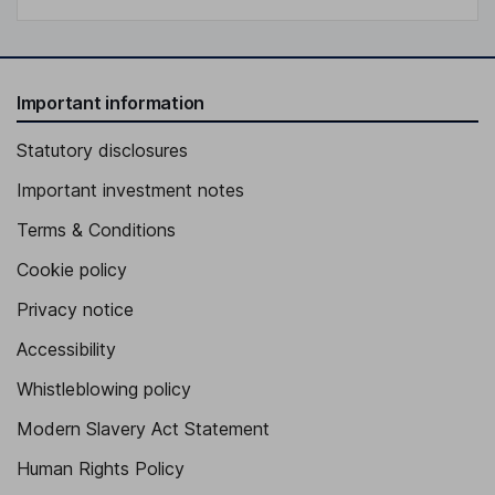
Important information
Statutory disclosures
Important investment notes
Terms & Conditions
Cookie policy
Privacy notice
Accessibility
Whistleblowing policy
Modern Slavery Act Statement
Human Rights Policy