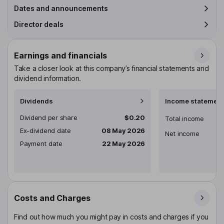
Dates and announcements
Director deals
Earnings and financials
Take a closer look at this company’s financial statements and
dividend information.
Dividends
Income statement
Dividend per share
$0.20
Total income
Ex-dividend date
08 May 2026
Net income
Payment date
22 May 2026
Costs and Charges
Find out how much you might pay in costs and charges if you