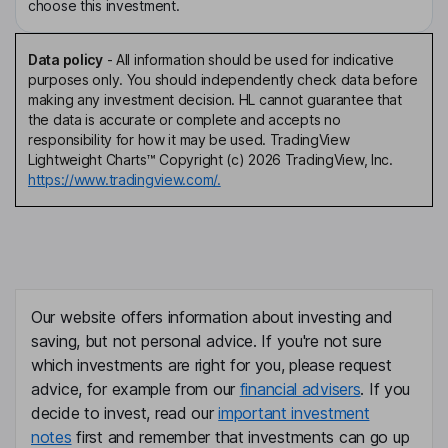
choose this investment.
Data policy
-
All information should be used for indicative
purposes only. You should independently check data before
making any investment decision. HL cannot guarantee that
the data is accurate or complete and accepts no
responsibility for how it may be used. TradingView
Lightweight Charts™ Copyright (c) 2026 TradingView, Inc.
https://www.tradingview.com/.
Our website offers information about investing and
saving, but not personal advice. If you're not sure
which investments are right for you, please request
advice, for example from our
financial advisers
. If you
decide to invest, read our
important investment
notes
first and remember that investments can go up