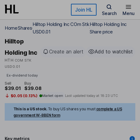
Skip to main content
Join HL
Search
Menu
Hilltop Holding Inc COm Stk
Hilltop Holding Inc
Home
Shares
USD0.01
Share price
Hilltop
Create an alert
Add to watchlist
Holding Inc
HTH
COM STK
USD0.01
Ex-dividend today
Sell
Buy
$39.01
$39.08
$0.05 (0.13%)
Market open
Last updated today at
18:23 UTC
This is a US stock.
To buy US shares you must
complete a US
government W-8BEN form
Key metrics