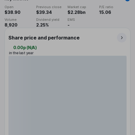
Open
Previous close
Market cap
P/E ratio
$38.90
$39.34
$2.28bn
15.06
Volume
Dividend yield
EMS
8,920
2.25%
-
Share price and performance
0.00p
(
N/A
)
in the last year