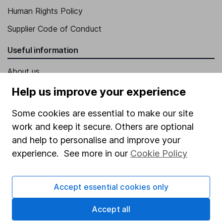
Human Rights Policy
Supplier Code of Conduct
Useful information
About us
Investor relations
Help us improve your experience
Corporate Social Responsibility
Some cookies are essential to make our site
Press
work and keep it secure. Others are optional
and help to personalise and improve your
Careers
experience. See more in our
Cookie Policy
Affiliate program
Market leading verification
Accept essential cookies only
Sitemap
Accept all
Popular services