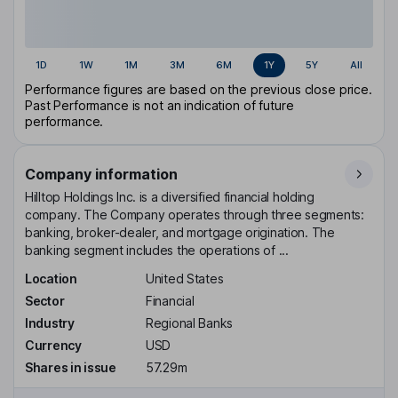
1D
1W
1M
3M
6M
1Y
5Y
All
Performance figures are based on the previous close price.
Past Performance is not an indication of future
performance.
Company information
Hilltop Holdings Inc. is a diversified financial holding
company. The Company operates through three segments:
banking, broker-dealer, and mortgage origination. The
banking segment includes the operations of ...
Location
United States
Sector
Financial
Industry
Regional Banks
Currency
USD
Shares in issue
57.29m