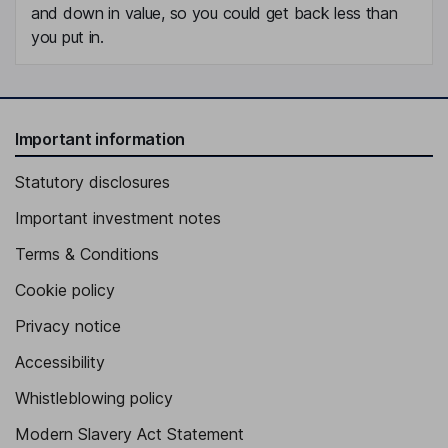
and down in value, so you could get back less than
you put in.
Important information
Statutory disclosures
Important investment notes
Terms & Conditions
Cookie policy
Privacy notice
Accessibility
Whistleblowing policy
Modern Slavery Act Statement