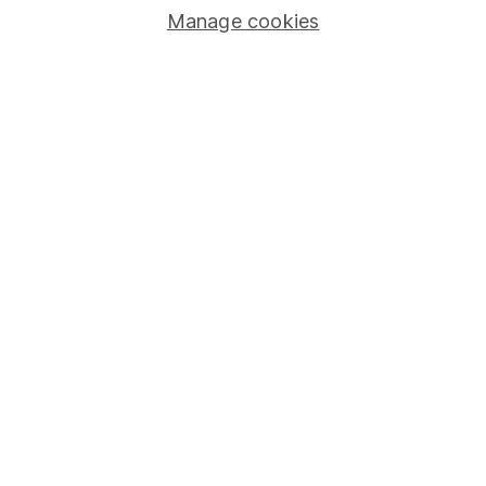
Manage cookies
Stocks and Shares ISA
SIPP
Fund dealing
Share Exchange
Pension drawdown
Savings accounts
Lifetime ISA
Junior ISA
Online access
Security centre
Register for online access