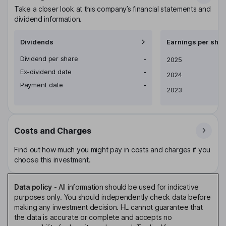
Take a closer look at this company’s financial statements and
dividend information.
Dividends
Earnings per shar
Dividend per share
-
Earnings per share
2025
Ex-dividend date
-
2024
Payment date
-
2023
Costs and Charges
Find out how much you might pay in costs and charges if you
choose this investment.
Data policy
-
All information should be used for indicative
purposes only. You should independently check data before
making any investment decision. HL cannot guarantee that
the data is accurate or complete and accepts no