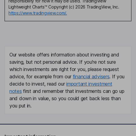
responsibility for how it may be used. TradingView
Lightweight Charts™ Copyright (c) 2026 TradingView, Inc.
https://www.tradingview.com/.
Our website offers information about investing and
saving, but not personal advice. If you're not sure
which investments are right for you, please request
advice, for example from our
financial advisers
. If you
decide to invest, read our
important investment
notes
first and remember that investments can go up
and down in value, so you could get back less than
you put in.