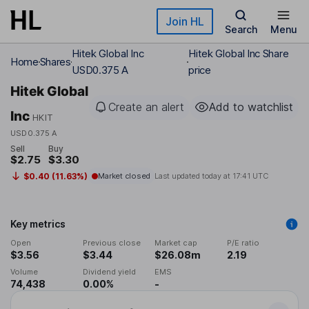
Skip to main content
Join HL
Search
Menu
Hitek Global Inc
Hitek Global Inc Share
Home
Shares
USD0.375 A
price
Hitek Global
Create an alert
Add to watchlist
Inc
HKIT
USD0.375 A
Sell
Buy
$2.75
$3.30
$0.40 (11.63%)
Market closed
Last updated today at
17:41 UTC
Key metrics
Open
Previous close
Market cap
P/E ratio
$3.56
$3.44
$26.08m
2.19
Volume
Dividend yield
EMS
74,438
0.00%
-