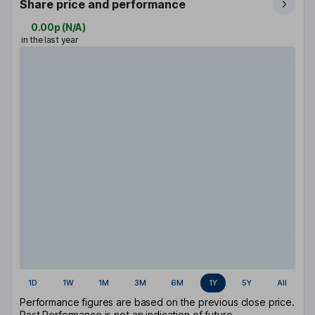
Share price and performance
0.00p
(
N/A
)
in the last year
1D
1W
1M
3M
6M
1Y
5Y
All
Performance figures are based on the previous close price.
Past Performance is not an indication of future