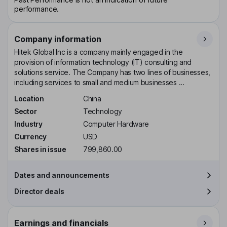
performance.
Company information
Hitek Global Inc is a company mainly engaged in the
provision of information technology (IT) consulting and
solutions service. The Company has two lines of businesses,
including services to small and medium businesses ...
Location
China
Sector
Technology
Industry
Computer Hardware
Currency
USD
Shares in issue
799,860.00
Dates and announcements
Director deals
Earnings and financials