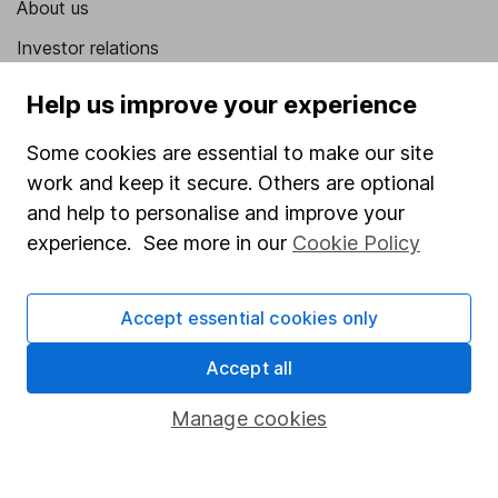
About us
Investor relations
Corporate Social Responsibility
Help us improve your experience
Press
Some cookies are essential to make our site
Careers
work and keep it secure. Others are optional
Affiliate program
and help to personalise and improve your
experience. See more in our
Cookie Policy
Market leading verification
Sitemap
Accept essential cookies only
Popular services
Accept all
Stocks and Shares ISA
Manage cookies
SIPP
Fund dealing