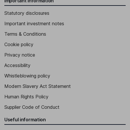
Important information
Statutory disclosures
Important investment notes
Terms & Conditions
Cookie policy
Privacy notice
Accessibility
Whistleblowing policy
Modern Slavery Act Statement
Human Rights Policy
Supplier Code of Conduct
Useful information