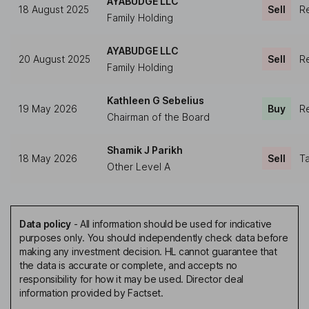
AYABUDGE LLC
18 August 2025
Sell
Re
Family Holding
AYABUDGE LLC
20 August 2025
Sell
Re
Family Holding
Kathleen G Sebelius
19 May 2026
Buy
Re
Chairman of the Board
Shamik J Parikh
18 May 2026
Sell
Ta
Other Level A
Data policy
-
All information should be used for indicative
purposes only. You should independently check data before
making any investment decision. HL cannot guarantee that
the data is accurate or complete, and accepts no
responsibility for how it may be used. Director deal
information provided by Factset.