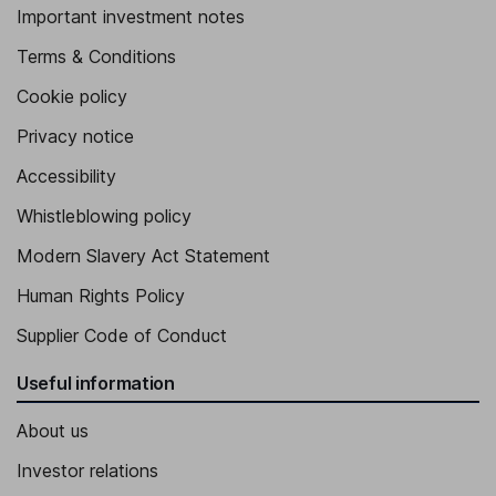
Important investment notes
Terms & Conditions
Cookie policy
Privacy notice
Accessibility
Whistleblowing policy
Modern Slavery Act Statement
Human Rights Policy
Supplier Code of Conduct
Useful information
About us
Investor relations