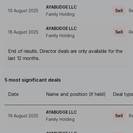
AYABUDGE LLC
19 August 2025
Sell
Re
Family Holding
AYABUDGE LLC
18 August 2025
Sell
Re
Family Holding
End of results. Director deals are only available for the
last 12 months.
5 most significant deals
Date
Name and position (if held)
Deal typ
AYABUDGE LLC
19 August 2025
Sell
Re
Family Holding