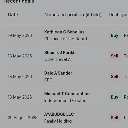
Recent deals
Date
Name and position (if held)
Deal typ
Kathleen G Sebelius
19 May 2026
Buy
Re
Chairman of the Board
Shamik J Parikh
18 May 2026
Sell
Ta
Other Level A
Dale A Sander
18 May 2026
Sell
Ta
CFO
Michael T Constantino
18 May 2026
Buy
Re
Independent Director
AYABUDGE LLC
20 August 2025
Sell
Re
Family Holding