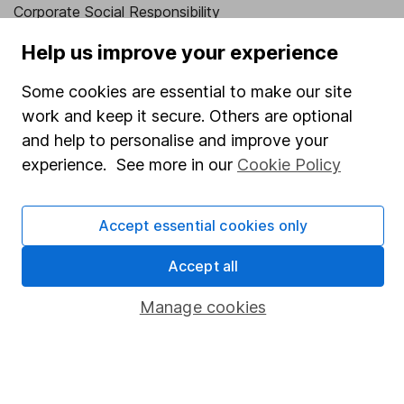
Corporate Social Responsibility
Press
Help us improve your experience
Careers
Some cookies are essential to make our site
Affiliate program
work and keep it secure. Others are optional
and help to personalise and improve your
Market leading verification
experience. See more in our
Cookie Policy
Sitemap
Popular services
Accept essential cookies only
Stocks and Shares ISA
Accept all
SIPP
Manage cookies
Fund dealing
Share Exchange
Pension drawdown