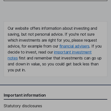
Our website offers information about investing and
saving, but not personal advice. If you're not sure
which investments are right for you, please request
advice, for example from our
financial advisers
. If you
decide to invest, read our
important investment
notes
first and remember that investments can go up
and down in value, so you could get back less than
you put in.
Important information
Statutory disclosures