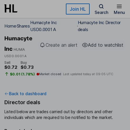
Skip to main content
Join HL
Search
Menu
Humacyte Inc
Humacyte Inc Director
Home
Shares
USD0.0001 A
deals
Humacyte
Create an alert
Add to watchlist
Inc
HUMA
USD0.0001 A
Sell
Buy
$0.72
$0.73
$0.01 (1.78%)
Market closed
Last updated today at
09:05 UTC
Back to dashboard
Director deals
Listed below are trades carried out by directors and other
individuals which are required to be notified to the market.