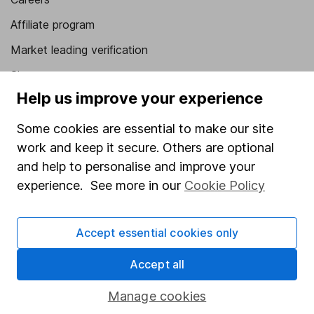
Affiliate program
Market leading verification
Sitemap
Help us improve your experience
Popular services
Some cookies are essential to make our site
Stocks and Shares ISA
work and keep it secure. Others are optional
SIPP
and help to personalise and improve your
experience. See more in our
Cookie Policy
Fund dealing
Share Exchange
Accept essential cookies only
Pension drawdown
Savings accounts
Accept all
Lifetime ISA
Manage cookies
Junior ISA