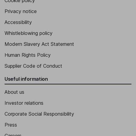
Cookie policy
Privacy notice
Accessibility
Whistleblowing policy
Modern Slavery Act Statement
Human Rights Policy
Supplier Code of Conduct
Useful information
About us
Investor relations
Corporate Social Responsibility
Press
Careers