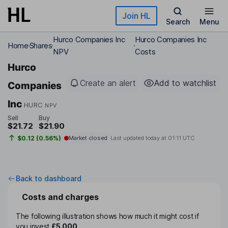
Skip to main content
Join HL
Search
Menu
Hurco Companies Inc
Hurco Companies Inc
Home
Shares
NPV
Costs
Hurco
Create an alert
Add to watchlist
Companies
Inc
HURC
NPV
Sell
Buy
$21.72
$21.90
$0.12 (0.56%)
Market closed
Last updated today at
01:11 UTC
Back to dashboard
Costs and charges
The following illustration shows how much it might cost if
you invest
£5,000