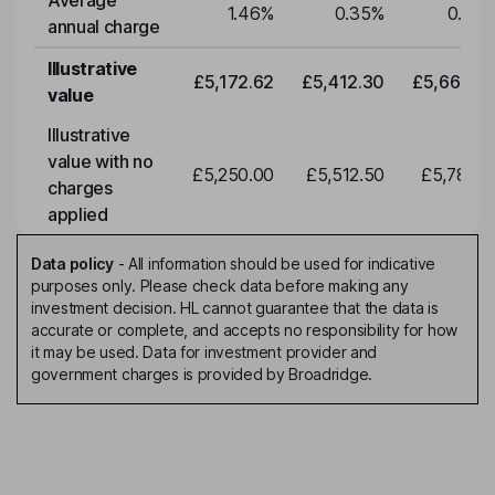
Average
1.46
%
0.35
%
0.35
annual charge
Illustrative
£5,172.62
£5,412.30
£5,663.0
value
Illustrative
value with no
£5,250.00
£5,512.50
£5,788.1
charges
applied
Data policy
-
All information should be used for indicative
purposes only. Please check data before making any
investment decision. HL cannot guarantee that the data is
accurate or complete, and accepts no responsibility for how
it may be used. Data for investment provider and
government charges is provided by Broadridge.