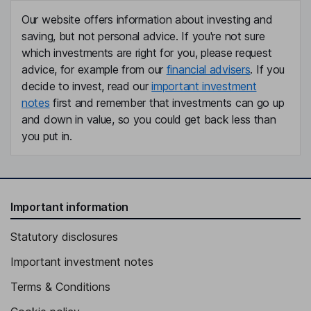
Our website offers information about investing and
saving, but not personal advice. If you're not sure
which investments are right for you, please request
advice, for example from our
financial advisers
. If you
decide to invest, read our
important investment
notes
first and remember that investments can go up
and down in value, so you could get back less than
you put in.
Important information
Statutory disclosures
Important investment notes
Terms & Conditions