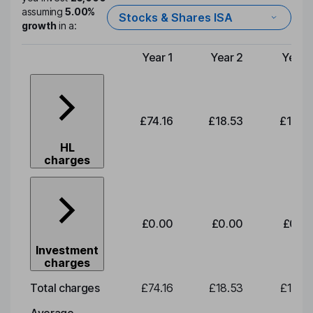
assuming
5.00%
Stocks & Shares ISA
growth
in a:
Year 1
Year 2
Year 
Type of charge
£74.16
£18.53
£19.3
HL
charges
£0.00
£0.00
£0.0
Investment
charges
Total charges
£74.16
£18.53
£19.3