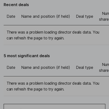
Recent deals
Num
Date
Name and position (if held)
Deal type
share
There was a problem loading director deals data. You
can refresh the page to try again.
5 most significant deals
Num
Date
Name and position (if held)
Deal type
share
There was a problem loading director deals data. You
can refresh the page to try again.