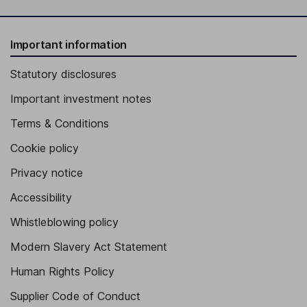
Important information
Statutory disclosures
Important investment notes
Terms & Conditions
Cookie policy
Privacy notice
Accessibility
Whistleblowing policy
Modern Slavery Act Statement
Human Rights Policy
Supplier Code of Conduct