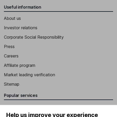
Useful information
About us
Investor relations
Corporate Social Responsibility
Press
Careers
Affiliate program
Market leading verification
Sitemap
Popular services
Stocks and Shares ISA
Help us improve your experience
SIPP