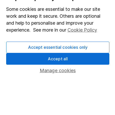
Fund dealing
Some cookies are essential to make our site
work and keep it secure. Others are optional
Share Exchange
and help to personalise and improve your
Pension drawdown
experience. See more in our
Cookie Policy
Savings accounts
Lifetime ISA
Accept essential cookies only
Junior ISA
Accept all
Online access
Manage cookies
Security centre
Register for online access
Other websites
HL Workplace (Company pensions)