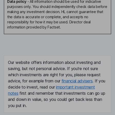
Data policy
-
All information should be used for indicative
purposes only. You should independently check data before
making any investment decision. HL cannot guarantee that
the data is accurate or complete, and accepts no
responsibility for how it may be used. Director deal
information provided by Factset.
Our website offers information about investing and
saving, but not personal advice. If you're not sure
which investments are right for you, please request
advice, for example from our
financial advisers
. If you
decide to invest, read our
important investment
notes
first and remember that investments can go up
and down in value, so you could get back less than
you put in.