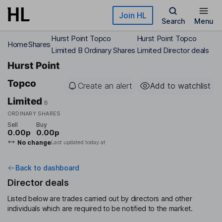
Skip to main content
Join HL
Search
Menu
Hurst Point Topco
Hurst Point Topco
Home
Shares
Limited B Ordinary Shares
Limited Director deals
Hurst Point
Topco
Create an alert
Add to watchlist
Limited
B
ORDINARY SHARES
Sell
Buy
0.00p
0.00p
No change
Last updated today at
Back to dashboard
Director deals
Listed below are trades carried out by directors and other
individuals which are required to be notified to the market.