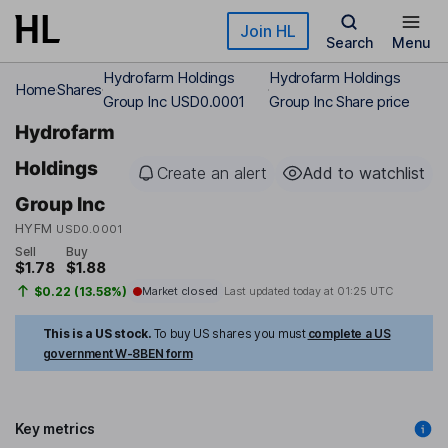
Skip to main content
Join HL
Search
Menu
Hydrofarm Holdings
Hydrofarm Holdings
Home
Shares
Group Inc USD0.0001
Group Inc Share price
Hydrofarm
Holdings
Create an alert
Add to watchlist
Group Inc
HYFM
USD0.0001
Sell
Buy
$1.78
$1.88
$0.22 (13.58%)
Market closed
Last updated today at
01:25 UTC
This is a US stock.
To buy US shares you must
complete a US
government W-8BEN form
Key metrics