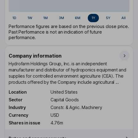
1D
1W
1M
3M
6M
1Y
5Y
All
Performance figures are based on the previous close price.
Past Performance is not an indication of future
performance.
Company information
Hydrofarm Holdings Group, Inc. is an independent
manufacturer and distributor of hydroponics equipment and
supplies for controlled environment agriculture (CEA). The
products offered by the Company include agricultural ...
Location
United States
Sector
Capital Goods
Industry
Constr. & Agric. Machinery
Currency
USD
Shares in issue
4.76m