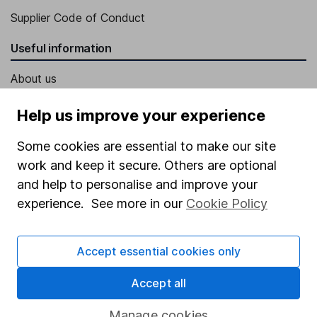
Supplier Code of Conduct
Useful information
About us
Investor relations
Help us improve your experience
Corporate Social Responsibility
Some cookies are essential to make our site
Press
work and keep it secure. Others are optional
Careers
and help to personalise and improve your
experience. See more in our
Cookie Policy
Affiliate program
Market leading verification
Accept essential cookies only
Sitemap
Accept all
Popular services
Manage cookies