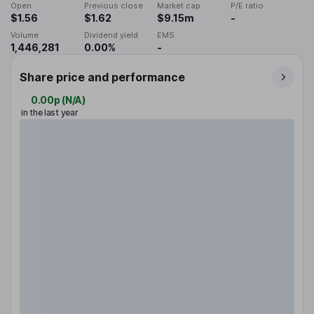
Open
Previous close
Market cap
P/E ratio
$1.56
$1.62
$9.15m
-
Volume
Dividend yield
EMS
1,446,281
0.00%
-
Share price and performance
0.00p
(
N/A
)
in the last year