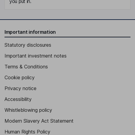
you put in.
Important information
Statutory disclosures
Important investment notes
Terms & Conditions
Cookie policy
Privacy notice
Accessibility
Whistleblowing policy
Modern Slavery Act Statement
Human Rights Policy