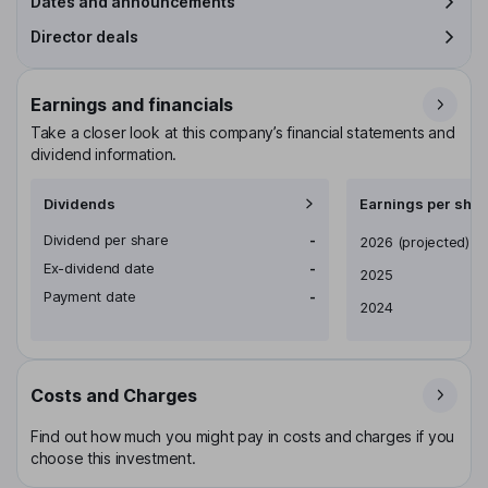
Dates and announcements
Director deals
Earnings and financials
Take a closer look at this company’s financial statements and
dividend information.
Dividends
Earnings per shar
Dividend per share
-
Earnings per share
2026
(projected)
Ex-dividend date
-
2025
Payment date
-
2024
Costs and Charges
Find out how much you might pay in costs and charges if you
choose this investment.