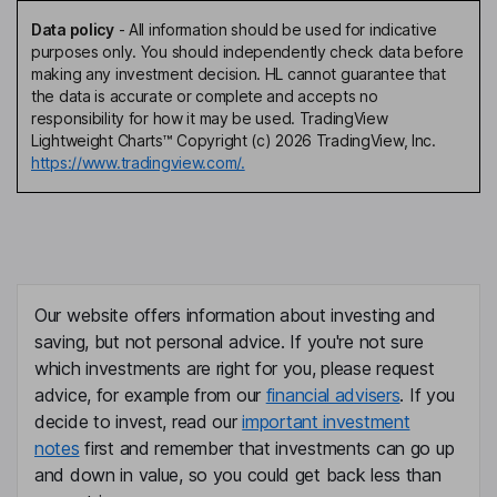
Data policy
-
All information should be used for indicative
purposes only. You should independently check data before
making any investment decision. HL cannot guarantee that
the data is accurate or complete and accepts no
responsibility for how it may be used. TradingView
Lightweight Charts™ Copyright (c) 2026 TradingView, Inc.
https://www.tradingview.com/.
Our website offers information about investing and
saving, but not personal advice. If you're not sure
which investments are right for you, please request
advice, for example from our
financial advisers
. If you
decide to invest, read our
important investment
notes
first and remember that investments can go up
and down in value, so you could get back less than