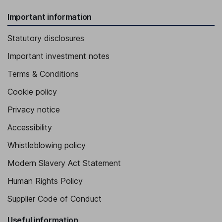
Important information
Statutory disclosures
Important investment notes
Terms & Conditions
Cookie policy
Privacy notice
Accessibility
Whistleblowing policy
Modern Slavery Act Statement
Human Rights Policy
Supplier Code of Conduct
Useful information