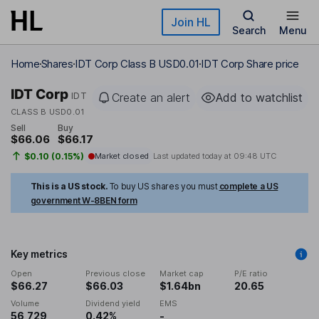
Skip to main content
Join HL
Search
Menu
Home
Shares
IDT Corp Class B USD0.01
IDT Corp Share price
IDT Corp
IDT
Create an alert
Add to watchlist
CLASS B USD0.01
Sell
Buy
$66.06
$66.17
$0.10 (0.15%)
Market closed
Last updated today at
09:48 UTC
This is a US stock.
To buy US shares you must
complete a US
government W-8BEN form
Key metrics
Open
Previous close
Market cap
P/E ratio
$66.27
$66.03
$1.64bn
20.65
Volume
Dividend yield
EMS
56,729
0.42%
-