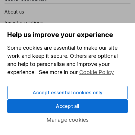
About us
Investor relations
Corporate Social Responsibility
Help us improve your experience
Press
Some cookies are essential to make our site
Careers
work and keep it secure. Others are optional
and help to personalise and improve your
Affiliate program
experience. See more in our
Cookie Policy
Market leading verification
Sitemap
Accept essential cookies only
Popular services
Accept all
Stocks and Shares ISA
Manage cookies
SIPP