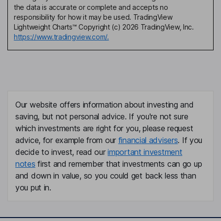
the data is accurate or complete and accepts no
responsibility for how it may be used. TradingView
Lightweight Charts™ Copyright (c) 2026 TradingView, Inc.
https://www.tradingview.com/.
Our website offers information about investing and
saving, but not personal advice. If you're not sure
which investments are right for you, please request
advice, for example from our
financial advisers
. If you
decide to invest, read our
important investment
notes
first and remember that investments can go up
and down in value, so you could get back less than
you put in.