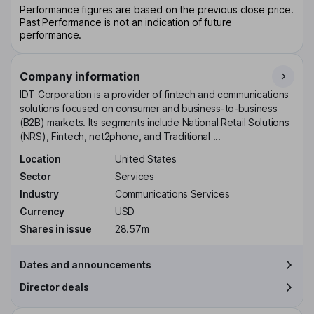
Performance figures are based on the previous close price.
Past Performance is not an indication of future
performance.
Company information
IDT Corporation is a provider of fintech and communications
solutions focused on consumer and business-to-business
(B2B) markets. Its segments include National Retail Solutions
(NRS), Fintech, net2phone, and Traditional ...
Location
United States
Sector
Services
Industry
Communications Services
Currency
USD
Shares in issue
28.57m
Dates and announcements
Director deals