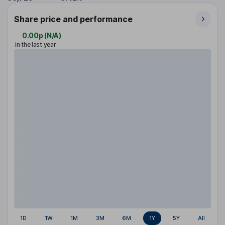
Share price and performance
0.00p
(
N/A
)
in the last year
1D
1W
1M
3M
6M
1Y
5Y
All