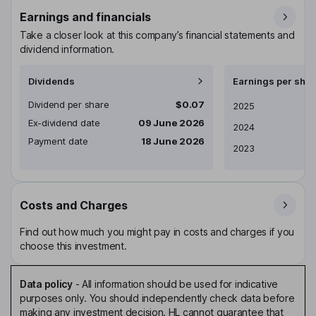
Earnings and financials
Take a closer look at this company’s financial statements and
dividend information.
Dividends
Earnings per shar
Dividend per share
$0.07
Earnings per share
2025
Ex-dividend date
09 June 2026
2024
Payment date
18 June 2026
2023
Costs and Charges
Find out how much you might pay in costs and charges if you
choose this investment.
Data policy
-
All information should be used for indicative
purposes only. You should independently check data before
making any investment decision. HL cannot guarantee that