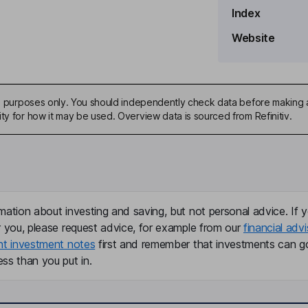
Index
Website
ive purposes only. You should independently check data before making 
ty for how it may be used. Overview data is sourced from Refinitiv.
mation about investing and saving, but not personal advice. If y
r you, please request advice, for example from our
financial advi
nt investment notes
first and remember that investments can g
ss than you put in.