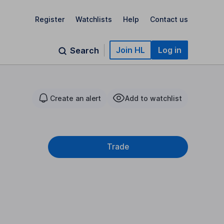
Register
Watchlists
Help
Contact us
Join HL
Log in
Search
Create an alert
Add to watchlist
Trade