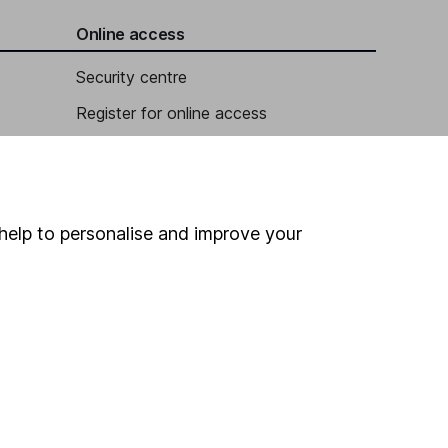
Online access
Security centre
Register for online access
Other websites
HL Workplace (Company pensions)
help to personalise and improve your