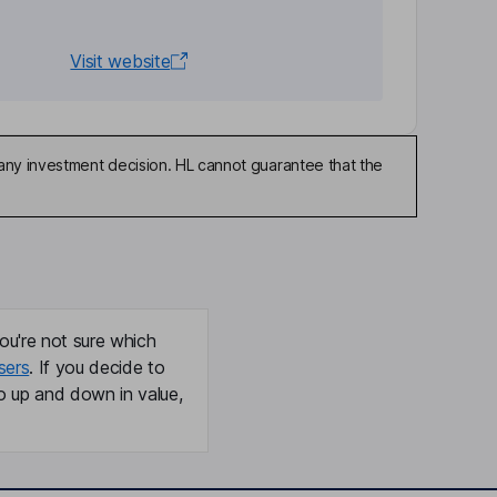
Visit website
any investment decision. HL cannot guarantee that the
ou're not sure which
sers
. If you decide to
o up and down in value,