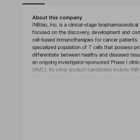
About this company
IN8bio, Inc. is a clinical-stage biopharmaceuti
focused on the discovery, development and com
cell-based immunotherapies for cancer patients.
specialized population of T cells that possess prop
differentiate between healthy and diseased tissue
an ongoing investigator-sponsored Phase I clinica
(AML). Its other product candidates include I
600. INB-200 is a genetically modified, autolog
Click 
be administered in combination with the curren
newly diagnosed glioblastoma (GBM). INB-300 is
developing unique non-signaling gamma-delta T c
receptor (nsCAR)-enabled DeltEx product candid
liquid tumors and extracranial solid tumors.
Key people