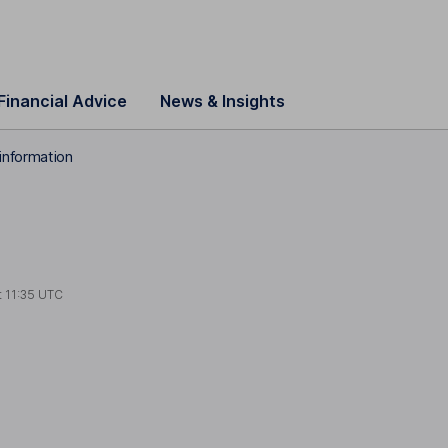
Financial Advice
News & Insights
information
t
11:35 UTC