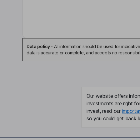
Jeremy R. Graff
Interim Independent Chairman of the Board
Kate Rochlin
President, Chief Operating Officer
Data policy
-
All information should be used for indicat
data is accurate or complete, and accepts no responsibili
Lawrence S. Lamb
Co-Founder
William T. Ho
Our website offers infor
Co-Founder, Director
investments are right fo
invest, read our
importa
Patrick Mccall
so you could get back le
Chief Financial Officer, Company Secretary
Peter C. Brandt