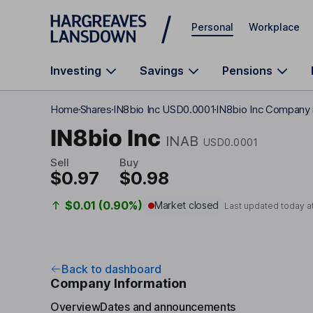
Skip to main content
Personal
Workplace
Investing
Savings
Pensions
Home
Shares
IN8bio Inc USD0.0001
IN8bio Inc Company 
IN8bio Inc
INAB
USD0.0001
Sell
Buy
$0.97
$0.98
$0.01 (0.90%)
Market closed
Last updated today a
Back to dashboard
Company Information
Overview
Dates and announcements