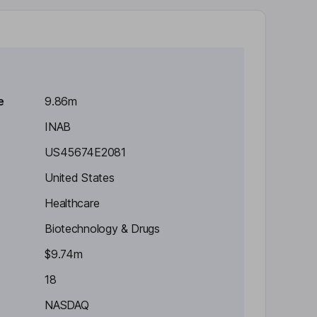
e
9.86m
INAB
US45674E2081
United States
Healthcare
Biotechnology & Drugs
$9.74m
18
NASDAQ