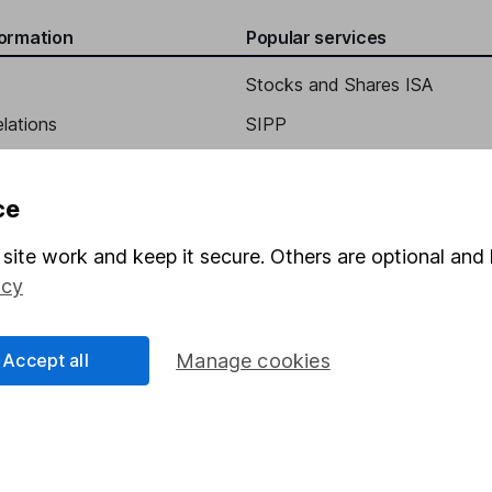
formation
Popular services
Stocks and Shares ISA
elations
SIPP
Social Responsibility
Fund dealing
Share Exchange
ce
Pension drawdown
site work and keep it secure. Others are optional and 
program
Savings accounts
icy
ding verification
Lifetime ISA
Accept all
Manage cookies
Junior ISA