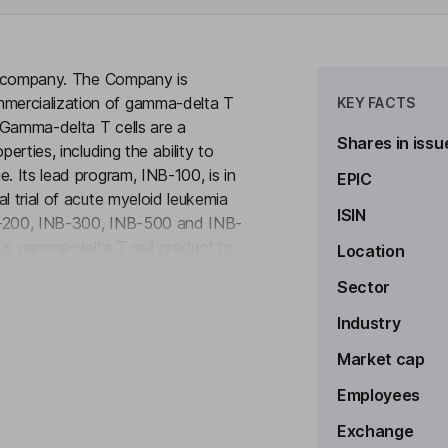
cal company. The Company is
mercialization of gamma-delta T
KEY FACTS
 Gamma-delta T cells are a
Shares in issu
erties, including the ability to
. Its lead program, INB-100, is in
EPIC
l trial of acute myeloid leukemia
ISIN
NB-200, INB-300, INB-500 and INB-
ous gamma-delta T cell product to
Location
to see more
t standard-of-care chemotherapy in
Sector
 a preclinical program focused on
ell based chimeric antigen
Industry
ates with a focus on targeting
Market cap
Employees
Exchange