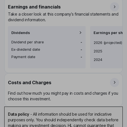
Earnings and financials
Take a closer look at this company’s financial statements and
dividend information.
Dividends
Earnings per shar
Dividend per share
-
Earnings per share
2026
(projected)
Ex-dividend date
-
2025
Payment date
-
2024
Costs and Charges
Find out how much you might pay in costs and charges if you
choose this investment.
Data policy
-
All information should be used for indicative
purposes only. You should independently check data before
making any investment decision. HL cannot guarantee that