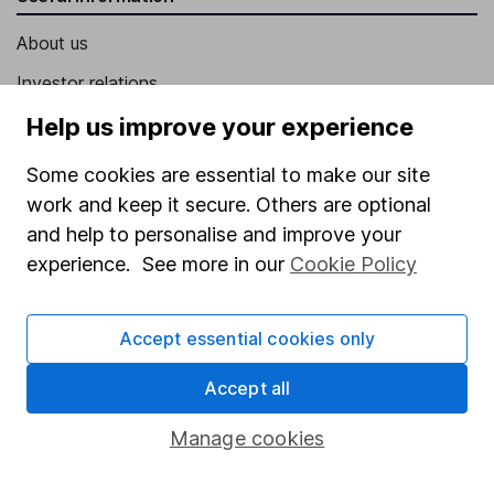
About us
Investor relations
Corporate Social Responsibility
Help us improve your experience
Press
Some cookies are essential to make our site
Careers
work and keep it secure. Others are optional
and help to personalise and improve your
Affiliate program
experience. See more in our
Cookie Policy
Market leading verification
Sitemap
Accept essential cookies only
Popular services
Accept all
Stocks and Shares ISA
Manage cookies
SIPP