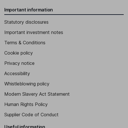
Important information
Statutory disclosures
Important investment notes
Terms & Conditions
Cookie policy
Privacy notice
Accessibility
Whistleblowing policy
Modern Slavery Act Statement
Human Rights Policy
Supplier Code of Conduct
Useful information