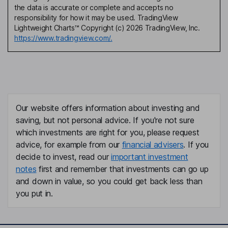
the data is accurate or complete and accepts no
responsibility for how it may be used. TradingView
Lightweight Charts™ Copyright (c) 2026 TradingView, Inc.
https://www.tradingview.com/.
Our website offers information about investing and
saving, but not personal advice. If you're not sure
which investments are right for you, please request
advice, for example from our
financial advisers
. If you
decide to invest, read our
important investment
notes
first and remember that investments can go up
and down in value, so you could get back less than
you put in.