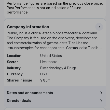
Performance figures are based on the previous close price.
Past Performance is not an indication of future
performance.
Company information
IN8bio, Inc. is a clinical-stage biopharmaceutical company.
The Company is focused on the discovery, development
and commercialization of gamma-delta T cell-based
immunotherapies for cancer patients. Gamma-delta T cells ...
Location
United States
Sector
Healthcare
Industry
Biotechnology & Drugs
Currency
USD
Shares in issue
9.85m
Dates and announcements
Director deals