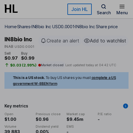
Skip to main content
Join HL
Search
Menu
Home
Shares
IN8bio Inc USD0.0001
IN8bio Inc Share price
IN8bio Inc
Create an alert
Add to watchlist
INAB
USD0.0001
Sell
Buy
$0.97
$0.99
$0.03 (2.99%)
Market closed
Last updated today at
04:42 UTC
This is a US stock.
To buy US shares you must
complete a US
government W-8BEN form
Key metrics
Open
Previous close
Market cap
P/E ratio
$1.00
$0.96
$9.45m
-
Volume
Dividend yield
EMS
39,883
0.00%
-