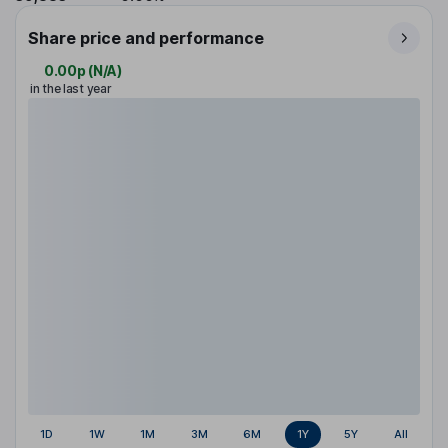
Share price and performance
0.00p
(
N/A
)
in the last year
1D
1W
1M
3M
6M
1Y
5Y
All