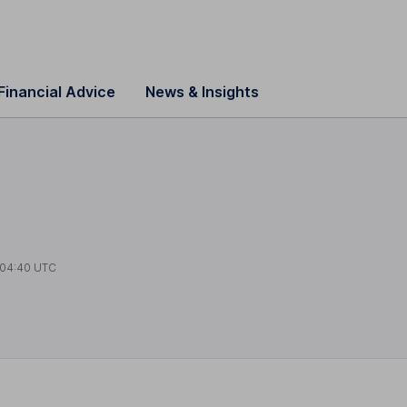
Financial Advice
News & Insights
04:40 UTC