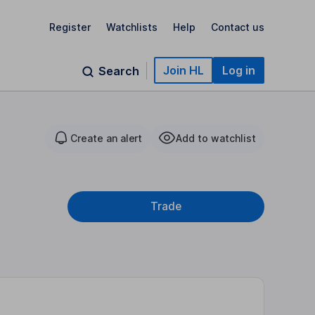
Register
Watchlists
Help
Contact us
Join HL
Log in
Search
Create an alert
Add to watchlist
Trade