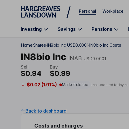
Skip to main content
Personal
Workplace
Investing
Savings
Pensions
Home
Shares
IN8bio Inc USD0.0001
IN8bio Inc Costs
IN8bio Inc
INAB
USD0.0001
Sell
Buy
$0.94
$0.99
$0.02 (1.91%)
Market closed
Last updated today at
Back to dashboard
Costs and charges