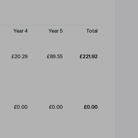
Year 4
Year 5
Total
£20.29
£89.55
£221.92
£0.00
£0.00
£0.00