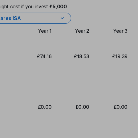
ight cost if you invest
£5,000
ares ISA
Year 1
Year 2
Year 3
Type of charge
£74.16
£18.53
£19.39
£0.00
£0.00
£0.00