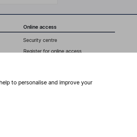
Online access
Security centre
Register for online access
Other websites
HL Workplace (Company pensions)
help to personalise and improve your