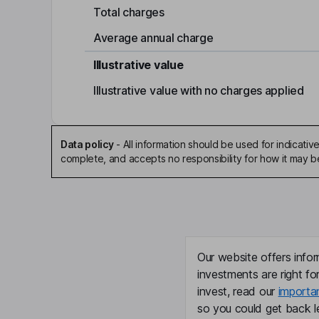
Total charges
Average annual charge
Illustrative value
Illustrative value with no charges applied
Data policy
-
All information should be used for indicat
complete, and accepts no responsibility for how it may 
Our website offers infor
investments are right fo
invest, read our
importa
so you could get back le