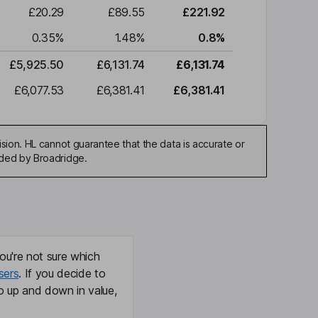
£20.29
£89.55
£221.92
0.35
%
1.48
%
0.8
%
£5,925.50
£6,131.74
£6,131.74
£6,077.53
£6,381.41
£6,381.41
sion. HL cannot guarantee that the data is accurate or
ided by Broadridge.
ou're not sure which
sers
. If you decide to
o up and down in value,