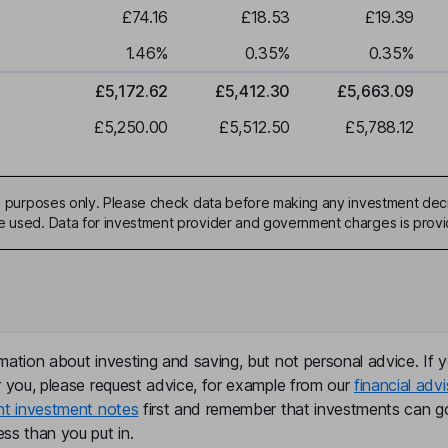
£74.16
£18.53
£19.39
1.46
%
0.35
%
0.35
%
£5,172.62
£5,412.30
£5,663.09
£5,250.00
£5,512.50
£5,788.12
ive purposes only. Please check data before making any investment deci
be used. Data for investment provider and government charges is prov
mation about investing and saving, but not personal advice. If y
r you, please request advice, for example from our
financial advi
nt investment notes
first and remember that investments can g
ss than you put in.