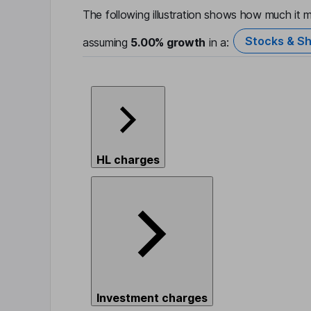
The following illustration shows how much it m
Stocks & Sh
assuming
5.00%
growth
in a:
HL charges
Investment charges