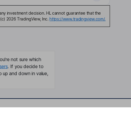
any investment decision. HL cannot guarantee that the
(c) 2026 TradingView, Inc.
https://www.tradingview.com/.
ou're not sure which
sers
. If you decide to
o up and down in value,
Online access
Security centre