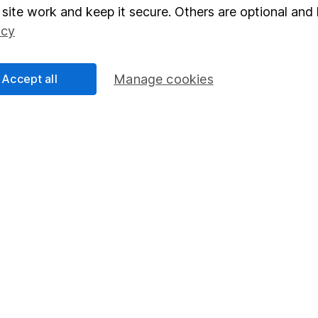
elations
SIPP
site work and keep it secure. Others are optional and 
icy
Social Responsibility
Fund dealing
Share Exchange
Accept all
Manage cookies
Pension drawdown
program
Savings accounts
ding verification
Lifetime ISA
Junior ISA
essage.
Contact us