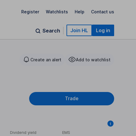
Register
Watchlists
Help
Contact us
Join HL
Log in
Search
Create an alert
Add to watchlist
Trade
Dividend yield
EMS