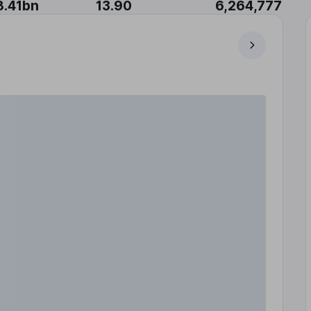
8.41bn
13.90
6,264,777