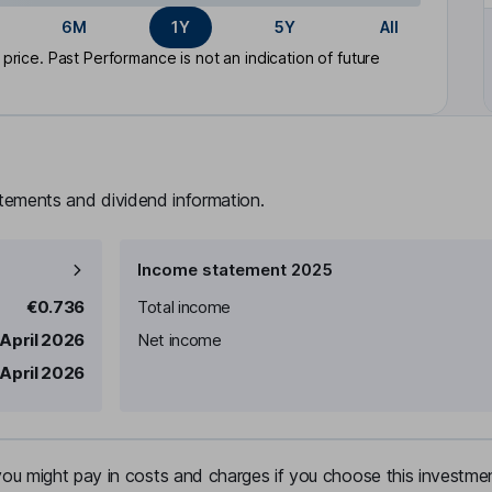
6M
1Y
5Y
All
rice. Past Performance is not an indication of future
atements and dividend information.
Income statement 2025
€0.736
Total income
 April 2026
Net income
 April 2026
u might pay in costs and charges if you choose this investmen