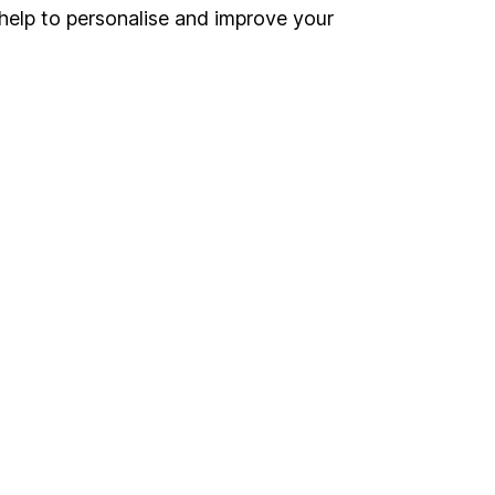
Register for online access
help to personalise and improve your
Other websites
HL Workplace (Company pensions)