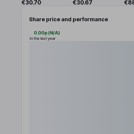
€30.70
€30.67
€8
Share price and performance
0.00p
(
N/A
)
in the last year