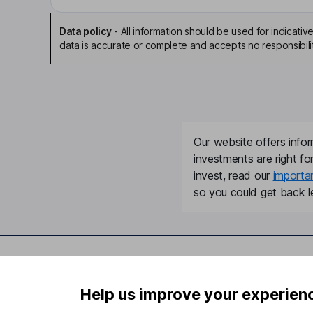
Data policy
-
All information should be used for indicat
data is accurate or complete and accepts no responsibili
Our website offers infor
investments are right fo
invest, read our
importa
so you could get back le
Important information
Useful in
Help us improve your experien
Statutory disclosures
About us