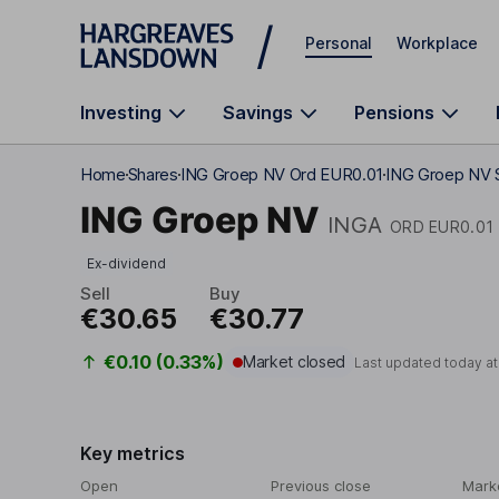
Skip to main content
Personal
Workplace
Investing
Savings
Pensions
Home
Shares
ING Groep NV Ord EUR0.01
ING Groep NV S
ING Groep NV
INGA
ORD EUR0.01
Ex-dividend
Sell
Buy
€30.65
€30.77
€0.10 (0.33%)
Market closed
Last updated today a
Key metrics
Open
Previous close
Mark