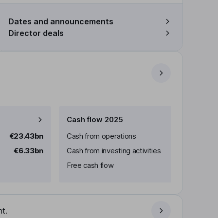
Dates and announcements
Director deals
Cash flow 2025
€23.43bn
Cash from operations
€6.33bn
Cash from investing activities
Free cash flow
t.