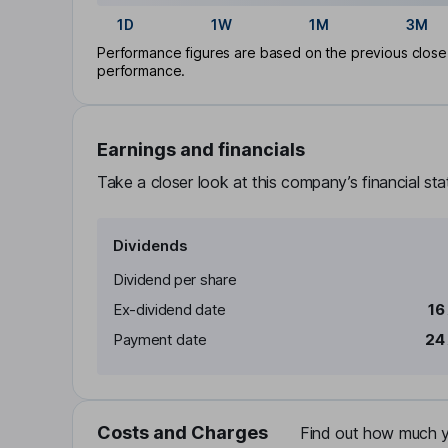
1D
1W
1M
3M
Performance figures are based on the previous close p
performance.
Earnings and financials
Take a closer look at this company’s financial st
Dividends
Dividend per share
Ex-dividend date
16
Payment date
24
Costs and Charges
Find out how much yo