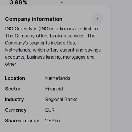
3.98%
-
Company information
ING Groep N.V. (ING) is a financial institution.
The Company offers banking services. The
Company's segments include Retail
Netherlands, which offers current and savings
accounts, business lending, mortgages and
other ...
Location
Netherlands
Sector
Financial
Industry
Regional Banks
Currency
EUR
Shares in issue
2.93bn