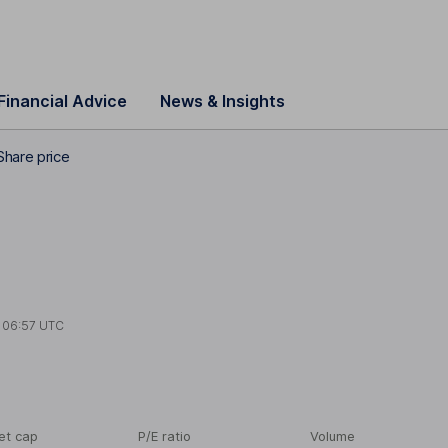
Financial Advice
News & Insights
hare price
t
06:57 UTC
et cap
P/E ratio
Volume