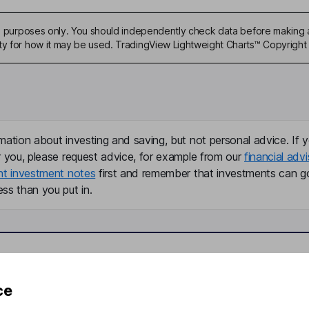
ive purposes only. You should independently check data before making 
ty for how it may be used. TradingView Lightweight Charts™ Copyright 
mation about investing and saving, but not personal advice. If y
r you, please request advice, for example from our
financial advi
nt investment notes
first and remember that investments can g
ss than you put in.
formation
Popular services
ce
Stocks and Shares ISA