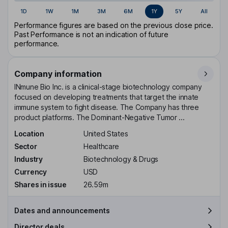
1D
1W
1M
3M
6M
1Y
5Y
All
Performance figures are based on the previous close price.
Past Performance is not an indication of future
performance.
Company information
INmune Bio Inc. is a clinical-stage biotechnology company
focused on developing treatments that target the innate
immune system to fight disease. The Company has three
product platforms. The Dominant-Negative Tumor ...
Location
United States
Sector
Healthcare
Industry
Biotechnology & Drugs
Currency
USD
Shares in issue
26.59m
Dates and announcements
Director deals