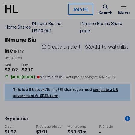
Skip to main content
Join HL
Search
Menu
INmune Bio Inc
INmune Bio Inc Share
Home
Shares
USD0.001
price
INmune Bio
Create an alert
Add to watchlist
Inc
INMB
USD0.001
Sell
Buy
$2.02
$2.10
$0.18 (9.16%)
Market closed
Last updated today at
13:37 UTC
This is a US stock.
To buy US shares you must
complete a US
government W-8BEN form
Key metrics
Open
Previous close
Market cap
P/E ratio
$1.97
$1.91
$50.51m
-