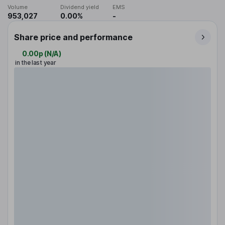
Volume
Dividend yield
EMS
953,027
0.00%
-
Share price and performance
0.00p
(
N/A
)
in the last year