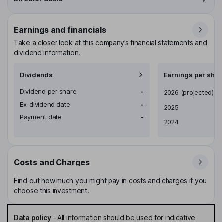
Earnings and financials
Take a closer look at this company’s financial statements and
dividend information.
Dividends
Earnings per shar
Dividend per share
-
Earnings per share
2026
(projected)
Ex-dividend date
-
2025
Payment date
-
2024
Costs and Charges
Find out how much you might pay in costs and charges if you
choose this investment.
Data policy
-
All information should be used for indicative