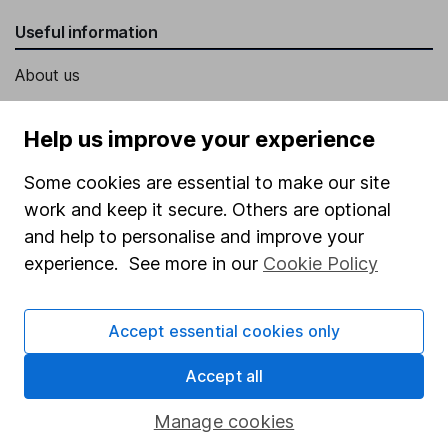
Useful information
About us
Investor relations
Help us improve your experience
Corporate Social Responsibility
Some cookies are essential to make our site
Press
work and keep it secure. Others are optional
Careers
and help to personalise and improve your
Affiliate program
experience. See more in our
Cookie Policy
Market leading verification
Sitemap
Accept essential cookies only
Popular services
Accept all
Stocks and Shares ISA
Manage cookies