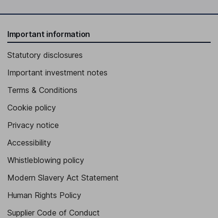
Important information
Statutory disclosures
Important investment notes
Terms & Conditions
Cookie policy
Privacy notice
Accessibility
Whistleblowing policy
Modern Slavery Act Statement
Human Rights Policy
Supplier Code of Conduct