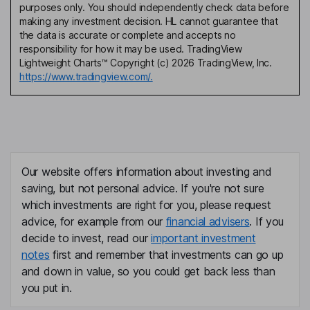
purposes only. You should independently check data before
making any investment decision. HL cannot guarantee that
the data is accurate or complete and accepts no
responsibility for how it may be used. TradingView
Lightweight Charts™ Copyright (c) 2026 TradingView, Inc.
https://www.tradingview.com/.
Our website offers information about investing and
saving, but not personal advice. If you're not sure
which investments are right for you, please request
advice, for example from our
financial advisers
. If you
decide to invest, read our
important investment
notes
first and remember that investments can go up
and down in value, so you could get back less than
you put in.