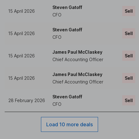
Steven Gatoff
15 April 2026
Sell
CFO
Steven Gatoff
15 April 2026
Sell
CFO
James Paul McClaskey
15 April 2026
Sell
Chief Accounting Officer
James Paul McClaskey
15 April 2026
Sell
Chief Accounting Officer
Steven Gatoff
28 February 2026
Sell
CFO
Load 10 more deals