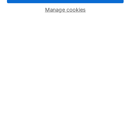
Manage cookies
Stocks and Shares ISA
SIPP
Fund dealing
Share Exchange
Pension drawdown
Savings accounts
Lifetime ISA
Junior ISA
Online access
Security centre
Register for online access