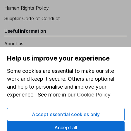
Human Rights Policy
Supplier Code of Conduct
Useful information
About us
Investor relations
Help us improve your experience
Corporate Social Responsibility
Some cookies are essential to make our site
Press
work and keep it secure. Others are optional
Careers
and help to personalise and improve your
experience. See more in our
Cookie Policy
Affiliate program
Market leading verification
Accept essential cookies only
Sitemap
Accept all
Popular services