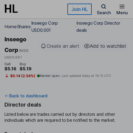
Skip to main content
Join HL
Search
Menu
Inseego Corp
Inseego Corp Director
Home
Shares
USD0.001
deals
Inseego
Create an alert
Add to watchlist
Corp
INSG
USD0.001
Sell
Buy
$5.16
$5.19
$0.14 (2.54%)
Market open
Last updated today at
19:15 UTC
Back to dashboard
Director deals
Listed below are trades carried out by directors and other
individuals which are required to be notified to the market.