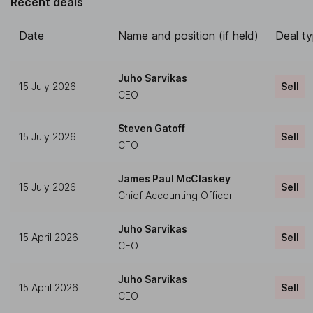
Recent deals
Date
Name and position (if held)
Deal t
Juho Sarvikas
15 July 2026
Sell
CEO
Steven Gatoff
15 July 2026
Sell
CFO
James Paul McClaskey
15 July 2026
Sell
Chief Accounting Officer
Juho Sarvikas
15 April 2026
Sell
CEO
Juho Sarvikas
15 April 2026
Sell
CEO