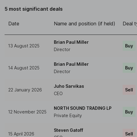
5 most significant deals
Date
Name and position (if held)
Deal 
Brian Paul Miller
13 August 2025
Buy
Director
Brian Paul Miller
14 August 2025
Buy
Director
Juho Sarvikas
22 January 2026
Sell
CEO
NORTH SOUND TRADING LP
12 November 2025
Buy
Private Equity
Steven Gatoff
15 April 2026
Sell