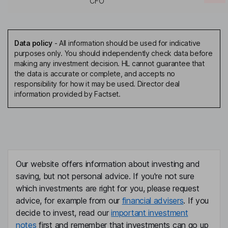
CFO
Data policy
-
All information should be used for indicative
purposes only. You should independently check data before
making any investment decision. HL cannot guarantee that
the data is accurate or complete, and accepts no
responsibility for how it may be used. Director deal
information provided by Factset.
Our website offers information about investing and
saving, but not personal advice. If you're not sure
which investments are right for you, please request
advice, for example from our
financial advisers
. If you
decide to invest, read our
important investment
notes
first and remember that investments can go up