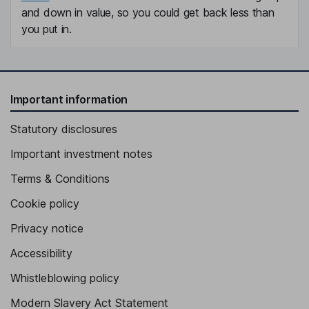
and down in value, so you could get back less than
you put in.
Important information
Statutory disclosures
Important investment notes
Terms & Conditions
Cookie policy
Privacy notice
Accessibility
Whistleblowing policy
Modern Slavery Act Statement