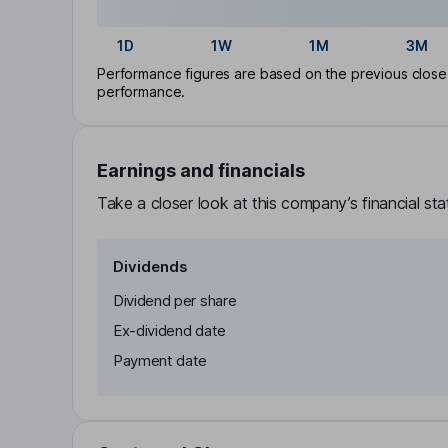
1D
1W
1M
3M
Performance figures are based on the previous close p
performance.
Earnings and financials
Take a closer look at this company’s financial st
Dividends
Dividend per share
Ex-dividend date
Payment date