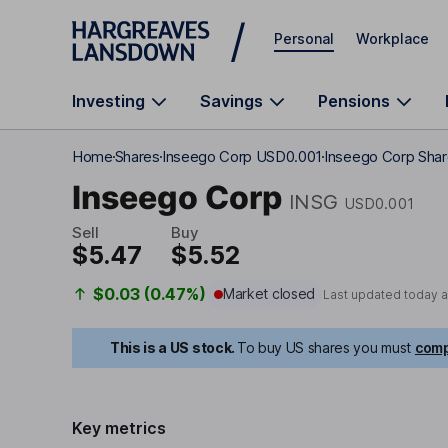
Skip to main content
Personal
Workplace
Investing
Savings
Pensions
Home
Shares
Inseego Corp USD0.001
Inseego Corp Shar
Inseego Corp
INSG
USD0.001
Sell
Buy
$5.47
$5.52
$0.03 (0.47%)
Market closed
Last updated today 
This is a US stock.
To buy US shares you must
comp
Key metrics