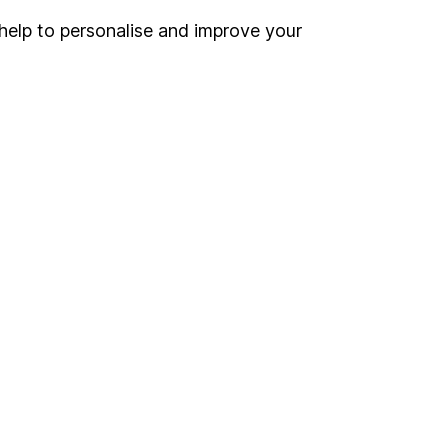
help to personalise and improve your
Register for online access
Other websites
HL Workplace (Company pensions)