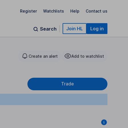
Register
Watchlists
Help
Contact us
Join HL
Log in
Search
Create an alert
Add to watchlist
Trade