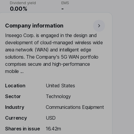
Dividend yield
EMS
0.00%
-
Company information
Inseego Corp. is engaged in the design and
development of cloud-managed wireless wide
area network (WAN) and intelligent edge
solutions. The Company's 5G WAN portfolio
comprises secure and high-performance
mobile ...
Location
United States
Sector
Technology
Industry
Communications Equipment
Currency
USD
Shares in issue
16.42m