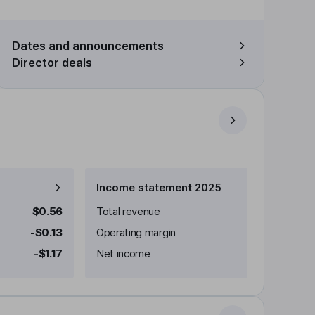
Dates and announcements
Director deals
Income statement 2025
$0.56
Total revenue
-$0.13
Operating margin
-$1.17
Net income