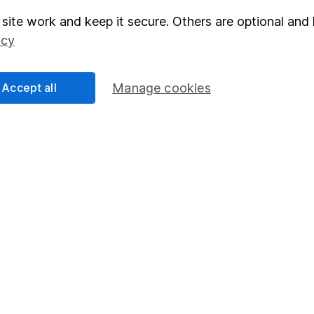
site work and keep it secure. Others are optional and 
elations
SIPP
icy
Social Responsibility
Fund dealing
Share Exchange
Accept all
Manage cookies
Pension drawdown
program
Savings accounts
ding verification
Lifetime ISA
Junior ISA
essage.
Contact us