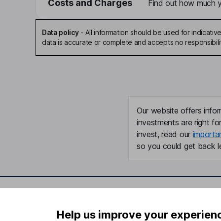
Costs and Charges
Find out how much yo
Data policy
-
All information should be used for indicat
data is accurate or complete and accepts no responsibili
Our website offers infor
investments are right fo
invest, read our
importa
so you could get back le
Important information
Useful in
Help us improve your experien
Statutory disclosures
About us