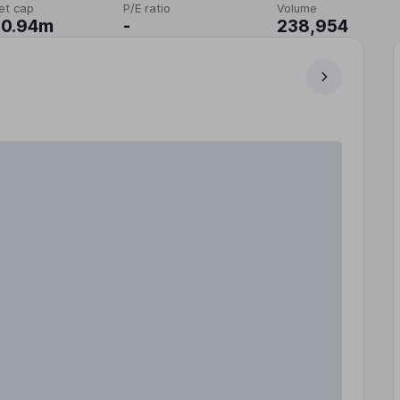
et cap
P/E ratio
Volume
20.94m
-
238,954