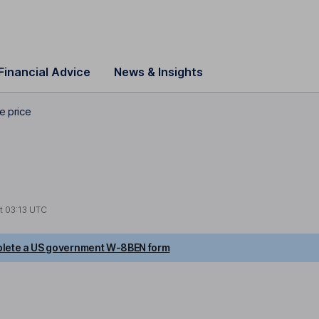
Financial Advice
News & Insights
e price
at
03:13 UTC
lete a US government W-8BEN form