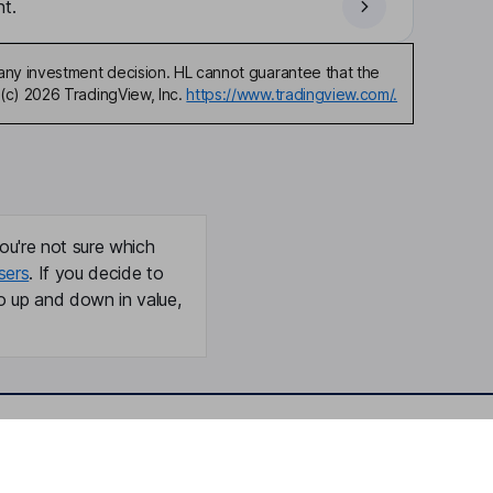
t.
any investment decision. HL cannot guarantee that the
(c) 2026 TradingView, Inc.
https://www.tradingview.com/.
ou're not sure which
sers
. If you decide to
o up and down in value,
Online access
Security centre