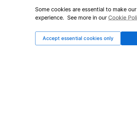
Some cookies are essential to make our 
Important investment notes
Investor r
experience. See more in our
Cookie Pol
Terms & Conditions
Corporate 
Cookie policy
Press
Accept essential cookies only
Privacy notice
Careers
Accessibility
Affiliate 
Whistleblowing policy
Market lea
Modern Slavery Act Statement
Sitemap
Human Rights Policy
Supplier Code of Conduct
Got a question for us?
We're here to help - call our helpdesk or send us a m