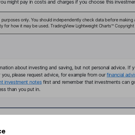
u might pay in costs and charges if you choose this investmen
ive purposes only. You should independently check data before making 
ty for how it may be used. TradingView Lightweight Charts™ Copyright 
mation about investing and saving, but not personal advice. If y
r you, please request advice, for example from our
financial advi
nt investment notes
first and remember that investments can g
ss than you put in.
formation
Popular services
ce
Stocks and Shares ISA