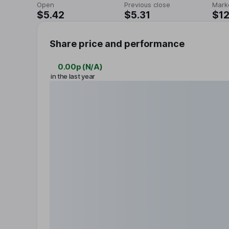
Open
Previous close
Mark
$5.42
$5.31
$1
Share price and performance
0.00p
(
N/A
)
in the last year