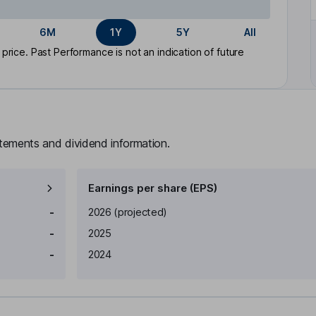
6M
1Y
5Y
All
rice. Past Performance is not an indication of future
atements and dividend information.
Earnings per share (EPS)
Earnings per share
Reported
-
2026
(projected)
-
2025
-
2024