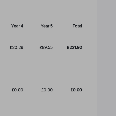
Year 4
Year 5
Total
£20.29
£89.55
£221.92
£0.00
£0.00
£0.00