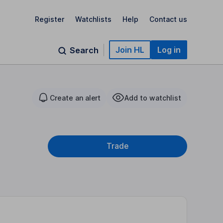
Register
Watchlists
Help
Contact us
Join HL
Log in
Search
Create an alert
Add to watchlist
Trade