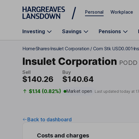
Skip to main content
Personal
Workplace
Investing
Savings
Pensions
Home
Shares
Insulet Corporation / Com Stk USD0.001
In
Insulet Corporation
PODD
Sell
Buy
$140.26
$140.64
$1.14 (0.82%)
Market open
Last updated today at
1
Back to dashboard
Costs and charges