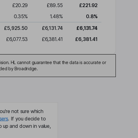
£20.29
£89.55
£221.92
0.35
%
1.48
%
0.8
%
£5,925.50
£6,131.74
£6,131.74
£6,077.53
£6,381.41
£6,381.41
sion. HL cannot guarantee that the data is accurate or
ided by Broadridge.
ou're not sure which
sers
. If you decide to
o up and down in value,