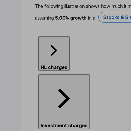
The following illustration shows how much it m
Stocks & Sh
assuming
5.00%
growth
in a:
HL charges
Investment charges