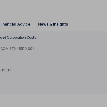
Financial Advice
News & Insights
sulet Corporation Costs
COM STK USD0.001
7:42 UTC