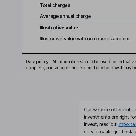
Total charges
Average annual charge
Illustrative value
Illustrative value with no charges applied
Data policy
-
All information should be used for indicat
complete, and accepts no responsibility for how it may 
Our website offers infor
investments are right fo
invest, read our
importa
so you could get back le