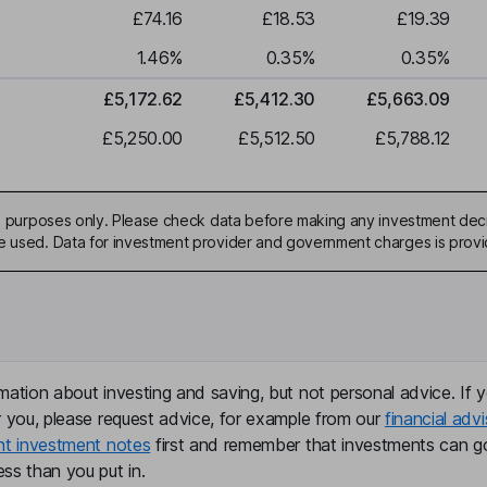
£74.16
£18.53
£19.39
1.46
%
0.35
%
0.35
%
£5,172.62
£5,412.30
£5,663.09
£5,250.00
£5,512.50
£5,788.12
ive purposes only. Please check data before making any investment deci
be used. Data for investment provider and government charges is prov
mation about investing and saving, but not personal advice. If y
r you, please request advice, for example from our
financial advi
nt investment notes
first and remember that investments can g
ss than you put in.