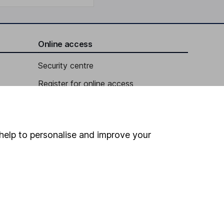
Online access
Security centre
Register for online access
Other websites
HL Workplace (Company pensions)
help to personalise and improve your