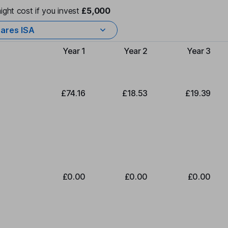
ight cost if you invest
£5,000
ares ISA
Year 1
Year 2
Year 3
Type of charge
£74.16
£18.53
£19.39
£0.00
£0.00
£0.00