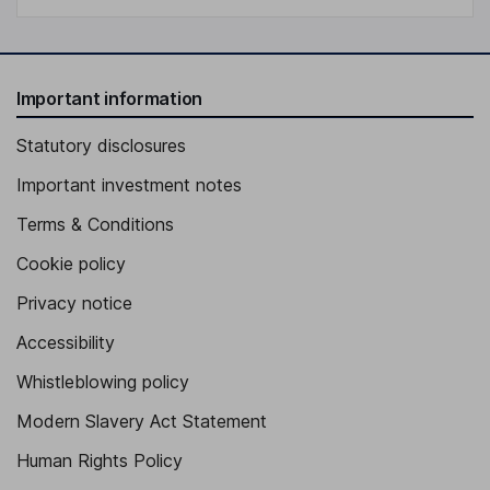
Important information
Statutory disclosures
Important investment notes
Terms & Conditions
Cookie policy
Privacy notice
Accessibility
Whistleblowing policy
Modern Slavery Act Statement
Human Rights Policy