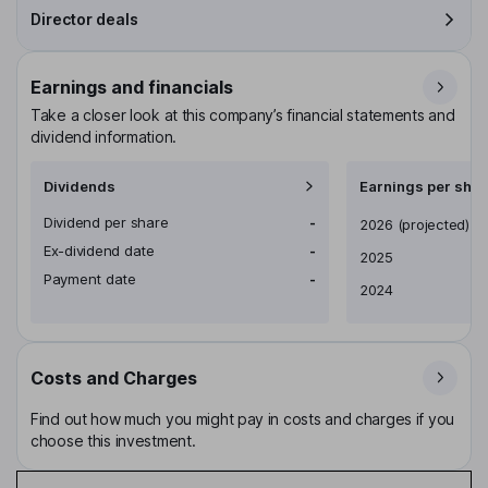
Director deals
Earnings and financials
Take a closer look at this company’s financial statements and
dividend information.
Dividends
Earnings per shar
Dividend per share
-
Earnings per share
2026
(projected)
Ex-dividend date
-
2025
Payment date
-
2024
Costs and Charges
Find out how much you might pay in costs and charges if you
choose this investment.