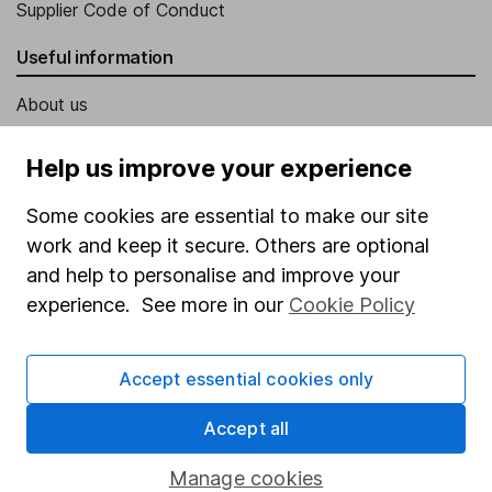
Supplier Code of Conduct
Useful information
About us
Investor relations
Help us improve your experience
Corporate Social Responsibility
Some cookies are essential to make our site
Press
work and keep it secure. Others are optional
Careers
and help to personalise and improve your
Affiliate program
experience. See more in our
Cookie Policy
Market leading verification
Accept essential cookies only
Sitemap
Popular services
Accept all
Stocks and Shares ISA
Manage cookies