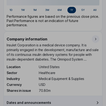
1D
1W
1M
3M
6M
1Y
5Y
All
Performance figures are based on the previous close price.
Past Performance is not an indication of future
performance.
Company information
Insulet Corporation is a medical device company. It is
primarily engaged in the development, manufacture and sale
of its continuous insulin delivery systems for people with
insulin-dependent diabetes. The Omnipod System ...
Location
United States
Sector
Healthcare
Industry
Medical Equipment & Supplies
Currency
USD
Shares in issue
70.80m
Dates and announcements