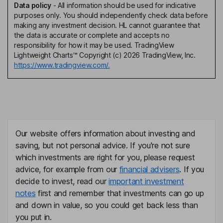
Data policy
-
All information should be used for indicative
purposes only. You should independently check data before
making any investment decision. HL cannot guarantee that
the data is accurate or complete and accepts no
responsibility for how it may be used. TradingView
Lightweight Charts™ Copyright (c) 2026 TradingView, Inc.
https://www.tradingview.com/.
Our website offers information about investing and
saving, but not personal advice. If you're not sure
which investments are right for you, please request
advice, for example from our
financial advisers
. If you
decide to invest, read our
important investment
notes
first and remember that investments can go up
and down in value, so you could get back less than
you put in.