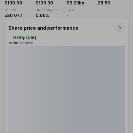
$139.00
$139.30
$9.23bn
28.85
Volume
Dividend yield
EMS
530,077
0.00%
-
Share price and performance
0.00p
(
N/A
)
in the last year