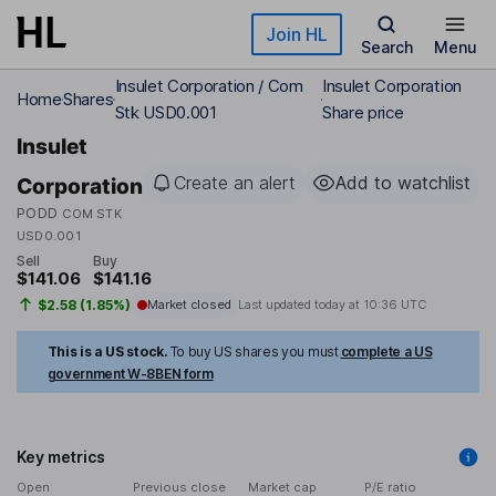
Skip to main content
Join HL
Search
Menu
Insulet Corporation / Com
Insulet Corporation
Home
Shares
Stk USD0.001
Share price
Insulet
Create an alert
Add to watchlist
Corporation
PODD
COM STK
USD0.001
Sell
Buy
$141.06
$141.16
$2.58 (1.85%)
Market closed
Last updated today at
10:36 UTC
This is a US stock.
To buy US shares you must
complete a US
government W-8BEN form
Key metrics
Open
Previous close
Market cap
P/E ratio