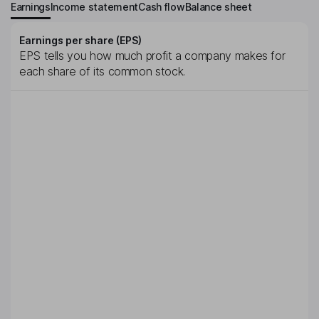
Earnings
Income statement
Cash flow
Balance sheet
Earnings per share (EPS)
EPS tells you how much profit a company makes for
each share of its common stock.