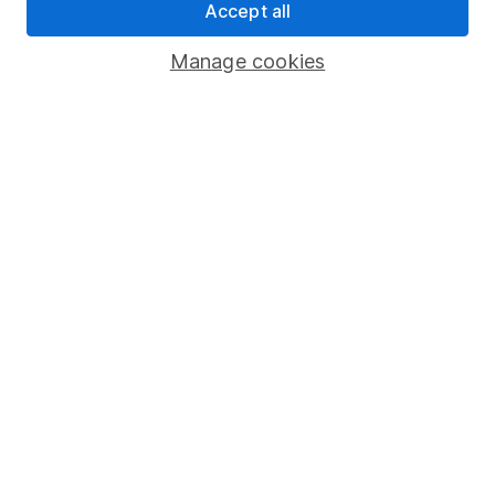
Accept all
Pension drawdown
Savings accounts
Manage cookies
Lifetime ISA
Junior ISA
Online access
Security centre
Register for online access
Other websites
HL Workplace (Company pensions)