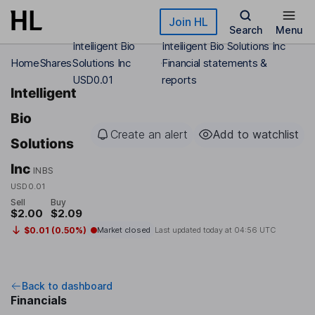
Skip to main content
Join HL
Search
Menu
Intelligent Bio
Intelligent Bio Solutions Inc
Home
Shares
Solutions Inc
Financial statements &
USD0.01
reports
Intelligent
Bio
Create an alert
Add to watchlist
Solutions
Inc
INBS
USD0.01
Sell
Buy
$2.00
$2.09
$0.01 (0.50%)
Market closed
Last updated today at
04:56 UTC
Back to dashboard
Financials