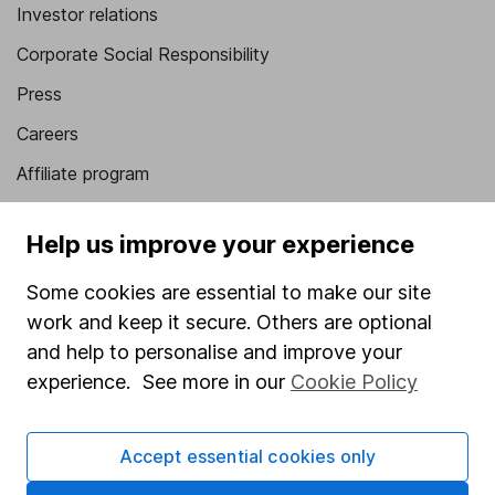
Investor relations
Corporate Social Responsibility
Press
Careers
Affiliate program
Market leading verification
Help us improve your experience
Sitemap
Some cookies are essential to make our site
Popular services
work and keep it secure. Others are optional
Stocks and Shares ISA
and help to personalise and improve your
experience. See more in our
Cookie Policy
SIPP
Fund dealing
Accept essential cookies only
Share Exchange