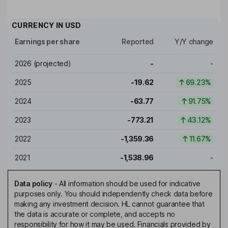
CURRENCY IN
USD
Earnings per share
Reported
Y/Y change
2026
(projected)
-
-
2025
-19.62
69.23%
2024
-63.77
91.75%
2023
-773.21
43.12%
2022
-1,359.36
11.67%
2021
-1,538.96
-
Data policy
-
All information should be used for indicative
purposes only. You should independently check data before
making any investment decision. HL cannot guarantee that
the data is accurate or complete, and accepts no
responsibility for how it may be used. Financials provided by