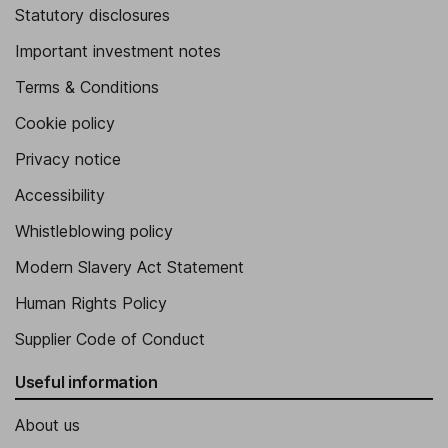
Statutory disclosures
Important investment notes
Terms & Conditions
Cookie policy
Privacy notice
Accessibility
Whistleblowing policy
Modern Slavery Act Statement
Human Rights Policy
Supplier Code of Conduct
Useful information
About us