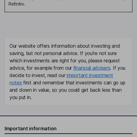
Refinitiv.
Our website offers information about investing and
saving, but not personal advice. If you're not sure
which investments are right for you, please request
advice, for example from our
financial advisers
. If you
decide to invest, read our
important investment
notes
first and remember that investments can go up
and down in value, so you could get back less than
you put in.
Important information