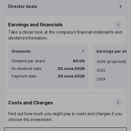
Director deals
Earnings and financials
Take a closer look at this company’s financial statements and
dividend information.
Dividends
Earnings per shar
Dividend per share
€0.05
Earnings per share
2026
(projected)
Ex-dividend date
25 June 2026
2025
Payment date
29 June 2026
2024
Costs and Charges
Find out how much you might pay in costs and charges if you
choose this investment.