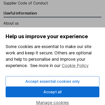
Supplier Code of Conduct
Useful information
About us
Investor relations
Help us improve your experience
Corporate Social Responsibility
Some cookies are essential to make our site
Press
work and keep it secure. Others are optional
Careers
and help to personalise and improve your
Affiliate program
experience. See more in our
Cookie Policy
Market leading verification
Accept essential cookies only
Sitemap
Accept all
Popular services
Stocks and Shares ISA
Manage cookies