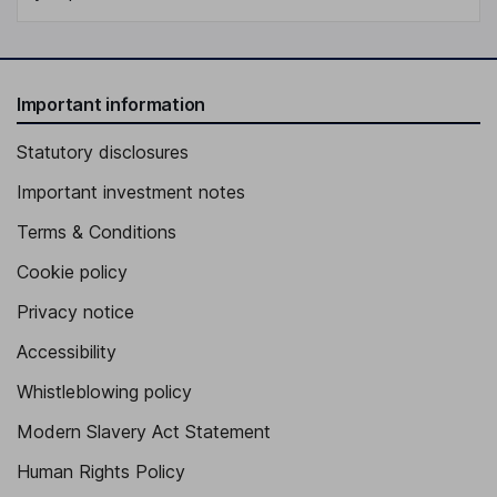
Important information
Statutory disclosures
Important investment notes
Terms & Conditions
Cookie policy
Privacy notice
Accessibility
Whistleblowing policy
Modern Slavery Act Statement
Human Rights Policy