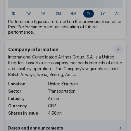
1D
1W
1M
3M
6M
1Y
5Y
All
Performance figures are based on the previous close price.
Past Performance is not an indication of future
performance.
Company information
International Consolidated Airlines Group, S.A. is a United
Kingdom-based airline company that holds interests of airline
and ancillary operations. The Company’s segments include
British Airways, Iberia, Vueling, Aer ...
Location
United Kingdom
Sector
Transportation
Industry
Airline
Currency
GBP
Shares in issue
4.58bn
Dates and announcements