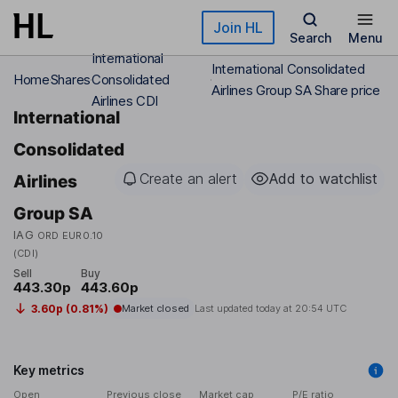
Skip to main content
Join HL
Search
Menu
International
International Consolidated
Home
Shares
Consolidated
Airlines Group SA Share price
Airlines CDI
International
Consolidated
Create an alert
Add to watchlist
Airlines
Group SA
IAG
ORD EUR0.10
(CDI)
Sell
Buy
443.30p
443.60p
3.60p (0.81%)
Market closed
Last updated today at
20:54 UTC
Key metrics
Open
Previous close
Market cap
P/E ratio