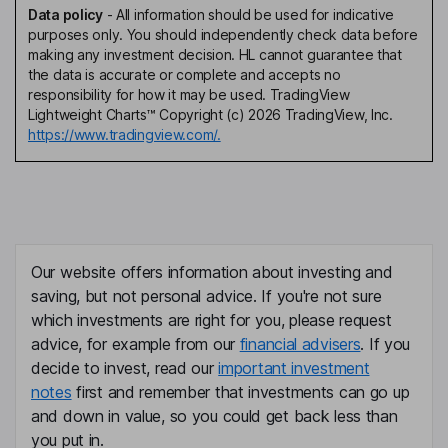
Data policy
-
All information should be used for indicative
purposes only. You should independently check data before
making any investment decision. HL cannot guarantee that
the data is accurate or complete and accepts no
responsibility for how it may be used. TradingView
Lightweight Charts™ Copyright (c) 2026 TradingView, Inc.
https://www.tradingview.com/.
Our website offers information about investing and
saving, but not personal advice. If you're not sure
which investments are right for you, please request
advice, for example from our
financial advisers
. If you
decide to invest, read our
important investment
notes
first and remember that investments can go up
and down in value, so you could get back less than
you put in.