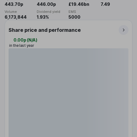
443.70p
446.00p
£19.46bn
7.49
Volume
Dividend yield
EMS
6,173,844
1.93%
5000
Share price and performance
0.00p
(
N/A
)
in the last year