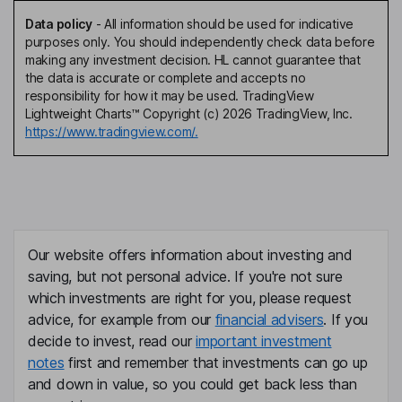
Data policy
-
All information should be used for indicative
purposes only. You should independently check data before
making any investment decision. HL cannot guarantee that
the data is accurate or complete and accepts no
responsibility for how it may be used. TradingView
Lightweight Charts™ Copyright (c) 2026 TradingView, Inc.
https://www.tradingview.com/.
Our website offers information about investing and
saving, but not personal advice. If you're not sure
which investments are right for you, please request
advice, for example from our
financial advisers
. If you
decide to invest, read our
important investment
notes
first and remember that investments can go up
and down in value, so you could get back less than