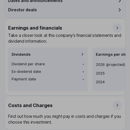
Dates and announcements
Director deals
Earnings and financials
Take a closer look at this company’s financial statements and
dividend information.
Dividends
Earnings per shar
Dividend per share
-
Earnings per share
2026
(projected)
Ex-dividend date
-
2025
Payment date
-
2024
Costs and Charges
Find out how much you might pay in costs and charges if you
choose this investment.