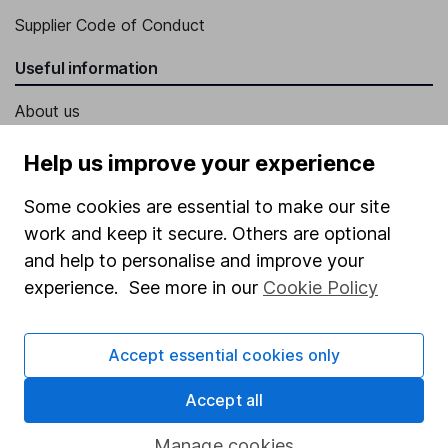
Supplier Code of Conduct
Useful information
About us
Investor relations
Help us improve your experience
Corporate Social Responsibility
Some cookies are essential to make our site
Press
work and keep it secure. Others are optional
Careers
and help to personalise and improve your
experience. See more in our
Cookie Policy
Affiliate program
Market leading verification
Accept essential cookies only
Sitemap
Accept all
Popular services
Manage cookies