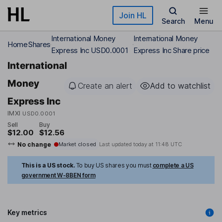
Skip to main content
Join HL
Search
Menu
International Money
International Money
Home
Shares
Express Inc USD0.0001
Express Inc Share price
International
Money
Create an alert
Add to watchlist
Express Inc
IMXI
USD0.0001
Sell
Buy
$12.00
$12.56
No change
Market closed
Last updated today at
11:48 UTC
This is a US stock.
To buy US shares you must
complete a US
government W-8BEN form
Key metrics