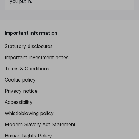
you put in.
Important information
Statutory disclosures
Important investment notes
Terms & Conditions
Cookie policy
Privacy notice
Accessibility
Whistleblowing policy
Modern Slavery Act Statement
Human Rights Policy