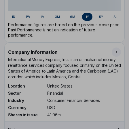
1D
1W
1M
3M
6M
1Y
5Y
All
Performance figures are based on the previous close price.
Past Performance is not an indication of future
performance.
Company information
International Money Express, Inc. is an omnichannel money
remittance services company focused primarily on the United
States of America to Latin America and the Caribbean (LAC)
corridor, which includes Mexico, Central ...
Location
United States
Sector
Financial
Industry
Consumer Financial Services
Currency
USD
Shares in issue
41.06m