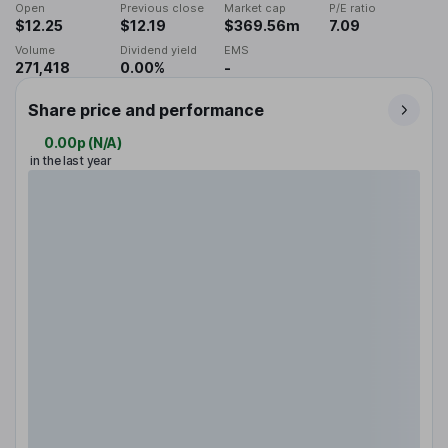
Open
Previous close
Market cap
P/E ratio
$12.25
$12.19
$369.56m
7.09
Volume
Dividend yield
EMS
271,418
0.00%
-
Share price and performance
0.00p
(
N/A
)
in the last year