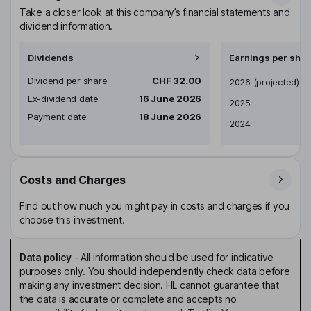
Take a closer look at this company’s financial statements and
dividend information.
Dividends
Earnings per shar
Dividend per share
CHF 32.00
Earnings per share
2026
(projected)
Ex-dividend date
16 June 2026
2025
Payment date
18 June 2026
2024
Costs and Charges
Find out how much you might pay in costs and charges if you
choose this investment.
Data policy
-
All information should be used for indicative
purposes only. You should independently check data before
making any investment decision. HL cannot guarantee that
the data is accurate or complete and accepts no