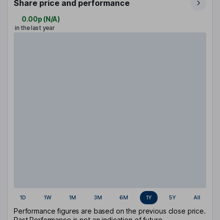
Share price and performance
0.00p
(
N/A
)
in the last year
1D
1W
1M
3M
6M
1Y
5Y
All
Performance figures are based on the previous close price.
Past Performance is not an indication of future