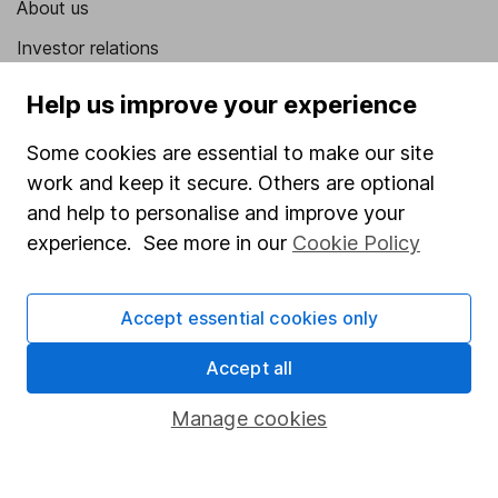
About us
Investor relations
Corporate Social Responsibility
Help us improve your experience
Press
Some cookies are essential to make our site
Careers
work and keep it secure. Others are optional
Affiliate program
and help to personalise and improve your
experience. See more in our
Cookie Policy
Market leading verification
Sitemap
Accept essential cookies only
Popular services
Accept all
Stocks and Shares ISA
Manage cookies
SIPP
Fund dealing