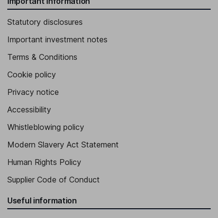
Important information
Statutory disclosures
Important investment notes
Terms & Conditions
Cookie policy
Privacy notice
Accessibility
Whistleblowing policy
Modern Slavery Act Statement
Human Rights Policy
Supplier Code of Conduct
Useful information