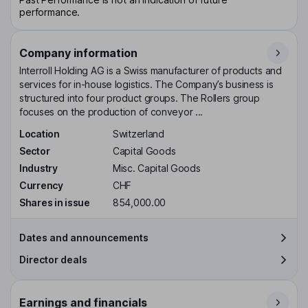
performance.
Company information
Interroll Holding AG is a Swiss manufacturer of products and
services for in-house logistics. The Company’s business is
structured into four product groups. The Rollers group
focuses on the production of conveyor ...
Location
Switzerland
Sector
Capital Goods
Industry
Misc. Capital Goods
Currency
CHF
Shares in issue
854,000.00
Dates and announcements
Director deals
Earnings and financials