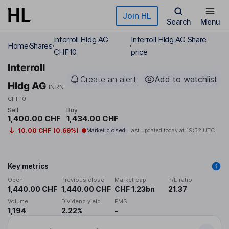
Skip to main content
Join HL
Search
Menu
Interroll Hldg AG
Interroll Hldg AG Share
Home
Shares
CHF10
price
Interroll
Create an alert
Add to watchlist
Hldg AG
INRN
CHF10
Sell
Buy
1,400.00 CHF
1,434.00 CHF
10.00 CHF (0.69%)
Market closed
Last updated today at
19:32 UTC
Key metrics
Open
Previous close
Market cap
P/E ratio
1,440.00 CHF
1,440.00 CHF
CHF 1.23bn
21.37
Volume
Dividend yield
EMS
1,194
2.22%
-