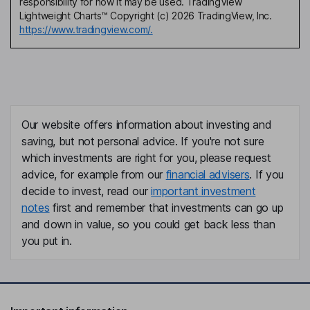
responsibility for how it may be used. TradingView
Lightweight Charts™ Copyright (c) 2026 TradingView, Inc.
https://www.tradingview.com/.
Our website offers information about investing and
saving, but not personal advice. If you're not sure
which investments are right for you, please request
advice, for example from our
financial advisers
. If you
decide to invest, read our
important investment
notes
first and remember that investments can go up
and down in value, so you could get back less than
you put in.