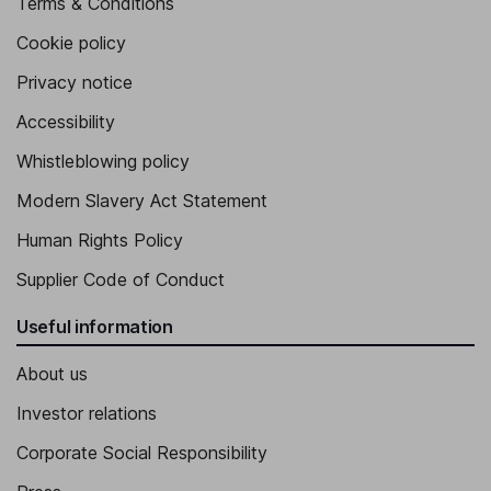
Terms & Conditions
Cookie policy
Privacy notice
Accessibility
Whistleblowing policy
Modern Slavery Act Statement
Human Rights Policy
Supplier Code of Conduct
Useful information
About us
Investor relations
Corporate Social Responsibility