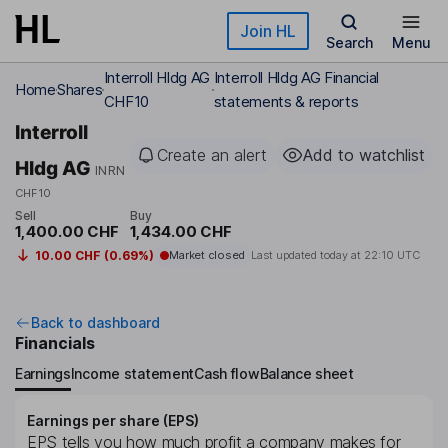
Skip to main content
Join HL
Search
Menu
Interroll Hldg AG
Interroll Hldg AG Financial
Home
Shares
CHF10
statements & reports
Interroll
Create an alert
Add to watchlist
Hldg AG
INRN
CHF10
Sell
Buy
1,400.00 CHF
1,434.00 CHF
10.00 CHF (0.69%)
Market closed
Last updated today at
22:10 UTC
Back to dashboard
Financials
Earnings
Income statement
Cash flow
Balance sheet
Earnings per share (EPS)
EPS tells you how much profit a company makes for