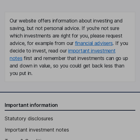
Our website offers information about investing and
saving, but not personal advice. If you're not sure
which investments are right for you, please request
advice, for example from our
financial advisers
. If you
decide to invest, read our
important investment
notes
first and remember that investments can go up
and down in value, so you could get back less than
you put in.
Important information
Statutory disclosures
Important investment notes