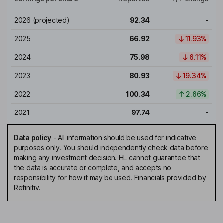
2026
(projected)
92.34
-
2025
66.92
11.93%
2024
75.98
6.11%
2023
80.93
19.34%
2022
100.34
2.66%
2021
97.74
-
Data policy
-
All information should be used for indicative
purposes only. You should independently check data before
making any investment decision. HL cannot guarantee that
the data is accurate or complete, and accepts no
responsibility for how it may be used. Financials provided by
Refinitiv.