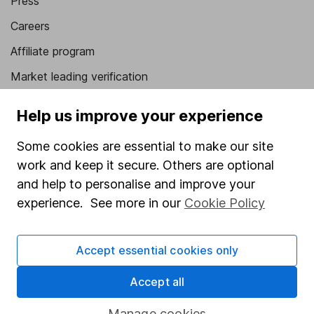
Press
Careers
Affiliate program
Market leading verification
Sitemap
Help us improve your experience
Popular services
Some cookies are essential to make our site
Stocks and Shares ISA
work and keep it secure. Others are optional
and help to personalise and improve your
SIPP
experience. See more in our
Cookie Policy
Fund dealing
Share Exchange
Accept essential cookies only
Pension drawdown
Accept all
Savings accounts
Manage cookies
Lifetime ISA