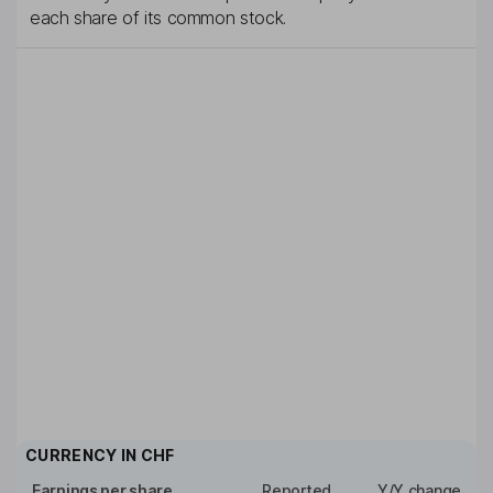
each share of its common stock.
CURRENCY IN
CHF
Earnings per share
Reported
Y/Y change