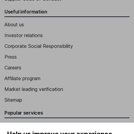
Useful information
About us
Investor relations
Corporate Social Responsibility
Press
Careers
Affiliate program
Market leading verification
Sitemap
Popular services
Stocks and Shares ISA
Help us improve your experience