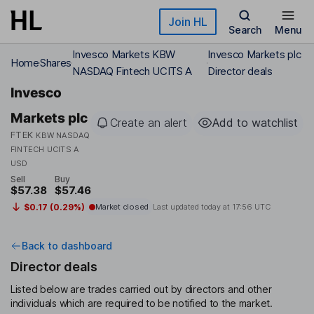
Skip to main content
Join HL
Search
Menu
Invesco Markets KBW
Invesco Markets plc
Home
Shares
NASDAQ Fintech UCITS A
Director deals
Invesco
Markets plc
Create an alert
Add to watchlist
FTEK
KBW NASDAQ
FINTECH UCITS A
USD
Sell
Buy
$57.38
$57.46
$0.17 (0.29%)
Market closed
Last updated today at
17:56 UTC
Back to dashboard
Director deals
Listed below are trades carried out by directors and other
individuals which are required to be notified to the market.