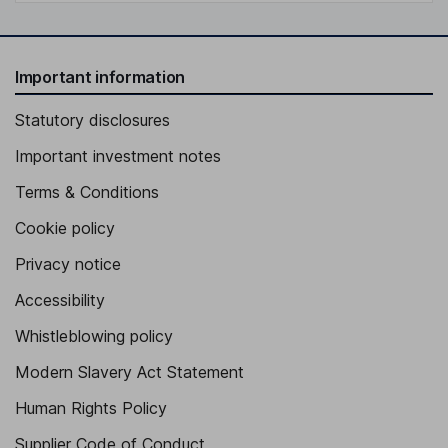
Important information
Statutory disclosures
Important investment notes
Terms & Conditions
Cookie policy
Privacy notice
Accessibility
Whistleblowing policy
Modern Slavery Act Statement
Human Rights Policy
Supplier Code of Conduct