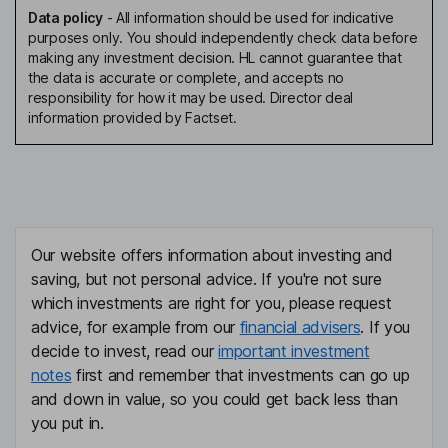
Data policy
-
All information should be used for indicative
purposes only. You should independently check data before
making any investment decision. HL cannot guarantee that
the data is accurate or complete, and accepts no
responsibility for how it may be used. Director deal
information provided by Factset.
Our website offers information about investing and
saving, but not personal advice. If you're not sure
which investments are right for you, please request
advice, for example from our
financial advisers
. If you
decide to invest, read our
important investment
notes
first and remember that investments can go up
and down in value, so you could get back less than
you put in.