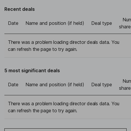
Recent deals
Num
Date
Name and position (if held)
Deal type
share
There was a problem loading director deals data. You
can refresh the page to try again.
5 most significant deals
Num
Date
Name and position (if held)
Deal type
share
There was a problem loading director deals data. You
can refresh the page to try again.