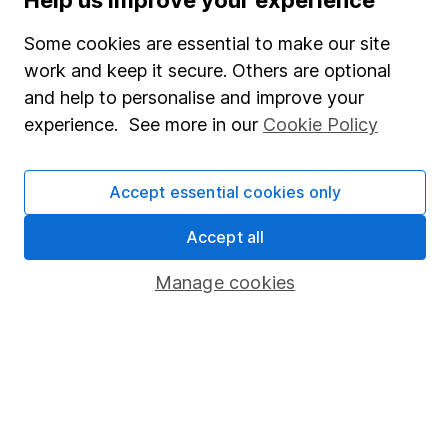
SIPP
Some cookies are essential to make our site
Fund dealing
work and keep it secure. Others are optional
Share Exchange
and help to personalise and improve your
Pension drawdown
experience. See more in our
Cookie Policy
Savings accounts
Lifetime ISA
Accept essential cookies only
Junior ISA
Accept all
Online access
Manage cookies
Security centre
Register for online access
Other websites
HL Workplace (Company pensions)