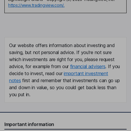
https://www.tradingview.com/.
Our website offers information about investing and
saving, but not personal advice. If you're not sure
which investments are right for you, please request
advice, for example from our
financial advisers
. If you
decide to invest, read our
important investment
notes
first and remember that investments can go up
and down in value, so you could get back less than
you put in.
Important information