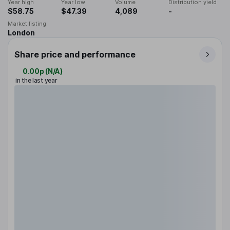
Year high
Year low
Volume
Distribution yield
$58.75
$47.39
4,089
-
Market listing
London
Share price and performance
0.00p
(
N/A
)
in the last year