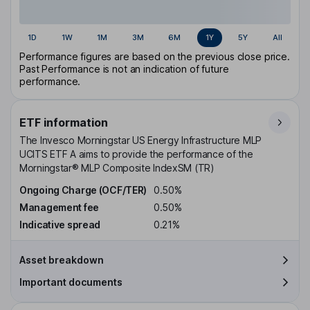
1D
1W
1M
3M
6M
1Y
5Y
All
Performance figures are based on the previous close price.
Past Performance is not an indication of future
performance.
ETF information
The Invesco Morningstar US Energy Infrastructure MLP
UCITS ETF A aims to provide the performance of the
Morningstar® MLP Composite IndexSM (TR)
Ongoing Charge (OCF/TER)
0.50%
Management fee
0.50%
Indicative spread
0.21%
Asset breakdown
Important documents