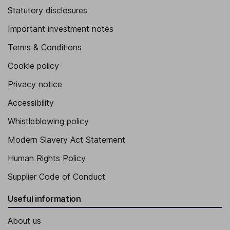
Statutory disclosures
Important investment notes
Terms & Conditions
Cookie policy
Privacy notice
Accessibility
Whistleblowing policy
Modern Slavery Act Statement
Human Rights Policy
Supplier Code of Conduct
Useful information
About us