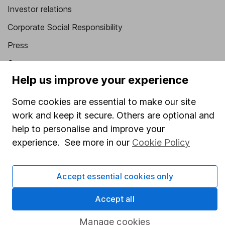
Investor relations
Corporate Social Responsibility
Press
Careers
Help us improve your experience
Affiliate program
Market leading verification
Some cookies are essential to make our site
work and keep it secure. Others are optional and
Sitemap
help to personalise and improve your
Popular services
experience. See more in our
Cookie Policy
Stocks and Shares ISA
Accept essential cookies only
SIPP
Fund dealing
Accept all
Share Exchange
Manage cookies