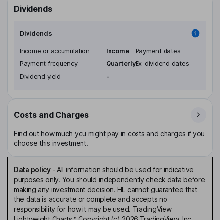
Dividends
Dividends
Income or accumulation
Income
Payment dates
Payment frequency
Quarterly
Ex-dividend dates
Dividend yield
-
Costs and Charges
Find out how much you might pay in costs and charges if you
choose this investment.
Data policy
-
All information should be used for indicative
purposes only. You should independently check data before
making any investment decision. HL cannot guarantee that
the data is accurate or complete and accepts no
responsibility for how it may be used. TradingView
Lightweight Charts™ Copyright (c) 2026 TradingView, Inc.