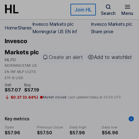
Skip to main content
Join HL
Search
Menu
Invesco Markets plc
Invesco Markets plc
Home
Shares
Morningstar US EN Inf
Share price
Invesco
Markets plc
Create an alert
Add to watchlist
MLPD
MORNINGSTAR US
EN INF MLP UCITS
ETF B USD
Sell
Buy
$57.07
$57.19
$0.37 (0.64%)
Market closed
Last updated today at
23:54 UTC
Key metrics
Open
Previous close
Daily high
Daily low
$57.96
$57.50
$57.96
$56.96