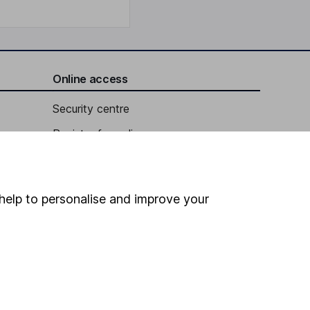
Online access
Security centre
Register for online access
Other websites
HL Workplace (Company pensions)
help to personalise and improve your