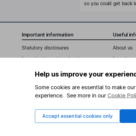
so you could get back le
Important information
Useful in
Statutory disclosures
About us
Important investment notes
Investor r
Terms & Conditions
Corporate 
Help us improve your experien
Cookie policy
Press
Some cookies are essential to make our 
Privacy notice
Careers
experience. See more in our
Cookie Pol
Accessibility
Affiliate 
Whistleblowing policy
Market lea
Accept essential cookies only
Modern Slavery Act Statement
Sitemap
Human Rights Policy