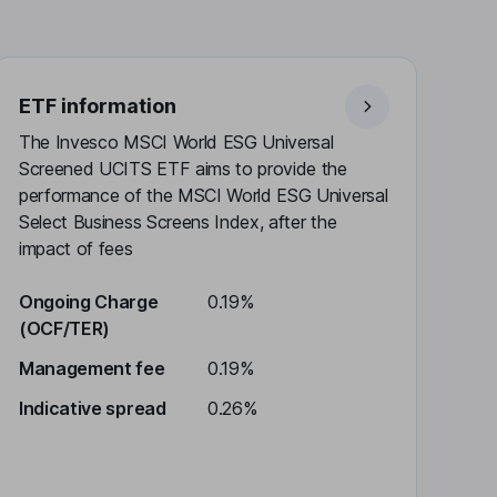
ETF information
The Invesco MSCI World ESG Universal
Screened UCITS ETF aims to provide the
performance of the MSCI World ESG Universal
Select Business Screens Index, after the
impact of fees
Ongoing Charge
0.19%
(OCF/TER)
Management fee
0.19%
Indicative spread
0.26%