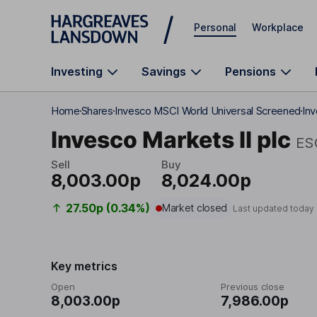
Skip to main content
Personal
Workplace
Investing
Savings
Pensions
Home
Shares
Invesco MSCI World Universal Screened
Inv
Invesco Markets II plc
ES
Sell
Buy
8,003.00p
8,024.00p
27.50p (0.34%)
Market closed
Last updated today
Key metrics
Open
Previous close
8,003.00p
7,986.00p