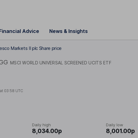
Financial Advice
News & Insights
esco Markets II plc Share price
GG
MSCI WORLD UNIVERSAL SCREENED UCITS ETF
 at
03:58 UTC
Daily high
Daily low
8,034.00p
8,001.00p