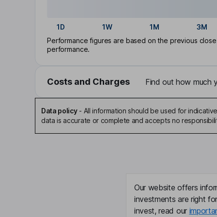
1D
1W
1M
3M
Performance figures are based on the previous close p
performance.
Costs and Charges
Find out how much yo
Data policy
-
All information should be used for indicat
data is accurate or complete and accepts no responsibili
Our website offers infor
investments are right fo
invest, read our
importa