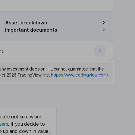
Asset breakdown
Important documents
t.
any investment decision. HL cannot guarantee that the
(c) 2026 TradingView, Inc.
https://www.tradingview.com/.
ou're not sure which
sers
. If you decide to
o up and down in value,