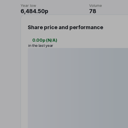
Year low
Volume
6,484.50p
78
Share price and performance
0.00p
(
N/A
)
in the last year