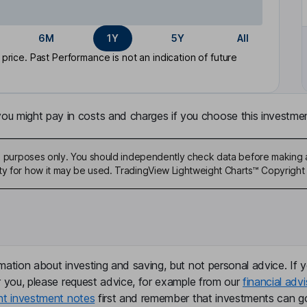
6M
1Y
5Y
All
rice. Past Performance is not an indication of future
u might pay in costs and charges if you choose this investmen
ive purposes only. You should independently check data before making 
ty for how it may be used. TradingView Lightweight Charts™ Copyright 
mation about investing and saving, but not personal advice. If y
r you, please request advice, for example from our
financial advi
nt investment notes
first and remember that investments can g