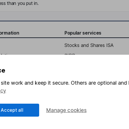
ss than you put in.
formation
Popular services
Stocks and Shares ISA
elations
SIPP
Social Responsibility
Fund dealing
ce
Share Exchange
site work and keep it secure. Others are optional and 
Pension drawdown
icy
program
Savings accounts
ding verification
Lifetime ISA
Accept all
Manage cookies
Junior ISA