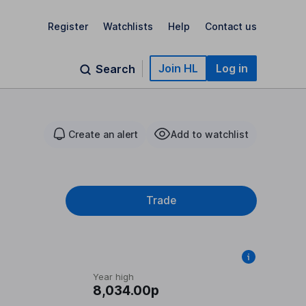
Register
Watchlists
Help
Contact us
Join HL
Log in
Search
Create an alert
Add to watchlist
Trade
Year high
8,034.00p