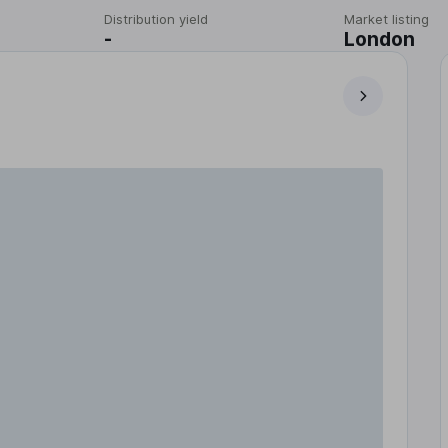
Distribution yield
Market listing
-
London