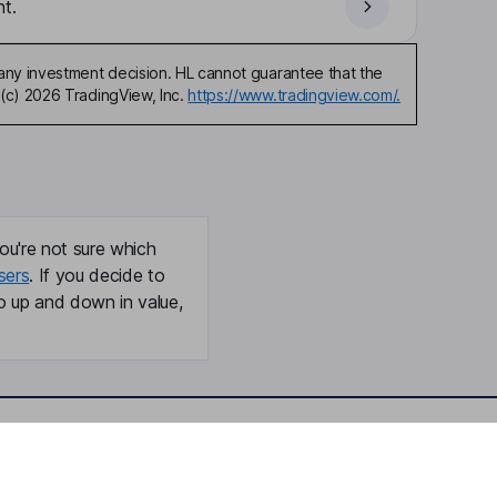
t.
any investment decision. HL cannot guarantee that the
(c) 2026 TradingView, Inc.
https://www.tradingview.com/.
ou're not sure which
sers
. If you decide to
o up and down in value,
Online access
Security centre