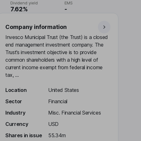
Dividend yield
EMS
7.62%
-
Company information
Invesco Municipal Trust (the Trust) is a closed
end management investment company. The
Trust’s investment objective is to provide
common shareholders with a high level of
current income exempt from federal income
tax, ...
Location
United States
Sector
Financial
Industry
Misc. Financial Services
Currency
USD
Shares in issue
55.34m