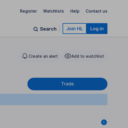
Register
Watchlists
Help
Contact us
Join HL
Log in
Search
Create an alert
Add to watchlist
Trade