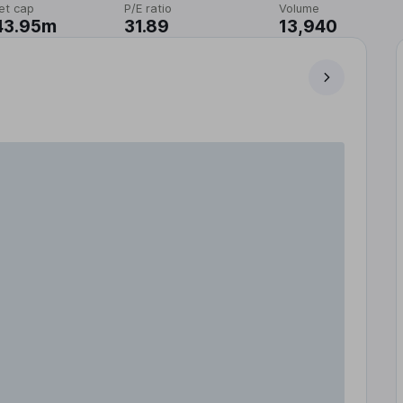
et cap
P/E ratio
Volume
43.95m
31.89
13,940