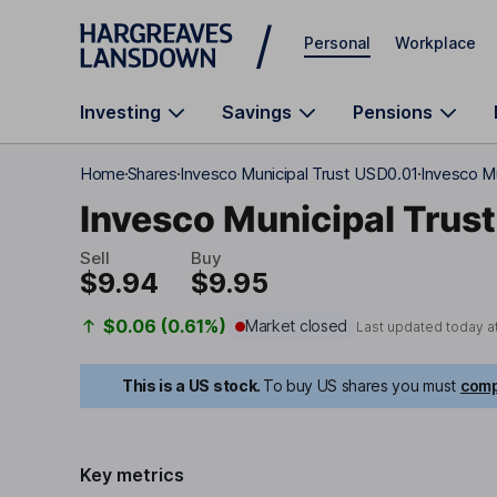
Skip to main content
Personal
Workplace
Investing
Savings
Pensions
Home
Shares
Invesco Municipal Trust USD0.01
Invesco Mu
Invesco Municipal Trust
Sell
Buy
$9.94
$9.95
$0.06 (0.61%)
Market closed
Last updated today a
This is a US stock.
To buy US shares you must
comp
Key metrics