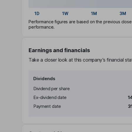
1D
1W
1M
3M
Performance figures are based on the previous close p
performance.
Earnings and financials
Take a closer look at this company’s financial st
Dividends
Dividend per share
Ex-dividend date
1
Payment date
3