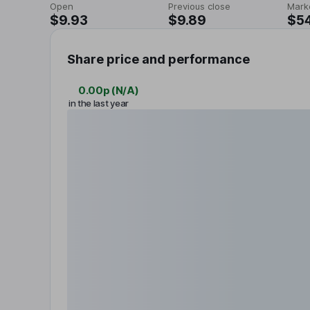
Open
Previous close
Mark
$9.93
$9.89
$5
Share price and performance
0.00p
(
N/A
)
in the last year