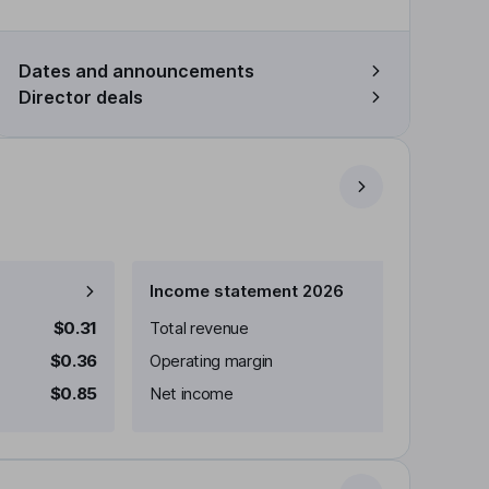
Dates and announcements
Director deals
Income statement 2026
$0.31
Total revenue
$0.36
Operating margin
$0.85
Net income