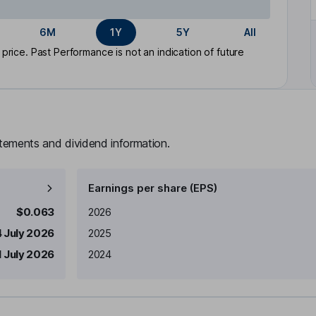
6M
1Y
5Y
All
rice. Past Performance is not an indication of future
atements and dividend information.
Earnings per share (EPS)
Earnings per share
Reported
$0.063
2026
4 July 2026
2025
1 July 2026
2024