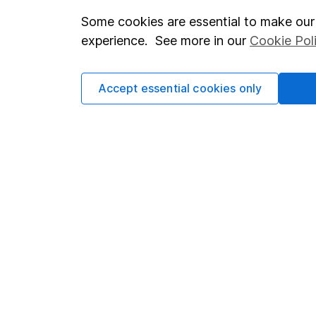
Some cookies are essential to make our 
Important investment notes
Investor r
experience. See more in our
Cookie Pol
Terms & Conditions
Corporate 
Cookie policy
Press
Accept essential cookies only
Privacy notice
Careers
Accessibility
Affiliate 
Whistleblowing policy
Market lea
Modern Slavery Act Statement
Sitemap
Human Rights Policy
Supplier Code of Conduct
Got a question for us?
We're here to help - call our helpdesk or send us a m