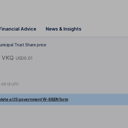
Financial Advice
News & Insights
nicipal Trust Share price
VKQ
USD0.01
t
05:12 UTC
lete a US government W-8BEN form