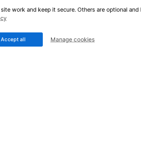
site work and keep it secure. Others are optional and 
elations
SIPP
icy
Social Responsibility
Fund dealing
Share Exchange
Accept all
Manage cookies
Pension drawdown
program
Savings accounts
ding verification
Lifetime ISA
Junior ISA
essage.
Contact us