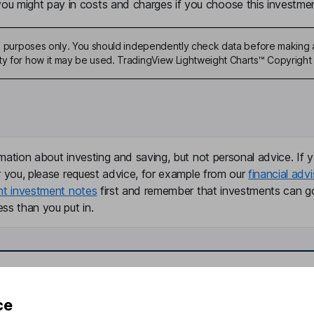
u might pay in costs and charges if you choose this investmen
ive purposes only. You should independently check data before making 
ty for how it may be used. TradingView Lightweight Charts™ Copyright 
mation about investing and saving, but not personal advice. If y
r you, please request advice, for example from our
financial advi
nt investment notes
first and remember that investments can g
ss than you put in.
formation
Popular services
ce
Stocks and Shares ISA