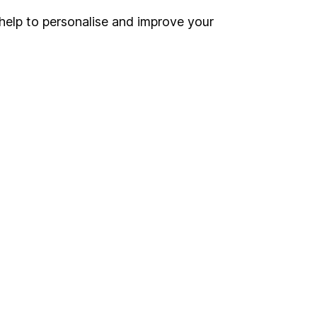
help to personalise and improve your
Register for online access
Other websites
HL Workplace (Company pensions)