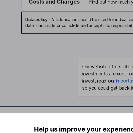
Costs and Charges
Find out how much yo
Data policy
-
All information should be used for indicat
data is accurate or complete and accepts no responsibili
Our website offers infor
investments are right fo
invest, read our
importa
so you could get back le
Important information
Useful in
Help us improve your experien
Statutory disclosures
About us