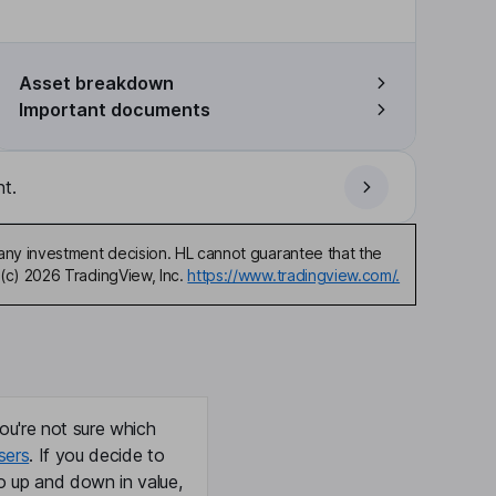
Asset breakdown
Important documents
t.
any investment decision. HL cannot guarantee that the
(c) 2026 TradingView, Inc.
https://www.tradingview.com/.
ou're not sure which
sers
. If you decide to
o up and down in value,