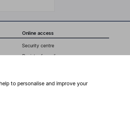
Online access
Security centre
Register for online access
Other websites
HL Workplace (Company pensions)
help to personalise and improve your