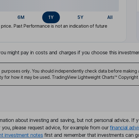
6M
1Y
5Y
All
rice. Past Performance is not an indication of future
u might pay in costs and charges if you choose this investmen
ive purposes only. You should independently check data before making 
ty for how it may be used. TradingView Lightweight Charts™ Copyright 
mation about investing and saving, but not personal advice. If y
r you, please request advice, for example from our
financial advi
nt investment notes
first and remember that investments can g