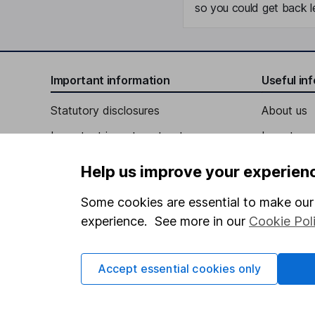
so you could get back le
Important information
Useful in
Statutory disclosures
About us
Important investment notes
Investor r
Terms & Conditions
Corporate 
Help us improve your experien
Cookie policy
Press
Some cookies are essential to make our 
Privacy notice
Careers
experience. See more in our
Cookie Pol
Accessibility
Affiliate 
Whistleblowing policy
Market lea
Accept essential cookies only
Modern Slavery Act Statement
Sitemap
Human Rights Policy