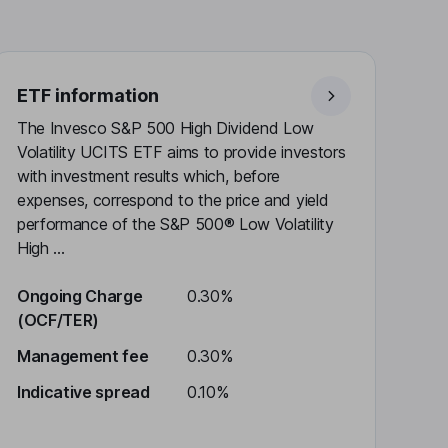
ETF information
The Invesco S&P 500 High Dividend Low
Volatility UCITS ETF aims to provide investors
with investment results which, before
expenses, correspond to the price and yield
performance of the S&P 500® Low Volatility
High ...
Ongoing Charge
0.30%
(OCF/TER)
Management fee
0.30%
Indicative spread
0.10%