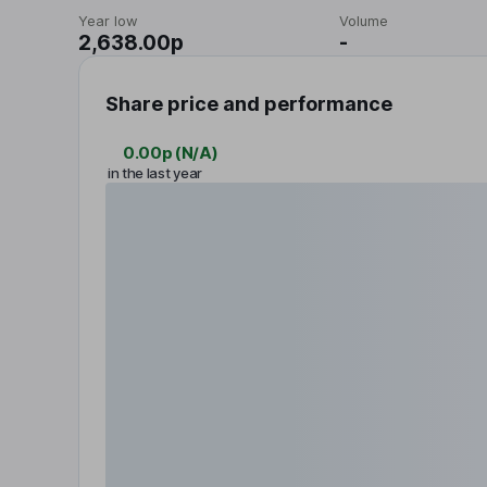
Year low
Volume
2,638.00p
-
Share price and performance
0.00p
(
N/A
)
in the last year