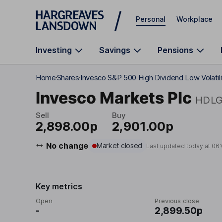
Skip to main content
Personal
Workplace
Investing
Savings
Pensions
Home
Shares
Invesco S&P 500 High Dividend Low Volatili
Invesco Markets Plc
HDL
Sell
Buy
2,898.00p
2,901.00p
No change
Market closed
Last updated today at
06
Key metrics
Open
Previous close
-
2,899.50p