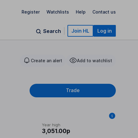
Register
Watchlists
Help
Contact us
Join HL
Log in
Search
Create an alert
Add to watchlist
Trade
Year high
3,051.00p