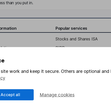
ss than you put in.
formation
Popular services
Stocks and Shares ISA
elations
SIPP
Social Responsibility
Fund dealing
ce
Share Exchange
site work and keep it secure. Others are optional and 
Pension drawdown
icy
program
Savings accounts
ding verification
Lifetime ISA
Accept all
Manage cookies
Junior ISA