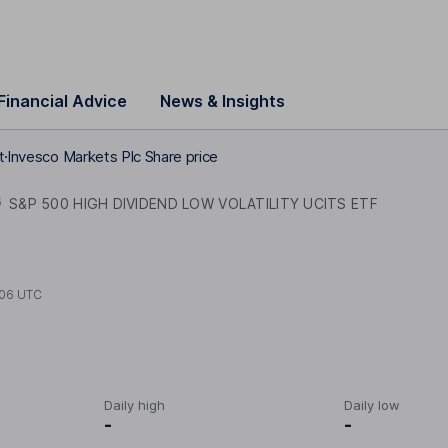
Financial Advice
News & Insights
t
Invesco Markets Plc Share price
G
S&P 500 HIGH DIVIDEND LOW VOLATILITY UCITS ETF
:06 UTC
Daily high
Daily low
-
-