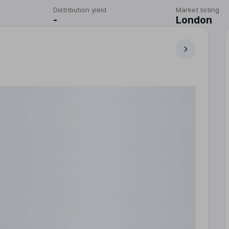
Distribution yield
Market listing
-
London