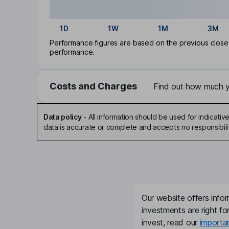
1D
1W
1M
3M
Performance figures are based on the previous close p
performance.
Costs and Charges
Find out how much yo
Data policy
-
All information should be used for indicat
data is accurate or complete and accepts no responsibili
Our website offers infor
investments are right fo
invest, read our
importa