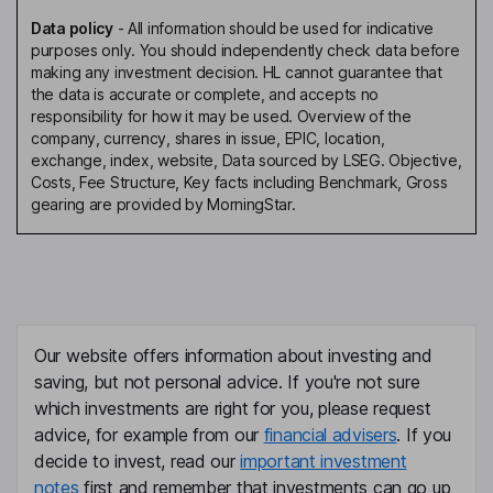
Data policy
-
All information should be used for indicative
purposes only. You should independently check data before
making any investment decision. HL cannot guarantee that
the data is accurate or complete, and accepts no
responsibility for how it may be used. Overview of the
company, currency, shares in issue, EPIC, location,
exchange, index, website, Data sourced by LSEG. Objective,
Costs, Fee Structure, Key facts including Benchmark, Gross
gearing are provided by MorningStar.
Our website offers information about investing and
saving, but not personal advice. If you're not sure
which investments are right for you, please request
advice, for example from our
financial advisers
. If you
decide to invest, read our
important investment
notes
first and remember that investments can go up