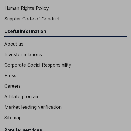
Human Rights Policy
Supplier Code of Conduct
Useful information
About us
Investor relations
Corporate Social Responsibility
Press
Careers
Affiliate program
Market leading verification
Sitemap
Popular services