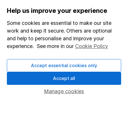
Help us improve your experience
Stocks and Shares ISA
SIPP
Some cookies are essential to make our site
work and keep it secure. Others are optional
Fund dealing
and help to personalise and improve your
Share Exchange
experience. See more in our
Cookie Policy
Pension drawdown
Savings accounts
Accept essential cookies only
Lifetime ISA
Accept all
Junior ISA
Manage cookies
Online access
Security centre
Register for online access