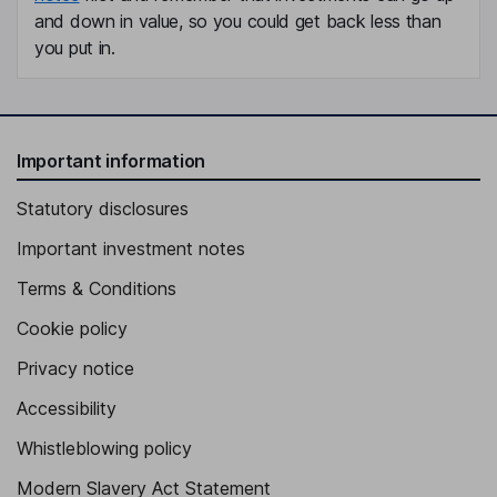
and down in value, so you could get back less than
you put in.
Important information
Statutory disclosures
Important investment notes
Terms & Conditions
Cookie policy
Privacy notice
Accessibility
Whistleblowing policy
Modern Slavery Act Statement