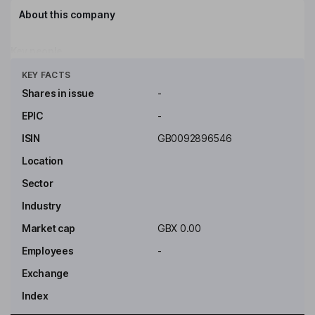
About this company
Key people
Click to see more
KEY FACTS
Shares in issue
-
EPIC
-
ISIN
GB0092896546
Location
Sector
Industry
Market cap
GBX 0.00
Employees
-
Exchange
Index