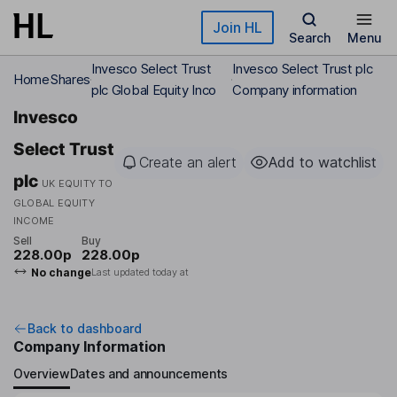
Skip to main content
Join HL
Search
Menu
Invesco Select Trust
Invesco Select Trust plc
Home
Shares
plc Global Equity Inco
Company information
Invesco
Select Trust
Create an alert
Add to watchlist
plc
UK EQUITY TO
GLOBAL EQUITY
INCOME
Sell
Buy
228.00p
228.00p
No change
Last updated today at
Back to dashboard
Company Information
Overview
Dates and announcements