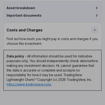
Asset breakdown
Important documents
Costs and Charges
Find out how much you might pay in costs and charges if you
choose this investment.
Data policy
-
All information should be used for indicative
purposes only. You should independently check data before
making any investment decision. HL cannot guarantee that
the data is accurate or complete and accepts no
responsibility for how it may be used. TradingView
Lightweight Charts™ Copyright (c) 2026 TradingView, Inc.
https://www.tradingview.com/.