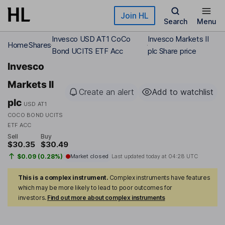
Skip to main content
Join HL
Search
Menu
Invesco USD AT1 CoCo
Invesco Markets II
Home
Shares
Bond UCITS ETF Acc
plc Share price
Invesco
Markets II
Create an alert
Add to watchlist
plc
USD AT1
COCO BOND UCITS
ETF ACC
Sell
Buy
$30.35
$30.49
$0.09 (0.28%)
Market closed
Last updated today at
04:28 UTC
This is a complex instrument.
Complex instruments have features
which may be more likely to lead to poor outcomes for
investors.
Find out more about complex instruments