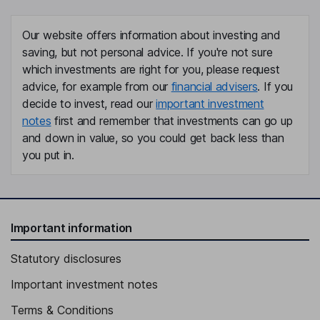
Our website offers information about investing and
saving, but not personal advice. If you're not sure
which investments are right for you, please request
advice, for example from our
financial advisers
. If you
decide to invest, read our
important investment
notes
first and remember that investments can go up
and down in value, so you could get back less than
you put in.
Important information
Statutory disclosures
Important investment notes
Terms & Conditions