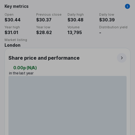
Key metrics
Open
Previous close
Daily high
Daily low
$30.44
$30.37
$30.48
$30.39
Year high
Year low
Volume
Distribution yield
$31.01
$28.62
13,795
-
Market listing
London
Share price and performance
0.00p
(
N/A
)
in the last year