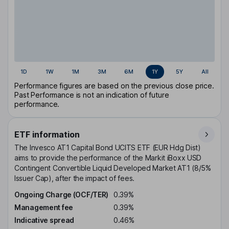
1D
1W
1M
3M
6M
1Y
5Y
All
Performance figures are based on the previous close price.
Past Performance is not an indication of future
performance.
ETF information
The Invesco AT1 Capital Bond UCITS ETF (EUR Hdg Dist)
aims to provide the performance of the Markit iBoxx USD
Contingent Convertible Liquid Developed Market AT1 (8/5%
Issuer Cap), after the impact of fees.
Ongoing Charge (OCF/TER)
0.39%
Management fee
0.39%
Indicative spread
0.46%