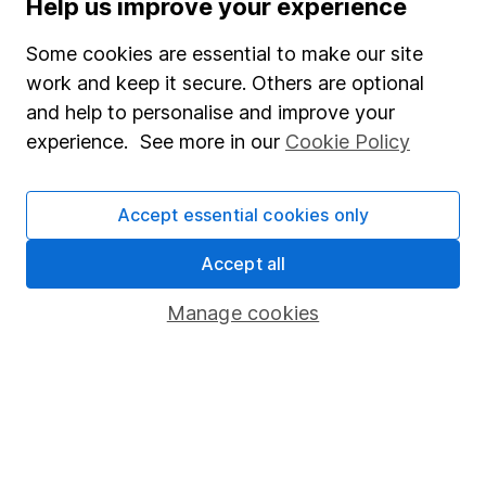
Help us improve your experience
Careers
Some cookies are essential to make our site
Affiliate program
work and keep it secure. Others are optional
Market leading verification
and help to personalise and improve your
Sitemap
experience. See more in our
Cookie Policy
Popular services
Accept essential cookies only
Stocks and Shares ISA
Accept all
SIPP
Fund dealing
Manage cookies
Share Exchange
Pension drawdown
Savings accounts
Lifetime ISA