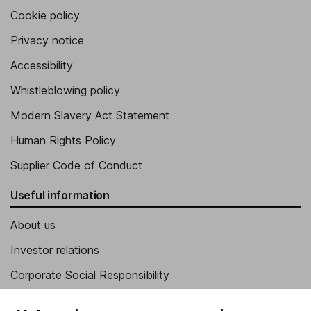
Cookie policy
Privacy notice
Accessibility
Whistleblowing policy
Modern Slavery Act Statement
Human Rights Policy
Supplier Code of Conduct
Useful information
About us
Investor relations
Corporate Social Responsibility
Press