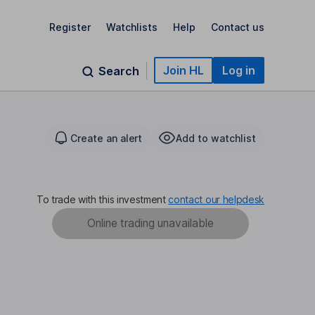
Register
Watchlists
Help
Contact us
Join HL
Log in
Search
Create an alert
Add to watchlist
To trade with this investment
contact our helpdesk
Online trading unavailable