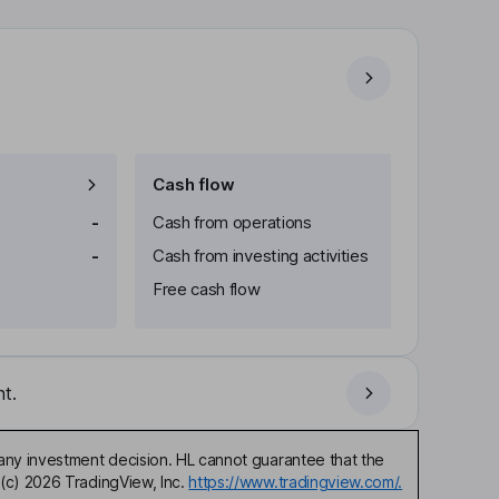
Cash flow
-
Cash from operations
-
Cash from investing activities
Free cash flow
t.
any investment decision. HL cannot guarantee that the
(c) 2026 TradingView, Inc.
https://www.tradingview.com/.