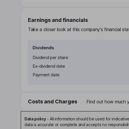
Earnings and financials
Take a closer look at this company’s financial st
Dividends
Dividend per share
Ex-dividend date
Payment date
Costs and Charges
Find out how much yo
Data policy
-
All information should be used for indicat
data is accurate or complete and accepts no responsibili