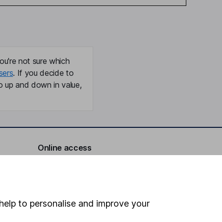
ou're not sure which
sers
. If you decide to
o up and down in value,
Online access
Security centre
Register for online access
help to personalise and improve your
Other websites