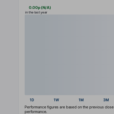
0.00p
(
N/A
)
in the last year
1D
1W
1M
3M
Performance figures are based on the previous close p
performance.