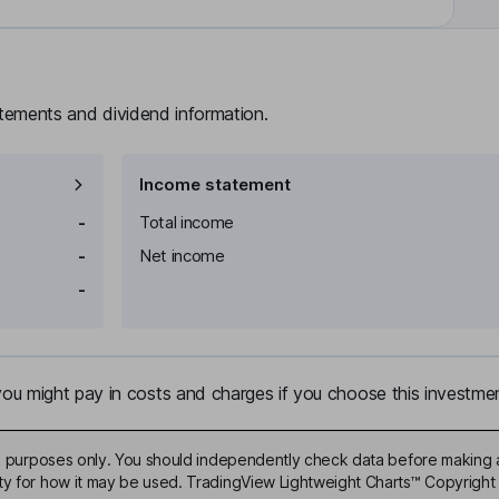
atements and dividend information.
Income statement
-
Total income
-
Net income
-
u might pay in costs and charges if you choose this investmen
ive purposes only. You should independently check data before making 
ty for how it may be used. TradingView Lightweight Charts™ Copyright 