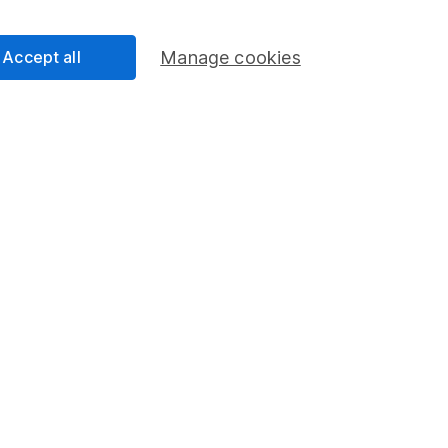
Share Exchange
Pension drawdown
Accept all
Manage cookies
program
Savings accounts
ding verification
Lifetime ISA
Junior ISA
essage.
Contact us
d.