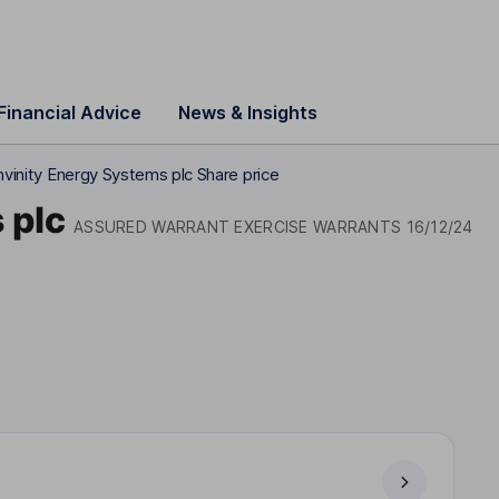
Financial Advice
News & Insights
nvinity Energy Systems plc Share price
 plc
ASSURED WARRANT EXERCISE WARRANTS 16/12/24