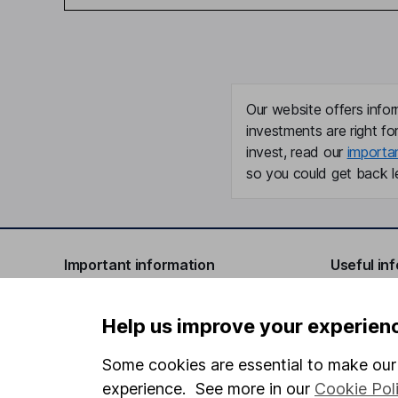
Our website offers infor
investments are right fo
invest, read our
importa
so you could get back le
Important information
Useful in
Statutory disclosures
About us
Help us improve your experien
Important investment notes
Investor r
Some cookies are essential to make our 
Terms & Conditions
Corporate 
experience. See more in our
Cookie Pol