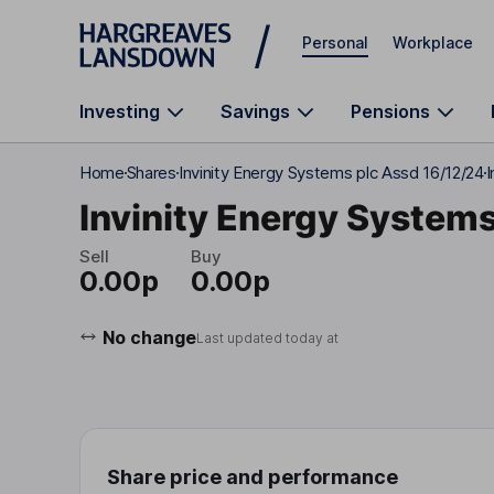
Skip to main content
Personal
Workplace
Investing
Savings
Pensions
Home
Shares
Invinity Energy Systems plc Assd 16/12/24
I
Invinity Energy Systems
Sell
Buy
0.00p
0.00p
No change
Last updated today at
Share price and performance