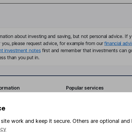
mation about investing and saving, but not personal advice. If y
r you, please request advice, for example from our
financial advi
nt investment notes
first and remember that investments can g
ss than you put in.
formation
Popular services
Stocks and Shares ISA
ce
elations
SIPP
site work and keep it secure. Others are optional and 
Social Responsibility
Fund dealing
icy