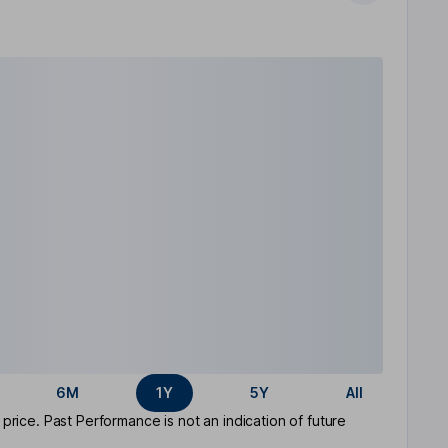
6M
1Y
5Y
All
rice. Past Performance is not an indication of future