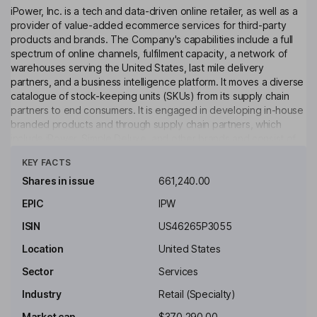
iPower, Inc. is a tech and data-driven online retailer, as well as a
provider of value-added ecommerce services for third-party
products and brands. The Company's capabilities include a full
spectrum of online channels, fulfilment capacity, a network of
warehouses serving the United States, last mile delivery
partners, and a business intelligence platform. It moves a diverse
catalogue of stock-keeping units (SKUs) from its supply chain
partners to end consumers. It is engaged in developing in-house
branded products and through supply chain partners, which
include iPower, Simple Deluxe, and other brands and consist of
Click to see more
products, such as home goods, fans, pet products, gardening
KEY FACTS
and consumer electronics, among others. It sells hydroponic
gardening products that end users may purchase for use in a
Shares in issue
661,240.00
variety of industries or segments, including the growing of
EPIC
IPW
cannabis and hemp. It has established its own in-house branded
products as well as third-party brands from supply chain
ISIN
US46265P3055
partners.
Location
United States
Key people
Sector
Services
Chenlong Tan
Industry
Retail (Specialty)
Chairman of the Board, President, Chief Executive Officer, Interim
Market cap
$370,290.00