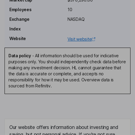
Chief Financial Officer
Employees
10
Yi Yang
Exchange
NASDAQ
Director
Index
Yue Guo
Website
Visit website
Independent Director
Data policy
-
All information should be used for indicative
Hanxi Li
purposes only. You should independently check data before
making any investment decision. HL cannot guarantee that
the data is accurate or complete, and accepts no
Independent Director
responsibility for how it may be used. Overview data is
Bennet Price Tchaikovsky
sourced from Refinitiv.
Independent Director
Our website offers information about investing and
saving, but not personal advice. If you're not sure