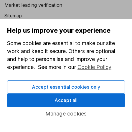
Market leading verification
Sitemap
Popular services
Help us improve your experience
Stocks and Shares ISA
Some cookies are essential to make our site
work and keep it secure. Others are optional
SIPP
and help to personalise and improve your
Fund dealing
experience. See more in our
Cookie Policy
Share Exchange
Pension drawdown
Accept essential cookies only
Savings accounts
Accept all
Lifetime ISA
Manage cookies
Junior ISA
Online access