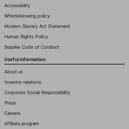
Accessibility
Whistleblowing policy
Modern Slavery Act Statement
Human Rights Policy
Supplier Code of Conduct
Useful information
About us
Investor relations
Corporate Social Responsibility
Press
Careers
Affiliate program