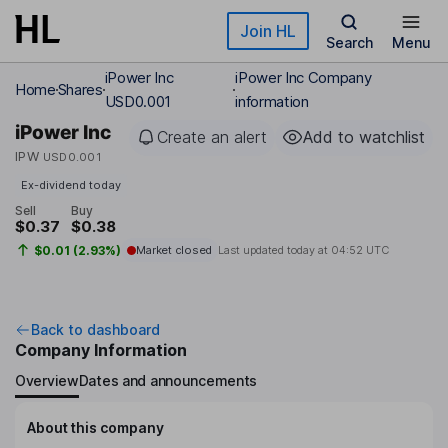
Skip to main content
Join HL
Search
Menu
iPower Inc
iPower Inc Company
Home
Shares
USD0.001
information
iPower Inc
Create an alert
Add to watchlist
IPW
USD0.001
Ex-dividend today
Sell
Buy
$0.37
$0.38
$0.01 (2.93%)
Market closed
Last updated today at
04:52 UTC
Back to dashboard
Company Information
Overview
Dates and announcements
About this company