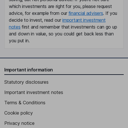
which investments are right for you, please request
advice, for example from our
financial advisers
. If you
decide to invest, read our
important investment
notes
first and remember that investments can go up
and down in value, so you could get back less than
you put in.
Important information
Statutory disclosures
Important investment notes
Terms & Conditions
Cookie policy
Privacy notice