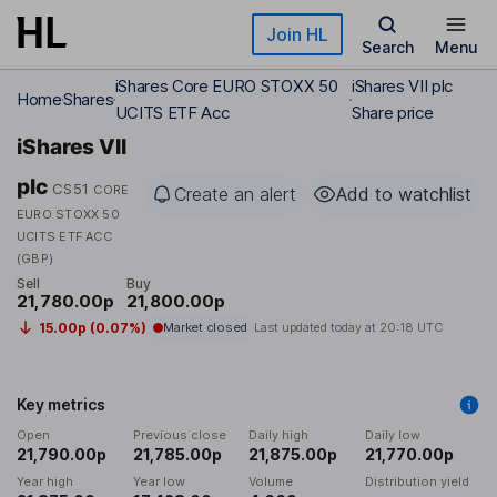
Skip to main content
Join HL
Search
Menu
iShares Core EURO STOXX 50
iShares VII plc
Home
Shares
UCITS ETF Acc
Share price
iShares VII
plc
CS51
CORE
Create an alert
Add to watchlist
EURO STOXX 50
UCITS ETF ACC
(GBP)
Sell
Buy
21,780.00p
21,800.00p
15.00p (0.07%)
Market closed
Last updated today at
20:18 UTC
Key metrics
Open
Previous close
Daily high
Daily low
21,790.00p
21,785.00p
21,875.00p
21,770.00p
Year high
Year low
Volume
Distribution yield