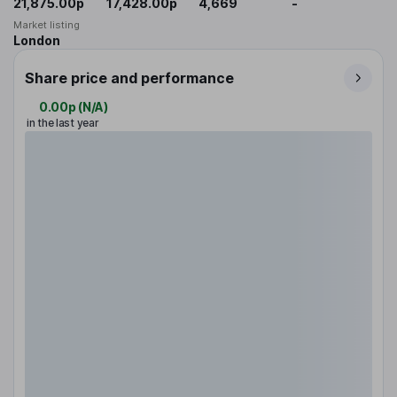
21,875.00p
17,428.00p
4,669
-
Market listing
London
Share price and performance
0.00p
(
N/A
)
in the last year