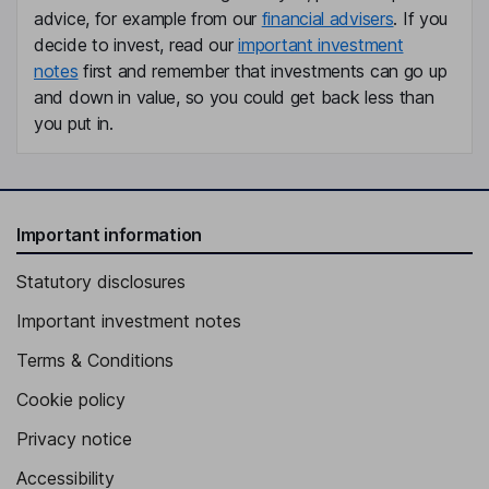
advice, for example from our
financial advisers
. If you
decide to invest, read our
important investment
notes
first and remember that investments can go up
and down in value, so you could get back less than
you put in.
Important information
Statutory disclosures
Important investment notes
Terms & Conditions
Cookie policy
Privacy notice
Accessibility