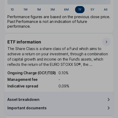
1D
1W
1M
3M
6M
1Y
5Y
All
Performance figures are based on the previous close price.
Past Performance is not an indication of future
performance.
ETF information
The Share Class is a share class of a Fund which aims to
achieve a return on your investment, through a combination
of capital growth and income on the Fund’s assets, which
reflects the return of the EURO STOXX 50®, the ...
Ongoing Charge (OCF/TER)
0.10%
Management fee
-
Indicative spread
0.09%
Asset breakdown
Important documents