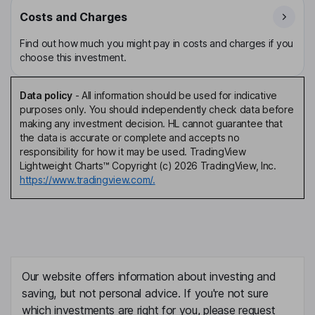
Costs and Charges
Find out how much you might pay in costs and charges if you
choose this investment.
Data policy
-
All information should be used for indicative
purposes only. You should independently check data before
making any investment decision. HL cannot guarantee that
the data is accurate or complete and accepts no
responsibility for how it may be used. TradingView
Lightweight Charts™ Copyright (c) 2026 TradingView, Inc.
https://www.tradingview.com/.
Our website offers information about investing and
saving, but not personal advice. If you're not sure
which investments are right for you, please request