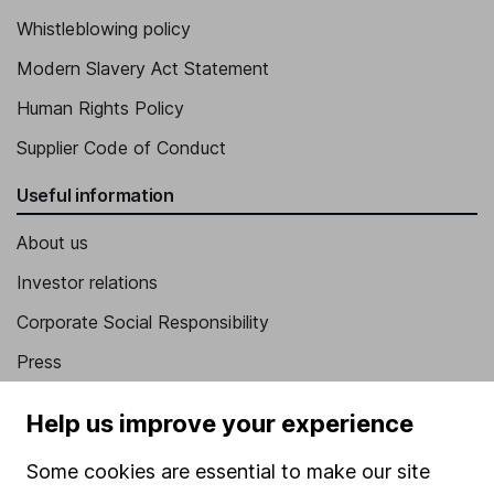
Whistleblowing policy
Modern Slavery Act Statement
Human Rights Policy
Supplier Code of Conduct
Useful information
About us
Investor relations
Corporate Social Responsibility
Press
Careers
Help us improve your experience
Affiliate program
Some cookies are essential to make our site
Market leading verification