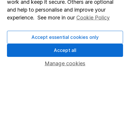
work and keep it secure. Others are optional
Sitemap
and help to personalise and improve your
experience. See more in our
Cookie Policy
Popular services
Stocks and Shares ISA
Accept essential cookies only
SIPP
Accept all
Fund dealing
Share Exchange
Manage cookies
Pension drawdown
Savings accounts
Lifetime ISA
Junior ISA
Online access
Security centre