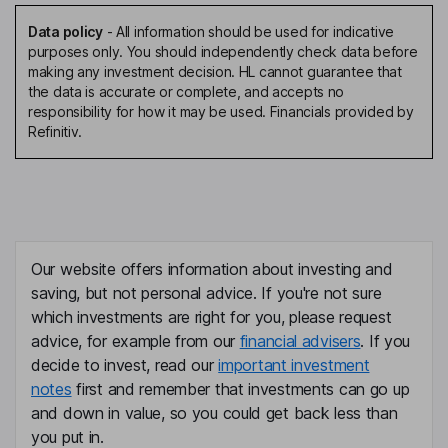
Data policy
-
All information should be used for indicative
purposes only. You should independently check data before
making any investment decision. HL cannot guarantee that
the data is accurate or complete, and accepts no
responsibility for how it may be used. Financials provided by
Refinitiv.
Our website offers information about investing and
saving, but not personal advice. If you're not sure
which investments are right for you, please request
advice, for example from our
financial advisers
. If you
decide to invest, read our
important investment
notes
first and remember that investments can go up
and down in value, so you could get back less than
you put in.