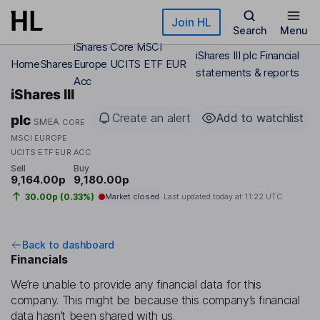
Skip to main content
Join HL
Search
Menu
iShares Core MSCI
iShares III plc Financial
Home
Shares
Europe UCITS ETF EUR
statements & reports
Acc
iShares III
Create an alert
Add to watchlist
plc
SMEA
CORE
MSCI EUROPE
UCITS ETF EUR ACC
Sell
Buy
9,164.00p
9,180.00p
30.00p (0.33%)
Market closed
Last updated today at
11:22 UTC
Back to dashboard
Financials
We’re unable to provide any financial data for this
company. This might be because this company’s financial
data hasn’t been shared with us.