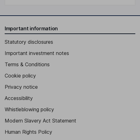
Important information
Statutory disclosures
Important investment notes
Terms & Conditions
Cookie policy
Privacy notice
Accessibility
Whistleblowing policy
Modern Slavery Act Statement
Human Rights Policy