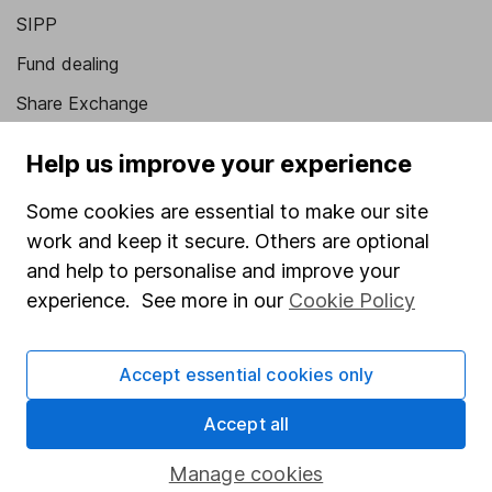
SIPP
Fund dealing
Share Exchange
Pension drawdown
Help us improve your experience
Savings accounts
Some cookies are essential to make our site
Lifetime ISA
work and keep it secure. Others are optional
Junior ISA
and help to personalise and improve your
experience. See more in our
Cookie Policy
Online access
Security centre
Accept essential cookies only
Register for online access
Accept all
Other websites
Manage cookies