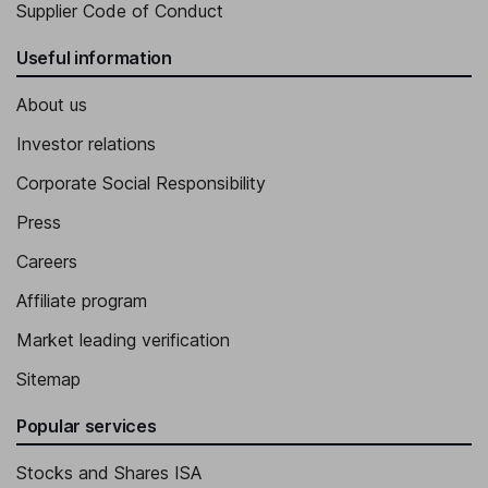
Supplier Code of Conduct
Useful information
About us
Investor relations
Corporate Social Responsibility
Press
Careers
Affiliate program
Market leading verification
Sitemap
Popular services
Stocks and Shares ISA