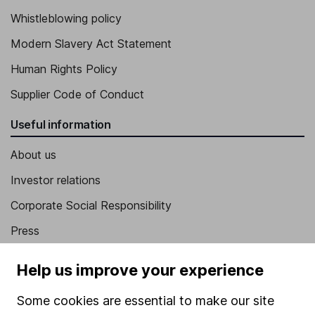
Whistleblowing policy
Modern Slavery Act Statement
Human Rights Policy
Supplier Code of Conduct
Useful information
About us
Investor relations
Corporate Social Responsibility
Press
Careers
Help us improve your experience
Affiliate program
Some cookies are essential to make our site
Market leading verification