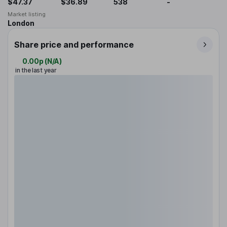
$47.37
$36.89
538
-
Market listing
London
Share price and performance
0.00p
(
N/A
)
in the last year