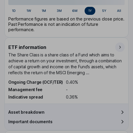
1D
1W
1M
3M
6M
1Y
5Y
All
Performance figures are based on the previous close price.
Past Performance is not an indication of future
performance.
ETF information
The Share Class is a share class of a Fund which aims to
achieve a return on your investment, through a combination
of capital growth and income on the Fund’s assets, which
reflects the return of the MSCI Emerging ...
Ongoing Charge (OCF/TER)
0.40%
Management fee
-
Indicative spread
0.36%
Asset breakdown
Important documents