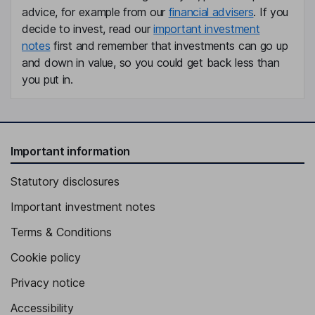
advice, for example from our
financial advisers
. If you
decide to invest, read our
important investment
notes
first and remember that investments can go up
and down in value, so you could get back less than
you put in.
Important information
Statutory disclosures
Important investment notes
Terms & Conditions
Cookie policy
Privacy notice
Accessibility