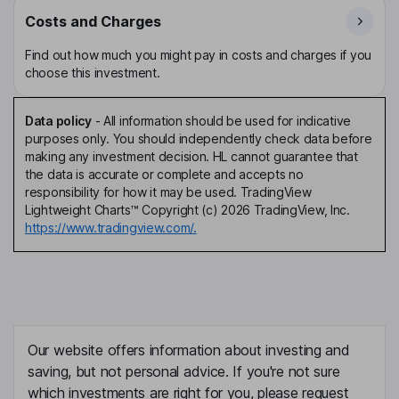
Costs and Charges
Find out how much you might pay in costs and charges if you
choose this investment.
Data policy
-
All information should be used for indicative
purposes only. You should independently check data before
making any investment decision. HL cannot guarantee that
the data is accurate or complete and accepts no
responsibility for how it may be used. TradingView
Lightweight Charts™ Copyright (c) 2026 TradingView, Inc.
https://www.tradingview.com/.
Our website offers information about investing and
saving, but not personal advice. If you're not sure
which investments are right for you, please request