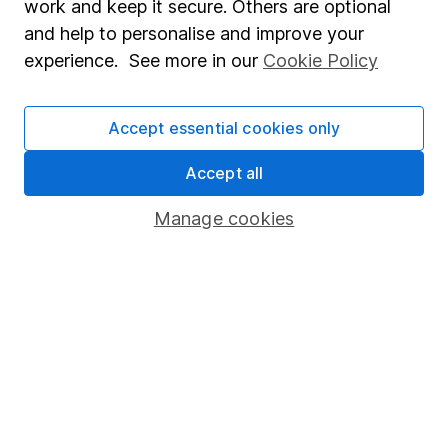
work and keep it secure. Others are optional
Sitemap
and help to personalise and improve your
experience. See more in our
Cookie Policy
Popular services
Stocks and Shares ISA
Accept essential cookies only
SIPP
Accept all
Fund dealing
Share Exchange
Manage cookies
Pension drawdown
Savings accounts
Lifetime ISA
Junior ISA
Online access
Security centre