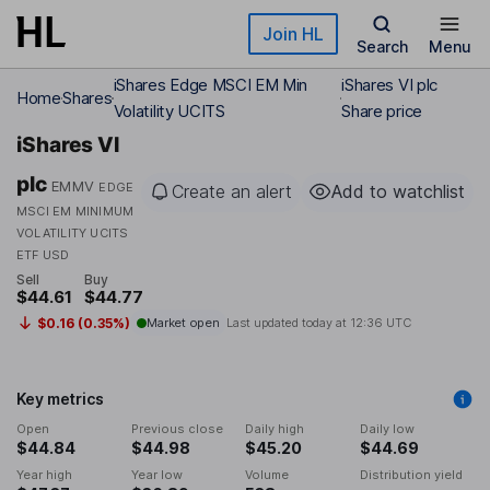
Skip to main content
Join HL
Search
Menu
iShares Edge MSCI EM Min
iShares VI plc
Home
Shares
Volatility UCITS
Share price
iShares VI
plc
EMMV
EDGE
Create an alert
Add to watchlist
MSCI EM MINIMUM
VOLATILITY UCITS
ETF USD
Sell
Buy
$44.61
$44.77
$0.16 (0.35%)
Market open
Last updated today at
12:36 UTC
Key metrics
Open
Previous close
Daily high
Daily low
$44.84
$44.98
$45.20
$44.69
Year high
Year low
Volume
Distribution yield