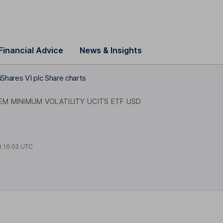
Financial Advice
News & Insights
iShares VI plc Share charts
EM MINIMUM VOLATILITY UCITS ETF USD
t
16:03 UTC