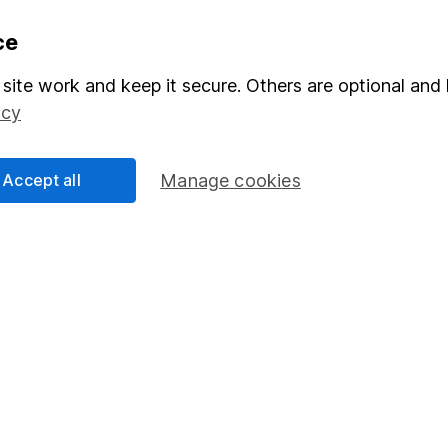
formation
Popular services
ce
Stocks and Shares ISA
site work and keep it secure. Others are optional and 
icy
elations
SIPP
Social Responsibility
Fund dealing
Accept all
Manage cookies
Share Exchange
Pension drawdown
program
Savings accounts
ding verification
Lifetime ISA
Junior ISA