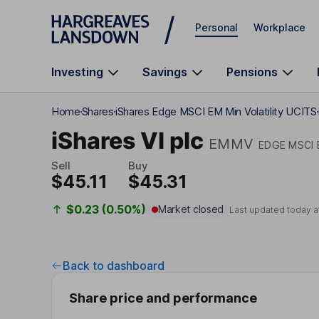
Skip to main content
Personal
Workplace
Investing
Savings
Pensions
Home
Shares
iShares Edge MSCI EM Min Volatility UCITS
iShares VI plc
EMMV
EDGE MSCI 
Sell
Buy
$45.11
$45.31
$0.23 (0.50%)
Market closed
Last updated today a
Back to dashboard
Share price and performance