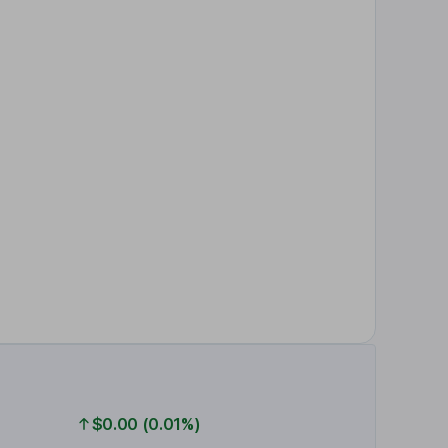
$0.00 (0.01%)