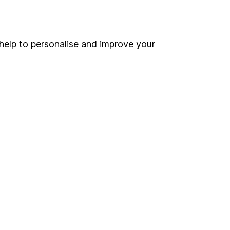
Online access
Security centre
help to personalise and improve your
Register for online access
Other websites
HL Workplace (Company pensions)