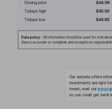
Closing price
$44.99
Todays high
$45.50
Todays low
$44.85
Data policy
-
All information should be used for indicat
data is accurate or complete and accepts no responsibili
Our website offers infor
investments are right fo
invest, read our
importa
so you could get back le