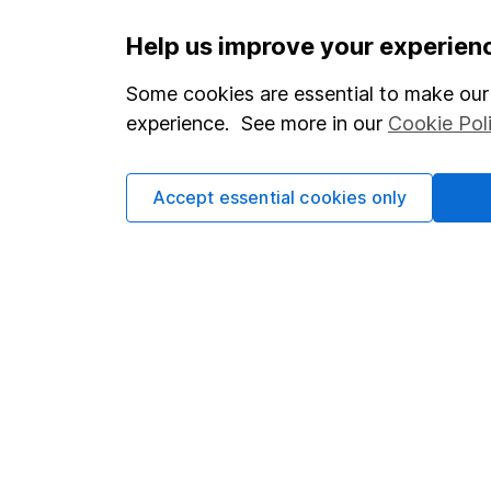
Important information
Useful in
Help us improve your experien
Statutory disclosures
About us
Some cookies are essential to make our 
experience. See more in our
Cookie Pol
Important investment notes
Investor r
Terms & Conditions
Corporate 
Accept essential cookies only
Cookie policy
Press
Privacy notice
Careers
Accessibility
Affiliate 
Whistleblowing policy
Market lea
Modern Slavery Act Statement
Sitemap
Human Rights Policy
Supplier Code of Conduct