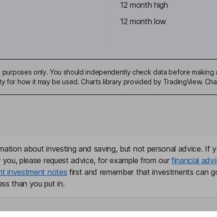
12 month high
12 month low
ive purposes only. You should independently check data before making 
ty for how it may be used. Charts library provided by TradingView. Ch
mation about investing and saving, but not personal advice. If y
r you, please request advice, for example from our
financial advi
nt investment notes
first and remember that investments can g
ss than you put in.