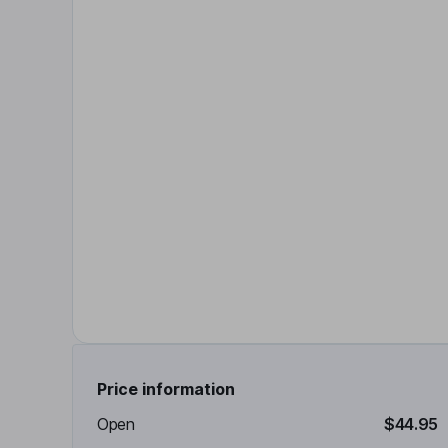
Price information
Open
$44.95