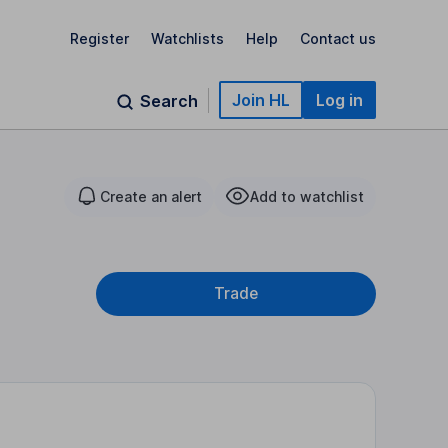
Register
Watchlists
Help
Contact us
Join HL
Log in
Search
Create an alert
Add to watchlist
Trade