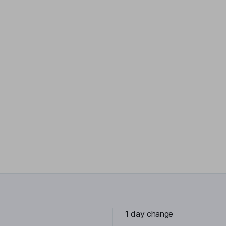
1 day change