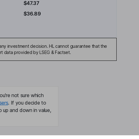
$47.37
$36.89
any investment decision. HL cannot guarantee that the
art data provided by LSEG & Factset.
ou're not sure which
sers
. If you decide to
o up and down in value,