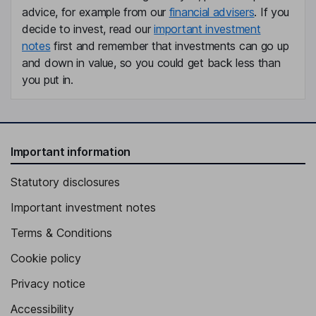
advice, for example from our
financial advisers
. If you
decide to invest, read our
important investment
notes
first and remember that investments can go up
and down in value, so you could get back less than
you put in.
Important information
Statutory disclosures
Important investment notes
Terms & Conditions
Cookie policy
Privacy notice
Accessibility