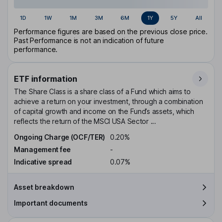
1D
1W
1M
3M
6M
1Y
5Y
All
Performance figures are based on the previous close price.
Past Performance is not an indication of future
performance.
ETF information
The Share Class is a share class of a Fund which aims to
achieve a return on your investment, through a combination
of capital growth and income on the Fund’s assets, which
reflects the return of the MSCI USA Sector ...
Ongoing Charge (OCF/TER)
0.20%
Management fee
-
Indicative spread
0.07%
Asset breakdown
Important documents