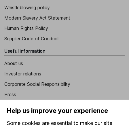
Whistleblowing policy
Modern Slavery Act Statement
Human Rights Policy
Supplier Code of Conduct
Useful information
About us
Investor relations
Corporate Social Responsibility
Press
Careers
Help us improve your experience
Affiliate program
Some cookies are essential to make our site
Market leading verification