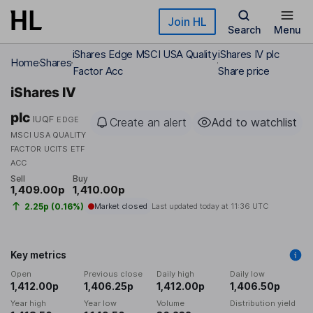
Skip to main content
Join HL
Search
Menu
iShares Edge MSCI USA Quality
iShares IV plc
Home
Shares
Factor Acc
Share price
iShares IV
plc
IUQF
EDGE
Create an alert
Add to watchlist
MSCI USA QUALITY
FACTOR UCITS ETF
ACC
Sell
Buy
1,409.00p
1,410.00p
2.25p (0.16%)
Market closed
Last updated today at
11:36 UTC
Key metrics
Open
Previous close
Daily high
Daily low
1,412.00p
1,406.25p
1,412.00p
1,406.50p
Year high
Year low
Volume
Distribution yield