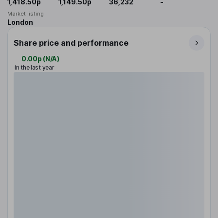
1,418.50p
1,149.50p
36,232
-
Market listing
London
Share price and performance
0.00p
(
N/A
)
in the last year