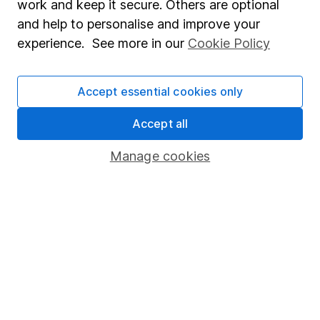
work and keep it secure. Others are optional
Sitemap
and help to personalise and improve your
experience. See more in our
Cookie Policy
Popular services
Stocks and Shares ISA
Accept essential cookies only
SIPP
Accept all
Fund dealing
Share Exchange
Manage cookies
Pension drawdown
Savings accounts
Lifetime ISA
Junior ISA
Online access
Security centre