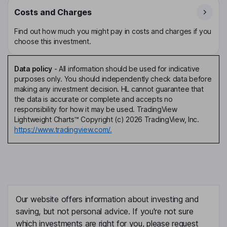
Costs and Charges
Find out how much you might pay in costs and charges if you
choose this investment.
Data policy
-
All information should be used for indicative
purposes only. You should independently check data before
making any investment decision. HL cannot guarantee that
the data is accurate or complete and accepts no
responsibility for how it may be used. TradingView
Lightweight Charts™ Copyright (c) 2026 TradingView, Inc.
https://www.tradingview.com/.
Our website offers information about investing and
saving, but not personal advice. If you're not sure
which investments are right for you, please request