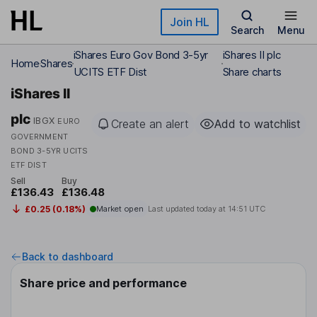
Skip to main content
Join HL
Search
Menu
iShares Euro Gov Bond 3-5yr
iShares II plc
Home
Shares
UCITS ETF Dist
Share charts
iShares II
plc
IBGX
EURO
Create an alert
Add to watchlist
GOVERNMENT
BOND 3-5YR UCITS
ETF DIST
Sell
Buy
£136.43
£136.48
£0.25 (0.18%)
Market open
Last updated today at
14:51 UTC
Back to dashboard
Share price and performance