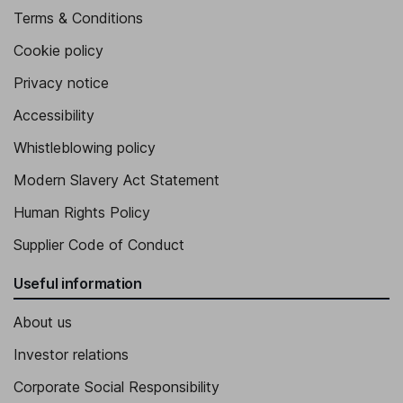
Terms & Conditions
Cookie policy
Privacy notice
Accessibility
Whistleblowing policy
Modern Slavery Act Statement
Human Rights Policy
Supplier Code of Conduct
Useful information
About us
Investor relations
Corporate Social Responsibility