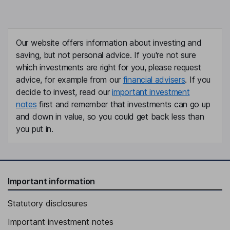
Our website offers information about investing and
saving, but not personal advice. If you're not sure
which investments are right for you, please request
advice, for example from our
financial advisers
. If you
decide to invest, read our
important investment
notes
first and remember that investments can go up
and down in value, so you could get back less than
you put in.
Important information
Statutory disclosures
Important investment notes