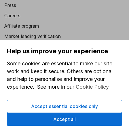
Press
Careers
Affiliate program
Market leading verification
Sitemap
Help us improve your experience
Popular services
Some cookies are essential to make our site
work and keep it secure. Others are optional
Stocks and Shares ISA
and help to personalise and improve your
SIPP
experience. See more in our
Cookie Policy
Fund dealing
Share Exchange
Accept essential cookies only
Pension drawdown
Accept all
Savings accounts