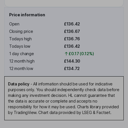
Price information
Open
£136.42
Closing price
£136.67
Todays high
£136.76
Todays low
£136.42
1 day change
£0.17 (0.12%)
12 month high
£144.30
12 month low
£134.72
Data policy
-
All information should be used for indicative
purposes only. You should independently check data before
making any investment decision. HL cannot guarantee that
the data is accurate or complete and accepts no
responsibility for how it may be used. Charts library provided
by TradingView. Chart data provided by LSEG & Factset.